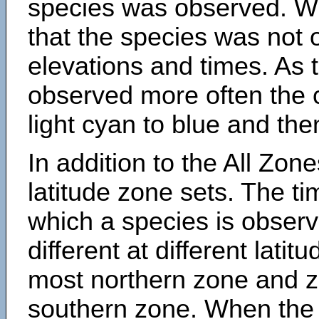
species was observed. Wh
that the species was not 
elevations and times. As
observed more often the 
light cyan to blue and the
In addition to the All Zone
latitude zone sets. The ti
which a species is obse
different at different latit
most northern zone and z
southern zone. When the 