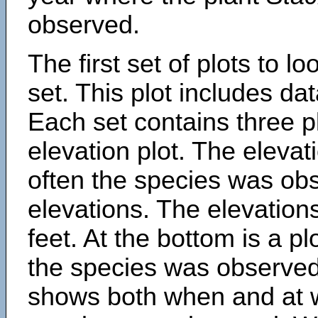
observed.
The first set of plots to lo
set. This plot includes dat
Each set contains three pl
elevation plot. The eleva
often the species was obs
elevations. The elevation
feet. At the bottom is a p
the species was observed.
shows both when and at w