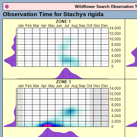
Wildflower Search Observation 
Observation Time for Stachys rigida