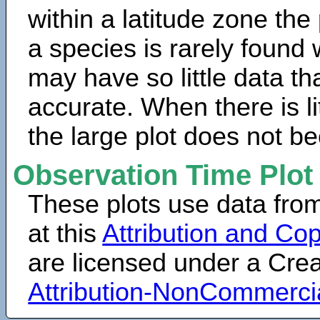
within a latitude zone the
a species is rarely found 
may have so little data th
accurate. When there is lit
the large plot does not b
Observation Time Plot
These plots use data fro
at this
Attribution and Cop
are licensed under a Cr
Attribution-NonCommerci