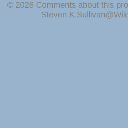
© 2026 Comments about this pro
Steven.K.Sullivan@Wil