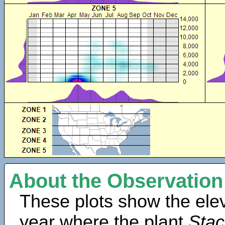
About the Observation
These plots show the elev
year where the plant
Stac