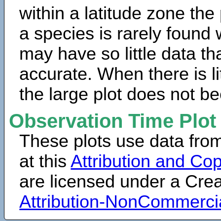
within a latitude zone the
a species is rarely found 
may have so little data th
accurate. When there is lit
the large plot does not b
Observation Time Plot
These plots use data fro
at this
Attribution and Cop
are licensed under a Cr
Attribution-NonCommerci