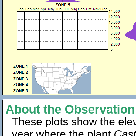
About the Observation
These plots show the elev
year where the plant
Cast