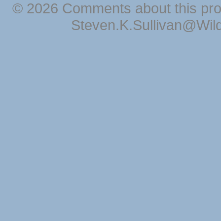
© 2026 Comments about this pro
Steven.K.Sullivan@Wil