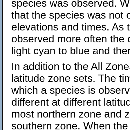
species was observed. Wh
that the species was not 
elevations and times. As
observed more often the 
light cyan to blue and the
In addition to the All Zone
latitude zone sets. The ti
which a species is obse
different at different latit
most northern zone and z
southern zone. When the 