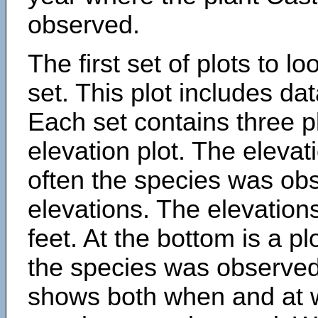
observed.
The first set of plots to lo
set. This plot includes dat
Each set contains three pl
elevation plot. The eleva
often the species was obs
elevations. The elevation
feet. At the bottom is a p
the species was observed.
shows both when and at w