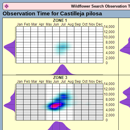
Wildflower Search Observation 
Observation Time for Castilleja pilosa