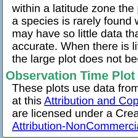
within a latitude zone the
a species is rarely found 
may have so little data th
accurate. When there is lit
the large plot does not b
Observation Time Plot
These plots use data fro
at this
Attribution and Cop
are licensed under a Cr
Attribution-NonCommerci