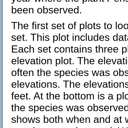
been observed.
The first set of plots to lo
set. This plot includes dat
Each set contains three pl
elevation plot. The eleva
often the species was obs
elevations. The elevation
feet. At the bottom is a p
the species was observed.
shows both when and at w