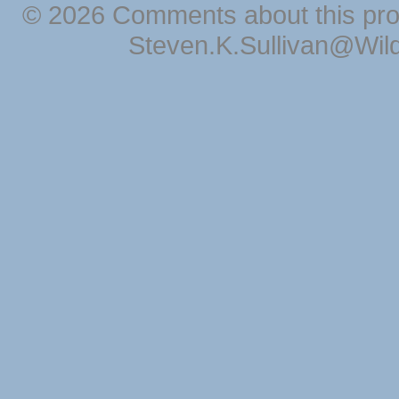
© 2026 Comments about this pro
Steven.K.Sullivan@Wil