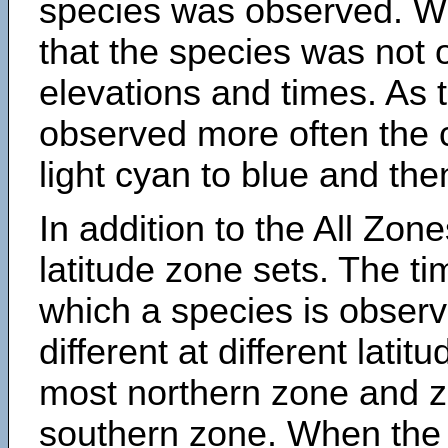
species was observed. Wh
that the species was not 
elevations and times. As
observed more often the 
light cyan to blue and the
In addition to the All Zone
latitude zone sets. The ti
which a species is obse
different at different latit
most northern zone and z
southern zone. When the 