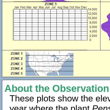
About the Observation
These plots show the elev
year where the plant
Pens