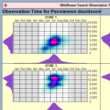
Wildflower Search Observation 
Observation Time for Penstemon davidsonii