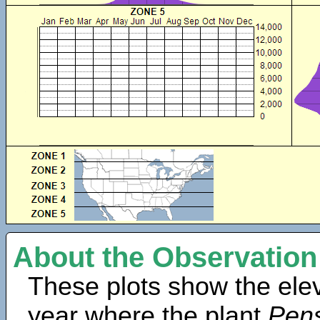
About the Observation
These plots show the elev
year where the plant
Pens