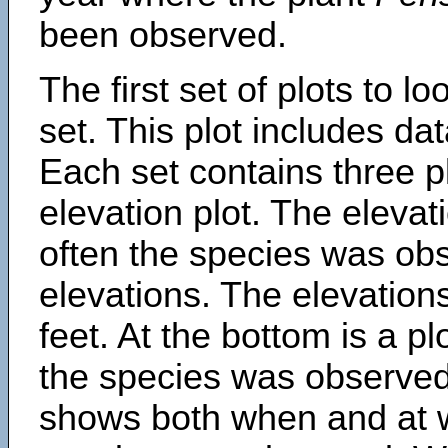
been observed.
The first set of plots to lo
set. This plot includes dat
Each set contains three pl
elevation plot. The eleva
often the species was obs
elevations. The elevation
feet. At the bottom is a p
the species was observed.
shows both when and at w