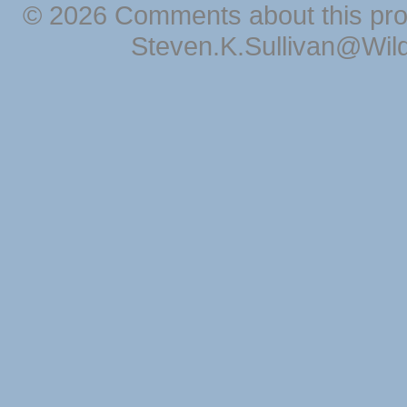
© 2026 Comments about this pro
Steven.K.Sullivan@Wil