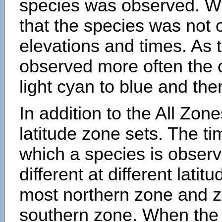
species was observed. Wh
that the species was not 
elevations and times. As
observed more often the 
light cyan to blue and the
In addition to the All Zone
latitude zone sets. The ti
which a species is obse
different at different latit
most northern zone and z
southern zone. When the 