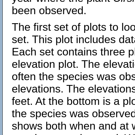
been observed.
The first set of plots to lo
set. This plot includes dat
Each set contains three pl
elevation plot. The eleva
often the species was obs
elevations. The elevation
feet. At the bottom is a p
the species was observed.
shows both when and at w