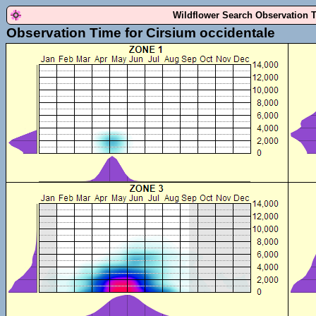
Wildflower Search Observation 
Observation Time for Cirsium occidentale