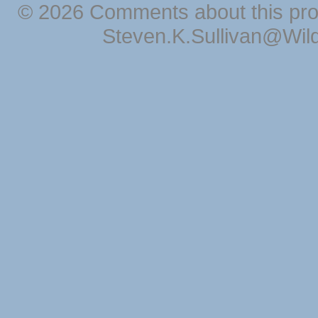
© 2026 Comments about this pro
Steven.K.Sullivan@Wil