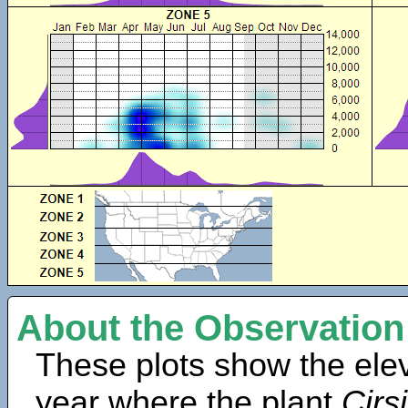
About the Observation
These plots show the elev
year where the plant
Cirs