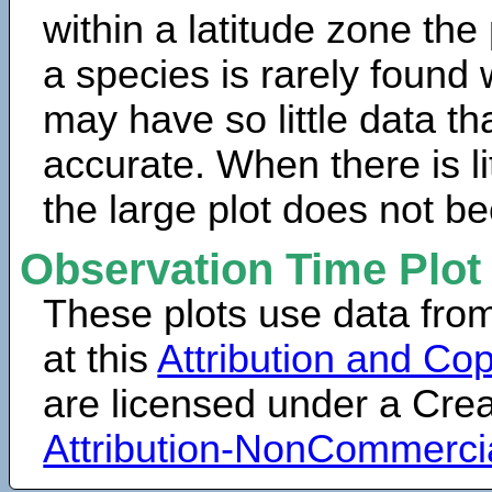
within a latitude zone the
a species is rarely found 
may have so little data th
accurate. When there is lit
the large plot does not b
Observation Time Plot
These plots use data fro
at this
Attribution and Cop
are licensed under a Cr
Attribution-NonCommerci