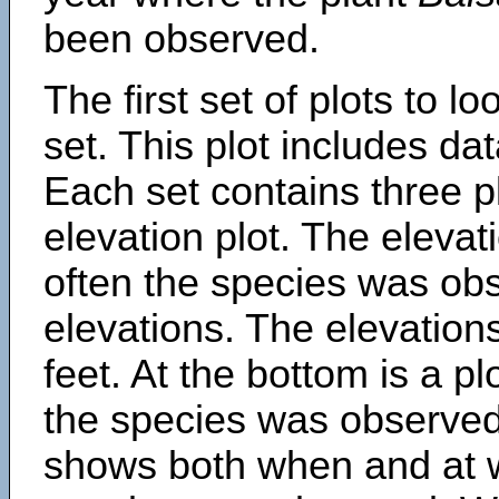
been observed.
The first set of plots to lo
set. This plot includes dat
Each set contains three pl
elevation plot. The eleva
often the species was obs
elevations. The elevation
feet. At the bottom is a p
the species was observed.
shows both when and at w