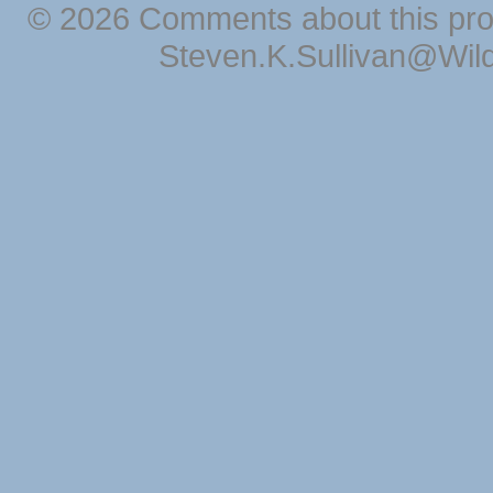
© 2026 Comments about this pro
Steven.K.Sullivan@Wil