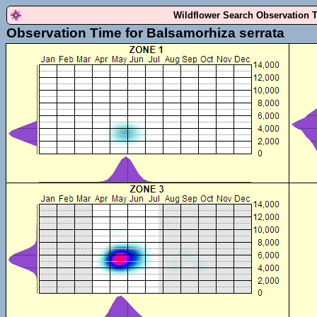
Wildflower Search Observation 
Observation Time for Balsamorhiza serrata