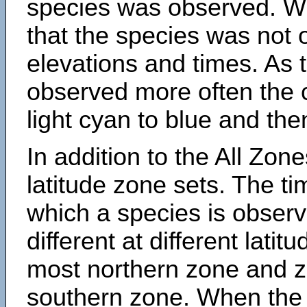
species was observed. Wh
that the species was not 
elevations and times. As
observed more often the 
light cyan to blue and the
In addition to the All Zone
latitude zone sets. The ti
which a species is obse
different at different latit
most northern zone and z
southern zone. When the 