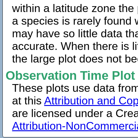
within a latitude zone the
a species is rarely found 
may have so little data th
accurate. When there is lit
the large plot does not b
Observation Time Plot
These plots use data fro
at this
Attribution and Cop
are licensed under a Cr
Attribution-NonCommerci