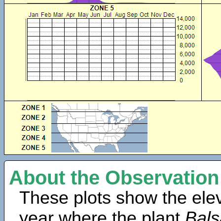
About the Observation
These plots show the elev
year where the plant
Bals