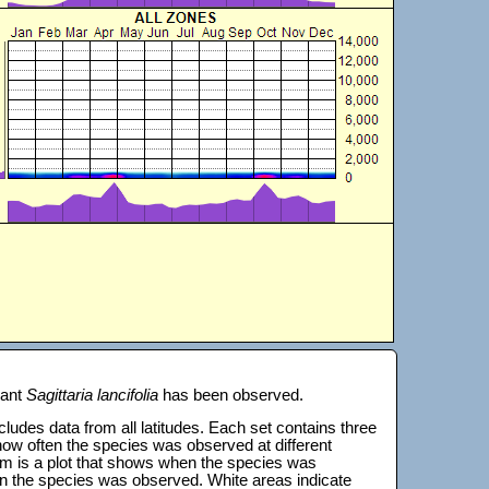
lant
Sagittaria lancifolia
has been observed.
 includes data from all latitudes. Each set contains three
s how often the species was observed at different
tom is a plot that shows when the species was
on the species was observed. White areas indicate