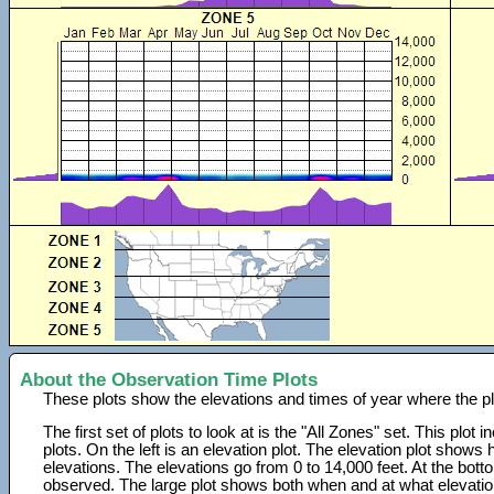
About the Observation Time Plots
These plots show the elevations and times of year where the p
The first set of plots to look at is the "All Zones" set. This plot
plots. On the left is an elevation plot. The elevation plot show
elevations. The elevations go from 0 to 14,000 feet. At the bot
observed. The large plot shows both when and at what elevati