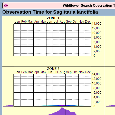
Wildflower Search Observation 
Observation Time for Sagittaria lancifolia