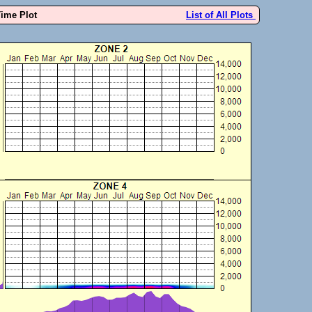
Time Plot
List of All Plots