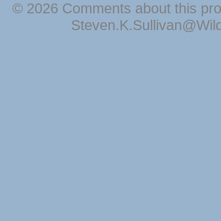
© 2026 Comments about this pro
Steven.K.Sullivan@Wil