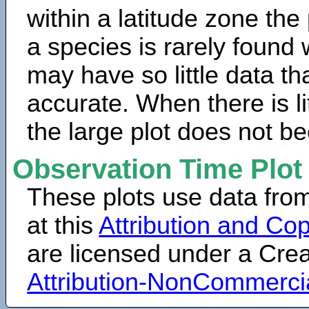
within a latitude zone the
a species is rarely found 
may have so little data th
accurate. When there is lit
the large plot does not b
Observation Time Plot
These plots use data fro
at this
Attribution and Cop
are licensed under a Cr
Attribution-NonCommerci