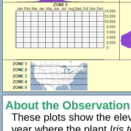
About the Observation
These plots show the elev
year where the plant
Iris