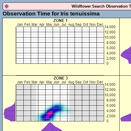
Wildflower Search Observation 
Observation Time for Iris tenuissima