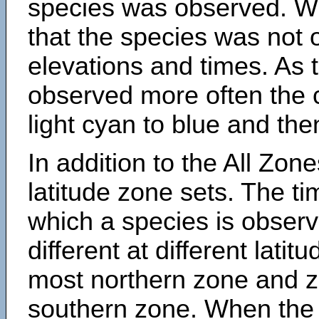
species was observed. Wh
that the species was not 
elevations and times. As
observed more often the 
light cyan to blue and the
In addition to the All Zone
latitude zone sets. The ti
which a species is obse
different at different latit
most northern zone and z
southern zone. When the 