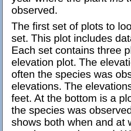
observed.
The first set of plots to lo
set. This plot includes dat
Each set contains three pl
elevation plot. The eleva
often the species was obs
elevations. The elevation
feet. At the bottom is a p
the species was observed.
shows both when and at w