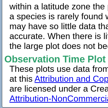
within a latitude zone the
a species is rarely found 
may have so little data th
accurate. When there is lit
the large plot does not b
Observation Time Plot
These plots use data fro
at this
Attribution and Cop
are licensed under a Cr
Attribution-NonCommerci