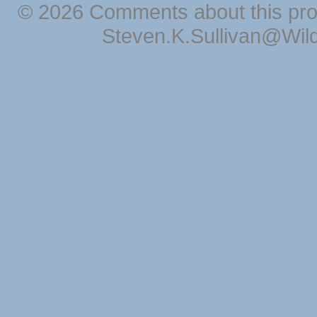
© 2026 Comments about this pro
Steven.K.Sullivan@Wil