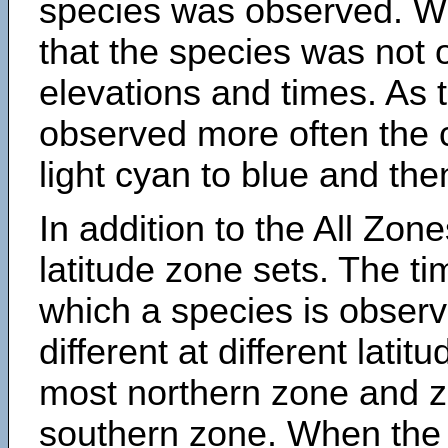
species was observed. Wh
that the species was not 
elevations and times. As
observed more often the 
light cyan to blue and the
In addition to the All Zone
latitude zone sets. The ti
which a species is obse
different at different latit
most northern zone and z
southern zone. When the 