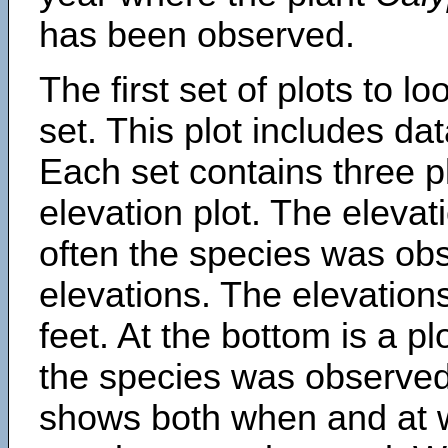
has been observed.
The first set of plots to lo
set. This plot includes dat
Each set contains three pl
elevation plot. The eleva
often the species was obs
elevations. The elevation
feet. At the bottom is a p
the species was observed.
shows both when and at w