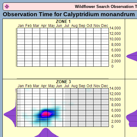
Wildflower Search Observation 
Observation Time for Calyptridium monandrum