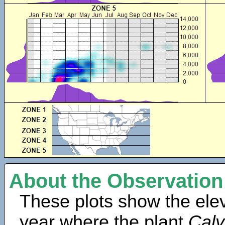
About the Observation
These plots show the elev
year where the plant
Cal