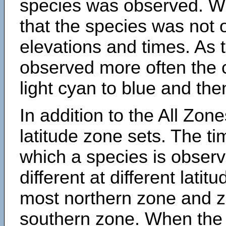
species was observed. Wh
that the species was not 
elevations and times. As
observed more often the 
light cyan to blue and the
In addition to the All Zone
latitude zone sets. The ti
which a species is obse
different at different latit
most northern zone and z
southern zone. When the 