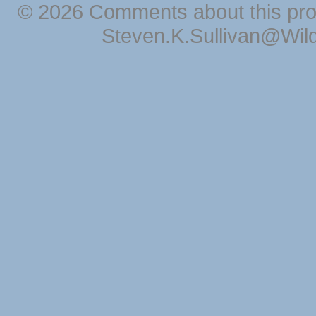
© 2026 Comments about this pro
Steven.K.Sullivan@Wil