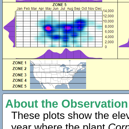
About the Observation
These plots show the elev
year where the plant
Corn