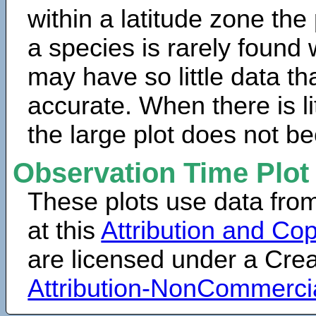
within a latitude zone the
a species is rarely found 
may have so little data th
accurate. When there is lit
the large plot does not b
Observation Time Plot
These plots use data fro
at this
Attribution and Cop
are licensed under a Cr
Attribution-NonCommerci