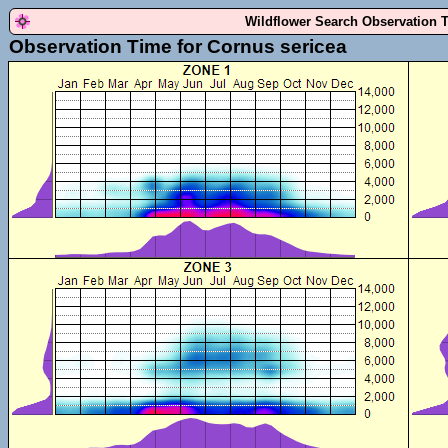
Wildflower Search Observation 
Observation Time for Cornus sericea