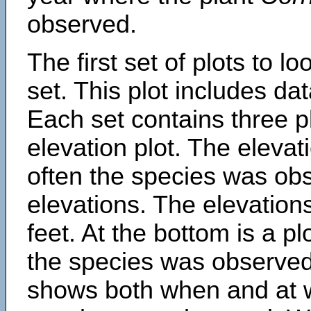
observed.
The first set of plots to lo
set. This plot includes dat
Each set contains three pl
elevation plot. The eleva
often the species was obs
elevations. The elevation
feet. At the bottom is a p
the species was observed.
shows both when and at w