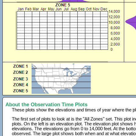
About the Observation Time Plots
These plots show the elevations and times of year where the p
The first set of plots to look at is the "All Zones" set. This plot
plots. On the left is an elevation plot. The elevation plot show
elevations. The elevations go from 0 to 14,000 feet. At the bot
observed. The large plot shows both when and at what elevati