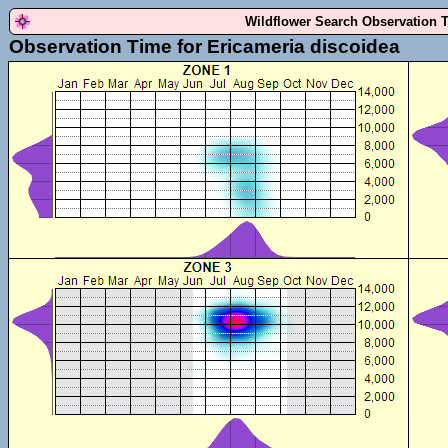
Wildflower Search Observation 
Observation Time for Ericameria discoidea