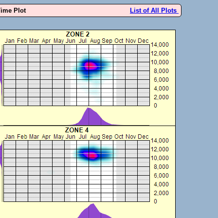
Time Plot
List of All Plots