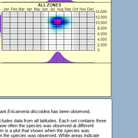
lant
Ericameria discoidea
has been observed.
 includes data from all latitudes. Each set contains three
s how often the species was observed at different
tom is a plot that shows when the species was
on the species was observed. White areas indicate