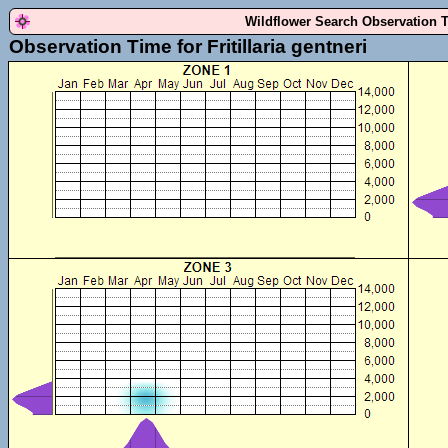
Wildflower Search Observation 
Observation Time for Fritillaria gentneri