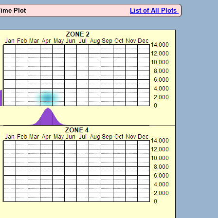
Time Plot
List of All Plots