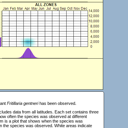
lant
Fritillaria gentneri
has been observed.
 includes data from all latitudes. Each set contains three
s how often the species was observed at different
tom is a plot that shows when the species was
on the species was observed. White areas indicate