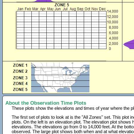
About the Observation Time Plots
These plots show the elevations and times of year where the p
The first set of plots to look at is the "All Zones" set. This plot
plots. On the left is an elevation plot. The elevation plot show
elevations. The elevations go from 0 to 14,000 feet. At the bot
observed. The large plot shows both when and at what elevati