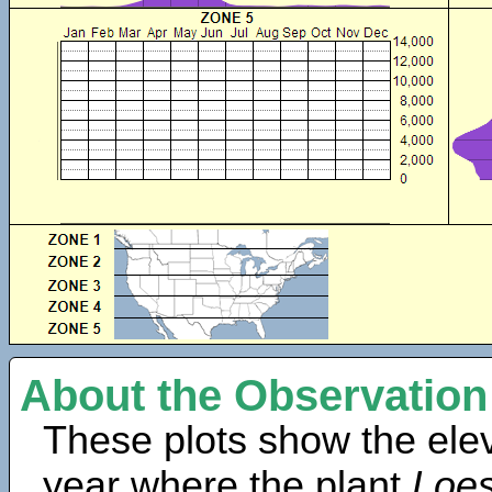
About the Observation
These plots show the elev
year where the plant
Loes