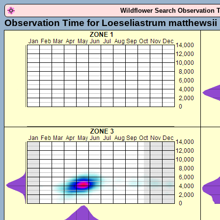
Wildflower Search Observation 
Observation Time for Loeseliastrum matthewsii