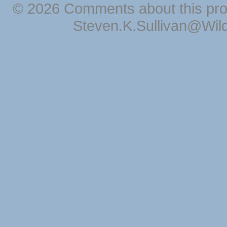
© 2026 Comments about this pro
Steven.K.Sullivan@Wil