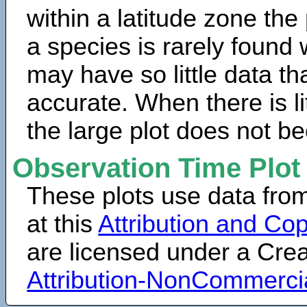
within a latitude zone the
a species is rarely found 
may have so little data th
accurate. When there is lit
the large plot does not b
Observation Time Plot
These plots use data fro
at this
Attribution and Cop
are licensed under a Cr
Attribution-NonCommerci