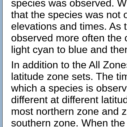
species was observed. Wh
that the species was not 
elevations and times. As
observed more often the 
light cyan to blue and the
In addition to the All Zone
latitude zone sets. The ti
which a species is obse
different at different latit
most northern zone and z
southern zone. When the 