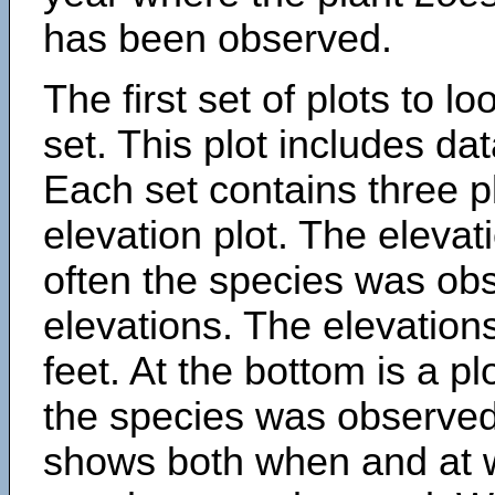
has been observed.
The first set of plots to lo
set. This plot includes dat
Each set contains three pl
elevation plot. The eleva
often the species was obs
elevations. The elevation
feet. At the bottom is a p
the species was observed.
shows both when and at w