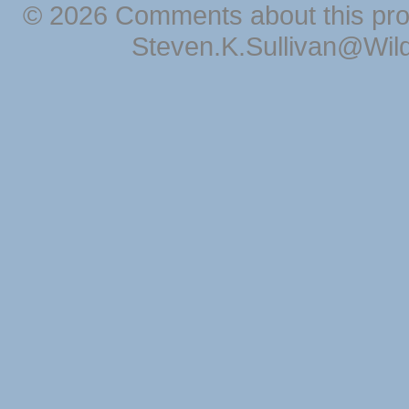
© 2026 Comments about this pro
Steven.K.Sullivan@Wil