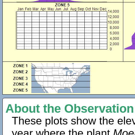
About the Observation
These plots show the elev
year where the plant
Moeh