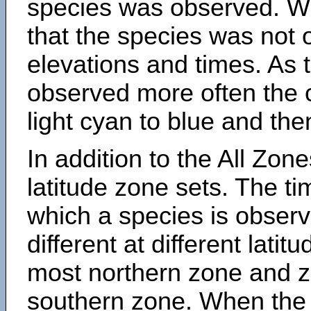
species was observed. Wh
that the species was not 
elevations and times. As
observed more often the 
light cyan to blue and the
In addition to the All Zone
latitude zone sets. The ti
which a species is obse
different at different latit
most northern zone and z
southern zone. When the 