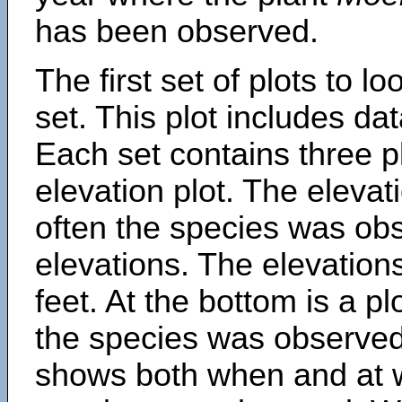
has been observed.
The first set of plots to lo
set. This plot includes dat
Each set contains three pl
elevation plot. The eleva
often the species was obs
elevations. The elevation
feet. At the bottom is a p
the species was observed.
shows both when and at w