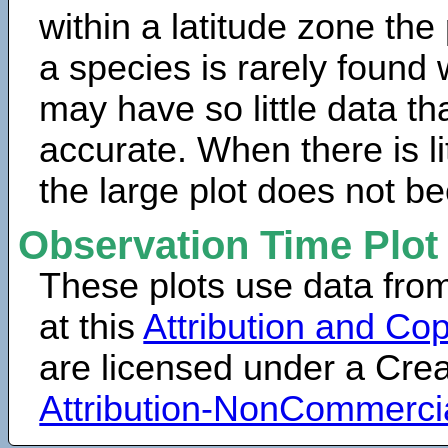
within a latitude zone the
a species is rarely found 
may have so little data th
accurate. When there is lit
the large plot does not b
Observation Time Plot
These plots use data fro
at this
Attribution and Cop
are licensed under a Cr
Attribution-NonCommerci