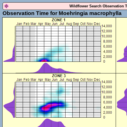
Wildflower Search Observation 
Observation Time for Moehringia macrophylla