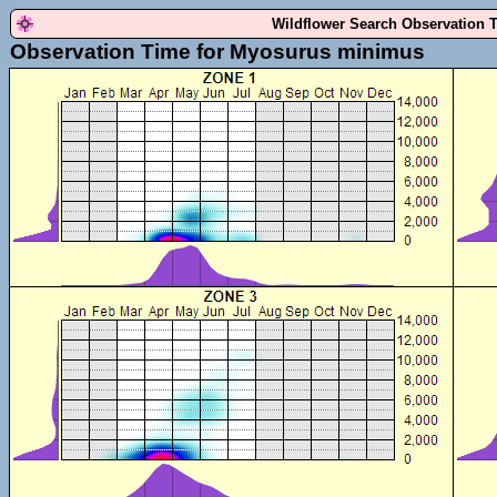
Wildflower Search Observation 
Observation Time for Myosurus minimus