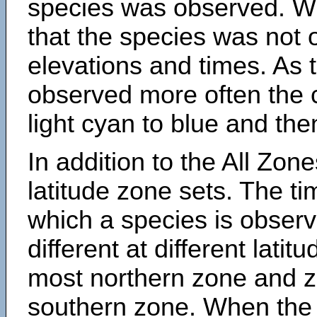
species was observed. Wh
that the species was not 
elevations and times. As
observed more often the 
light cyan to blue and the
In addition to the All Zone
latitude zone sets. The ti
which a species is obse
different at different latit
most northern zone and z
southern zone. When the 