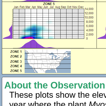
About the Observation
These plots show the elev
year where the plant
Myo