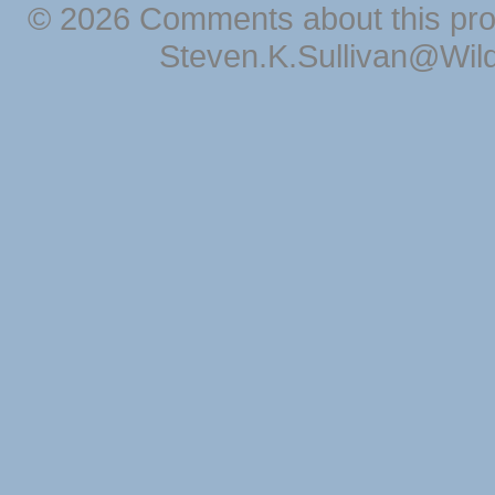
© 2026 Comments about this pro
Steven.K.Sullivan@Wil