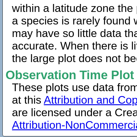
within a latitude zone the
a species is rarely found 
may have so little data th
accurate. When there is lit
the large plot does not b
Observation Time Plot
These plots use data fro
at this
Attribution and Cop
are licensed under a Cr
Attribution-NonCommerci