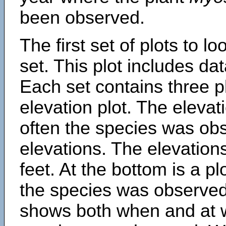
been observed.
The first set of plots to lo
set. This plot includes dat
Each set contains three pl
elevation plot. The eleva
often the species was obs
elevations. The elevation
feet. At the bottom is a p
the species was observed.
shows both when and at w