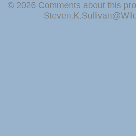
© 2026 Comments about this pro
Steven.K.Sullivan@Wil