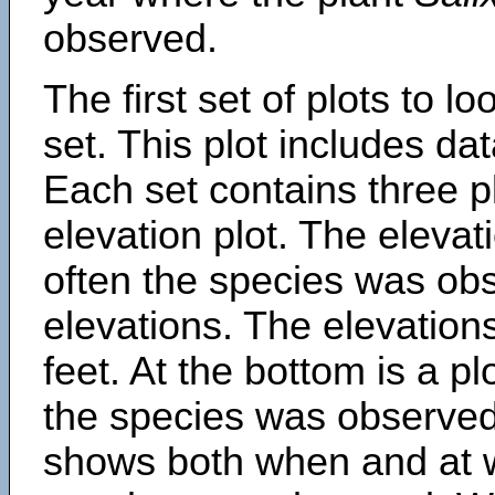
observed.
The first set of plots to lo
set. This plot includes dat
Each set contains three pl
elevation plot. The eleva
often the species was obs
elevations. The elevation
feet. At the bottom is a p
the species was observed.
shows both when and at w