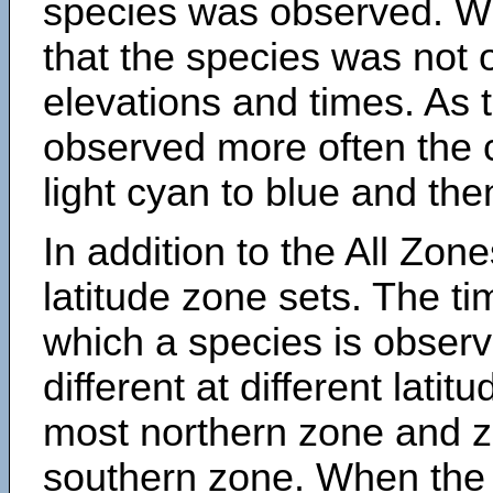
species was observed. Wh
that the species was not 
elevations and times. As
observed more often the 
light cyan to blue and the
In addition to the All Zone
latitude zone sets. The ti
which a species is obse
different at different latit
most northern zone and z
southern zone. When the 