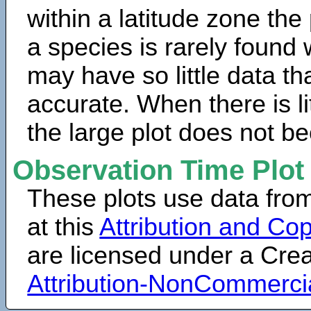
within a latitude zone the
a species is rarely found 
may have so little data th
accurate. When there is lit
the large plot does not b
Observation Time Plot
These plots use data fro
at this
Attribution and Cop
are licensed under a Cr
Attribution-NonCommerci