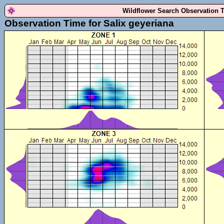
Wildflower Search Observation 
Observation Time for Salix geyeriana