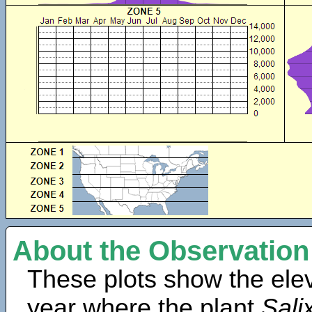
About the Observation
These plots show the elev
year where the plant
Sali