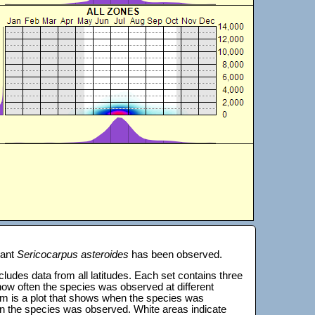
lant
Sericocarpus asteroides
has been observed.
 includes data from all latitudes. Each set contains three
s how often the species was observed at different
tom is a plot that shows when the species was
on the species was observed. White areas indicate