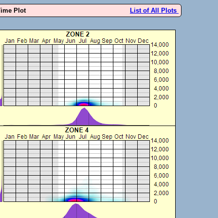
Time Plot
List of All Plots