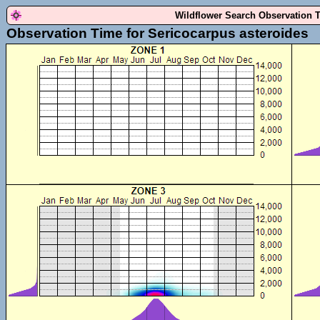
Wildflower Search Observation 
Observation Time for Sericocarpus asteroides