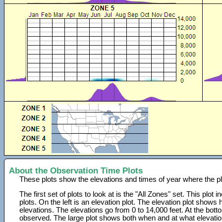
About the Observation Time Plots
These plots show the elevations and times of year where the p
The first set of plots to look at is the "All Zones" set. This plot
plots. On the left is an elevation plot. The elevation plot show
elevations. The elevations go from 0 to 14,000 feet. At the bot
observed. The large plot shows both when and at what elevati