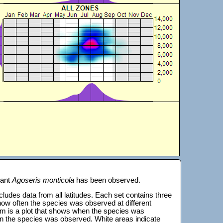
lant
Agoseris monticola
has been observed.
 includes data from all latitudes. Each set contains three
s how often the species was observed at different
tom is a plot that shows when the species was
on the species was observed. White areas indicate