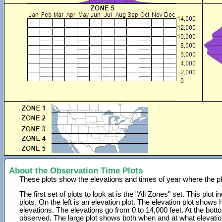
About the Observation Time Plots
These plots show the elevations and times of year where the p
The first set of plots to look at is the "All Zones" set. This plot
plots. On the left is an elevation plot. The elevation plot show
elevations. The elevations go from 0 to 14,000 feet. At the bot
observed. The large plot shows both when and at what elevati