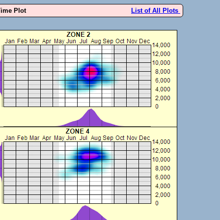
Time Plot
List of All Plots