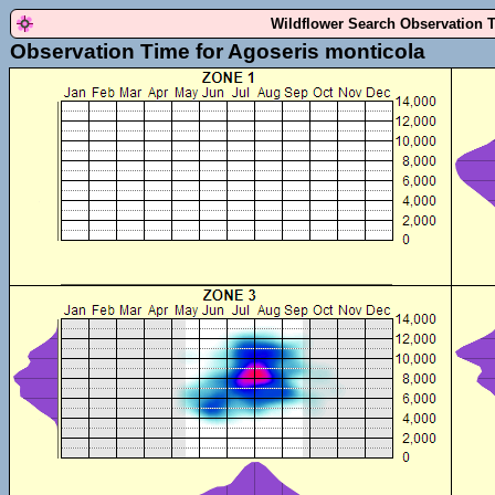
Wildflower Search Observation 
Observation Time for Agoseris monticola