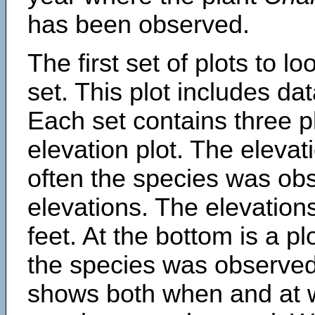
has been observed.
The first set of plots to lo
set. This plot includes dat
Each set contains three pl
elevation plot. The eleva
often the species was obs
elevations. The elevation
feet. At the bottom is a p
the species was observed.
shows both when and at w