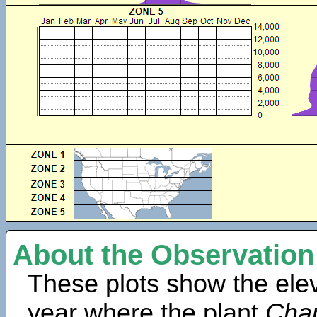
About the Observation
These plots show the elev
year where the plant
Cham