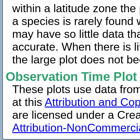
within a latitude zone the
a species is rarely found 
may have so little data th
accurate. When there is lit
the large plot does not b
Observation Time Plot
These plots use data fro
at this
Attribution and Cop
are licensed under a Cr
Attribution-NonCommerci