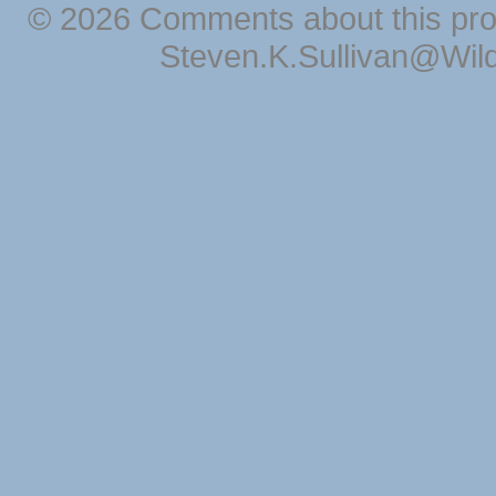
© 2026 Comments about this pro
Steven.K.Sullivan@Wil