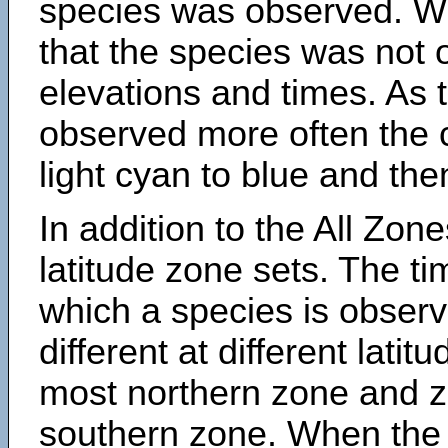
species was observed. Wh
that the species was not 
elevations and times. As
observed more often the 
light cyan to blue and the
In addition to the All Zone
latitude zone sets. The ti
which a species is obse
different at different latit
most northern zone and z
southern zone. When the 