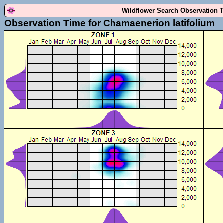
Wildflower Search Observation 
Observation Time for Chamaenerion latifolium