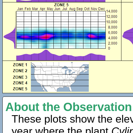
About the Observation
These plots show the elev
year where the plant
Cyli