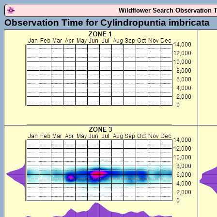
Wildflower Search Observation 
Observation Time for Cylindropuntia imbricata