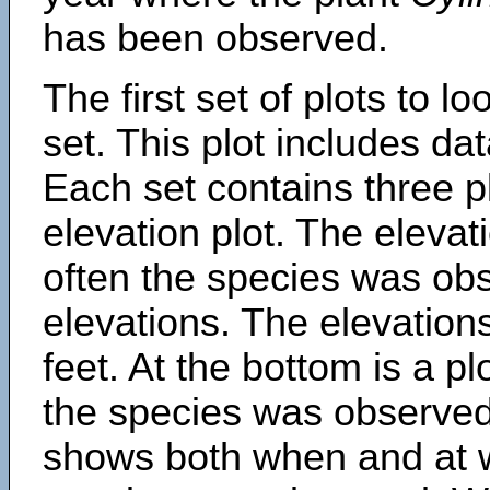
has been observed.
The first set of plots to lo
set. This plot includes dat
Each set contains three pl
elevation plot. The eleva
often the species was obs
elevations. The elevation
feet. At the bottom is a p
the species was observed.
shows both when and at w