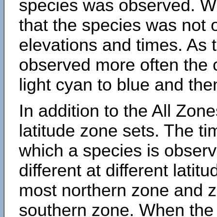
species was observed. Wh
that the species was not 
elevations and times. As
observed more often the 
light cyan to blue and the
In addition to the All Zone
latitude zone sets. The ti
which a species is obse
different at different latit
most northern zone and z
southern zone. When the 