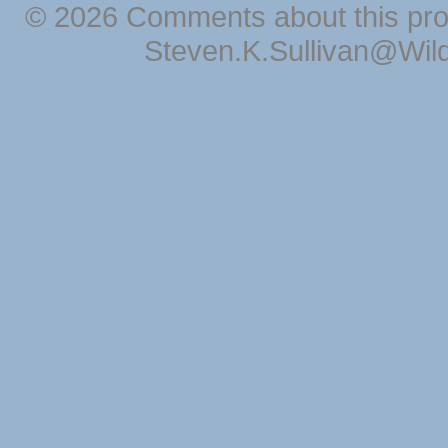
© 2026 Comments about this pro
Steven.K.Sullivan@Wil