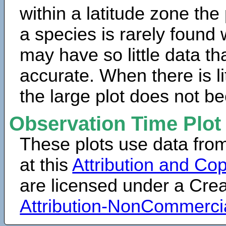
within a latitude zone the
a species is rarely found 
may have so little data th
accurate. When there is lit
the large plot does not b
Observation Time Plot
These plots use data fro
at this
Attribution and Cop
are licensed under a Cr
Attribution-NonCommerci