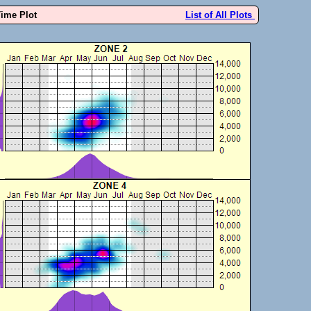
Time Plot
List of All Plots