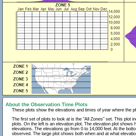
About the Observation Time Plots
These plots show the elevations and times of year where the p
The first set of plots to look at is the "All Zones" set. This plot
plots. On the left is an elevation plot. The elevation plot show
elevations. The elevations go from 0 to 14,000 feet. At the bot
observed. The large plot shows both when and at what elevati