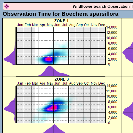
Wildflower Search Observation 
Observation Time for Boechera sparsiflora