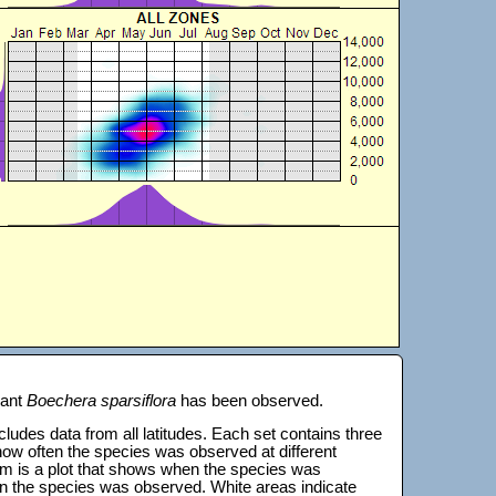
lant
Boechera sparsiflora
has been observed.
 includes data from all latitudes. Each set contains three
s how often the species was observed at different
tom is a plot that shows when the species was
on the species was observed. White areas indicate