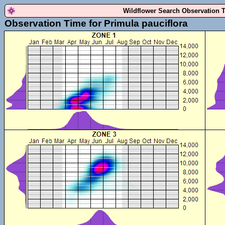
Wildflower Search Observation 
Observation Time for Primula pauciflora