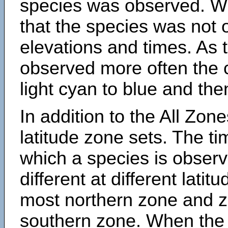
species was observed. Wh
that the species was not 
elevations and times. As
observed more often the 
light cyan to blue and the
In addition to the All Zone
latitude zone sets. The ti
which a species is obse
different at different latit
most northern zone and z
southern zone. When the 