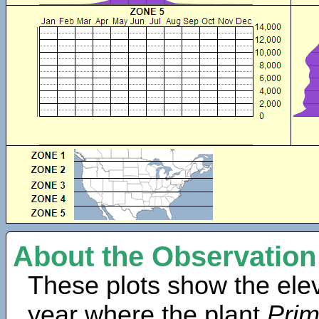
About the Observation
These plots show the elev
year where the plant
Prim