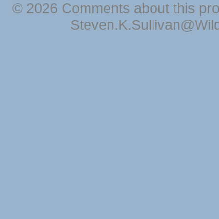
© 2026 Comments about this pro
Steven.K.Sullivan@Wil