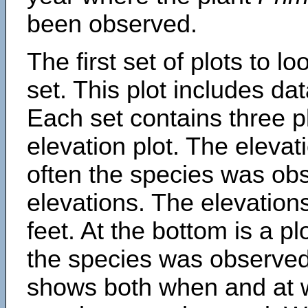
been observed.
The first set of plots to lo
set. This plot includes dat
Each set contains three pl
elevation plot. The eleva
often the species was obs
elevations. The elevation
feet. At the bottom is a p
the species was observed.
shows both when and at w