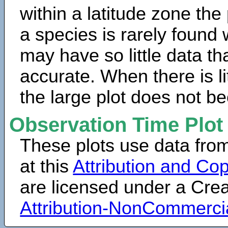
within a latitude zone the
a species is rarely found 
may have so little data th
accurate. When there is lit
the large plot does not b
Observation Time Plot
These plots use data fro
at this
Attribution and Cop
are licensed under a Cr
Attribution-NonCommerci