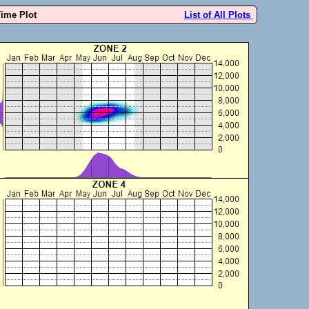
Time Plot
List of All Plots