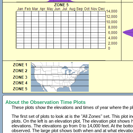
About the Observation Time Plots
These plots show the elevations and times of year where the p
The first set of plots to look at is the "All Zones" set. This plot
plots. On the left is an elevation plot. The elevation plot show
elevations. The elevations go from 0 to 14,000 feet. At the bot
observed. The large plot shows both when and at what elevati