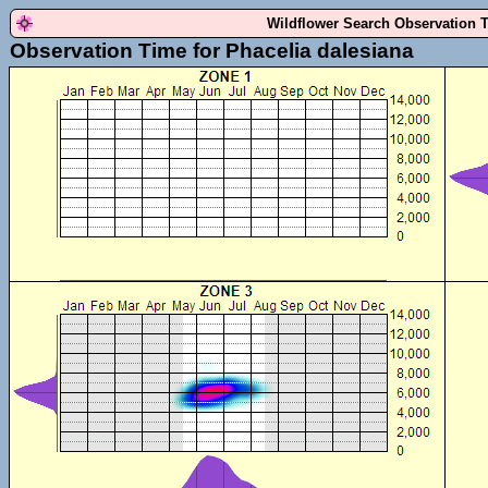
Wildflower Search Observation 
Observation Time for Phacelia dalesiana