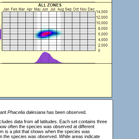
lant
Phacelia dalesiana
has been observed.
 includes data from all latitudes. Each set contains three
s how often the species was observed at different
tom is a plot that shows when the species was
on the species was observed. White areas indicate