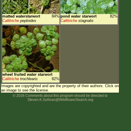
matted waterstarwort
84%
pond water starwort
82%
Callitriche
peploides
Callitriche
stagnalis
wheel fruited water starwort
Callitriche
trochlearis
82%
Images are copyrighted and are the property of their authors.
Click on
an image to see the license.
© 2026 Comments about this program should be directed to
Steven.K.Sullivan@WildflowerSearch.org