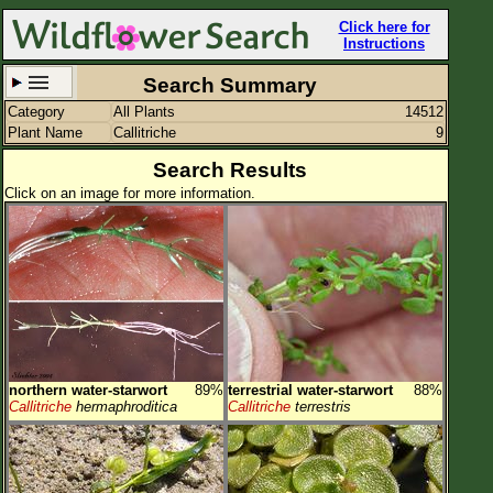
Click here for
Instructions
Search Summary
Category
All Plants
14512
Set New Location
Clear All
Plant Name
Callitriche
9
Search Results
Click on an image for more information.
All Locations
Enter Coordinates
Plant Elevation
Observation Time
northern water-starwort
89%
terrestrial water-starwort
88%
Plant Category
All Plants
Callitriche
hermaphroditica
Callitriche
terrestris
Flower Petals
Flower Color