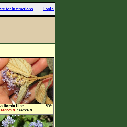
ere for Instructions
Login
alifornia lilac
89%
eanothus
caeruleus