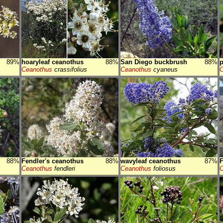
89%
hoaryleaf ceanothus
88%
San Diego buckbrush
88%
p
Ceanothus
crassifolius
Ceanothus
cyaneus
C
88%
Fendler's ceanothus
88%
wavyleaf ceanothus
87%
F
Ceanothus
fendleri
Ceanothus
foliosus
C