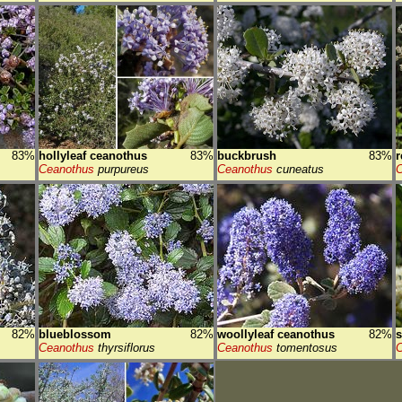
83%
hollyleaf ceanothus
83%
buckbrush
83%
r
Ceanothus
purpureus
Ceanothus
cuneatus
C
82%
blueblossom
82%
woollyleaf ceanothus
82%
Ceanothus
thyrsiflorus
Ceanothus
tomentosus
C