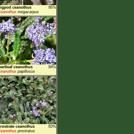
igpod ceanothus
85%
eanothus
megacarpus
artleaf ceanothus
84%
eanothus
papillosus
rostrate ceanothus
83%
eanothus
prostratus