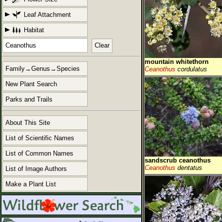
Leaf Attachment
Habitat
Clear
mountain whitethorn
Family→Genus→Species
Ceanothus
cordulatus
New Plant Search
Parks and Trails
About This Site
List of Scientific Names
List of Common Names
sandscrub ceanothus
Ceanothus
dentatus
List of Image Authors
Make a Plant List