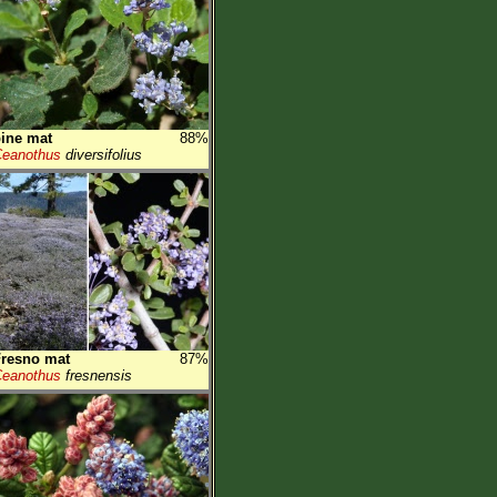
ine mat
88%
eanothus
diversifolius
resno mat
87%
eanothus
fresnensis