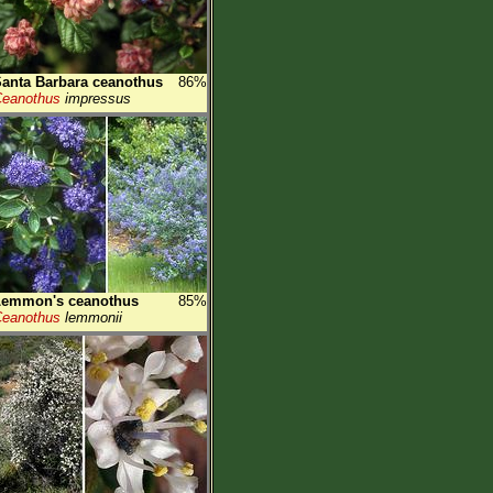
anta Barbara ceanothus
86%
eanothus
impressus
Lemmon's ceanothus
85%
eanothus
lemmonii