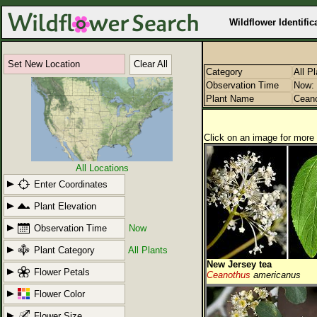
Wildflower Identific
Set New Location
Clear All
Category
All P
Observation Time
Now: 
Plant Name
Cean
Click on an image for more 
All Locations
Enter Coordinates
Plant Elevation
Observation Time
Now
Plant Category
All Plants
New Jersey tea
Flower Petals
Ceanothus
americanus
Flower Color
Flower Size