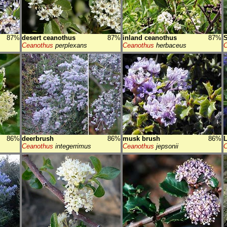
87%
desert ceanothus
87%
inland ceanothus
87%
S
Ceanothus
perplexans
Ceanothus
herbaceus
C
86%
deerbrush
86%
musk brush
86%
Ceanothus
integerrimus
Ceanothus
jepsonii
C