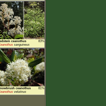
edstem ceanothus
83%
eanothus
sanguineus
snowbrush ceanothus
81%
eanothus
velutinus