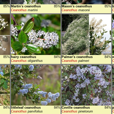
85%
Martin's ceanothus
85%
Mason's ceanothus
85%
b
Ceanothus
martini
Ceanothus
masonii
C
85%
hairy ceanothus
84%
Palmer's ceanothus
84%
w
Ceanothus
oliganthus
Ceanothus
palmeri
C
84%
littleleaf ceanothus
84%
Coville ceanothus
84%
p
Ceanothus
parvifolius
Ceanothus
pinetorum
C