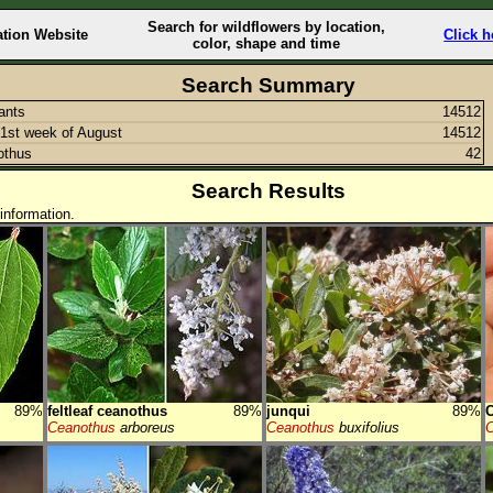
Search for wildflowers by location,
ation Website
Click h
color, shape and time
Search Summary
lants
14512
1st week of August
14512
othus
42
Search Results
information.
89%
feltleaf ceanothus
89%
junqui
89%
C
Ceanothus
arboreus
Ceanothus
buxifolius
C