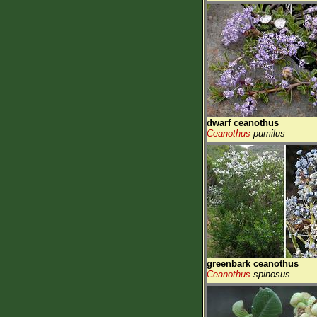
dwarf ceanothus
Ceanothus
pumilus
greenbark ceanothus
Ceanothus
spinosus