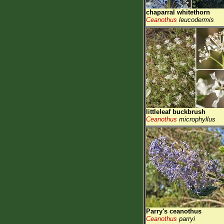
chaparral whitethorn
Ceanothus
leucodermis
littleleaf buckbrush
Ceanothus
microphyllus
Parry's ceanothus
Ceanothus
parryi