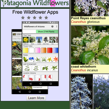
Point Reyes ceanothus
Ceanothus
gloriosus
coast whitethorn
Ceanothus
incanus