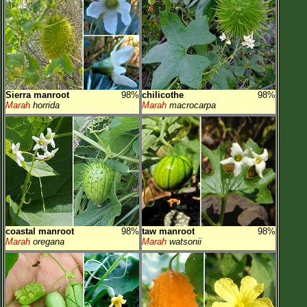
Sierra manroot
98%
chilicothe
98%
Marah
horrida
Marah
macrocarpa
coastal manroot
98%
taw manroot
98%
Marah
oregana
Marah
watsonii