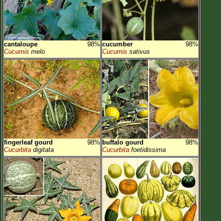
cantaloupe
98%
cucumber
98%
Cucumis
melo
Cucumis
sativus
fingerleaf gourd
98%
buffalo gourd
98%
Cucurbita
digitata
Cucurbita
foetidissima