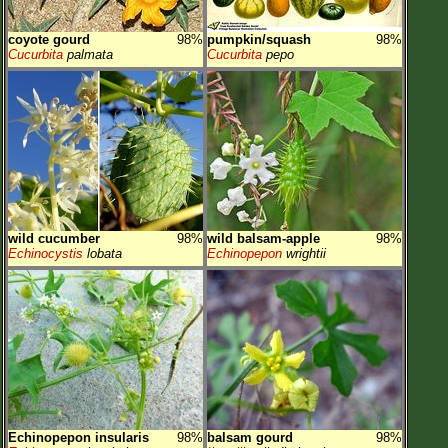
coyote gourd
98%
pumpkin/squash
98%
Cucurbita
palmata
Cucurbita
pepo
wild cucumber
98%
wild balsam-apple
98%
Echinocystis
lobata
Echinopepon
wrightii
Echinopepon insularis
98%
balsam gourd
98%