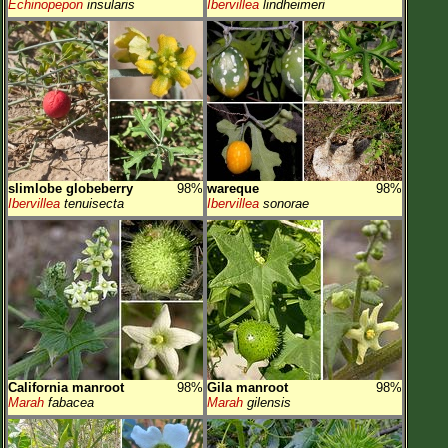
Echinopepon
insularis
Ibervillea
lindheimeri
slimlobe globeberry
98%
wareque
98%
Ibervillea
tenuisecta
Ibervillea
sonorae
California manroot
98%
Gila manroot
98%
Marah
fabacea
Marah
gilensis