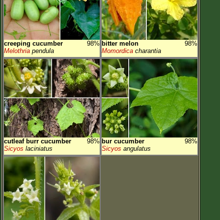
creeping cucumber
98%
bitter melon
98%
Melothria
pendula
Momordica
charantia
cutleaf burr cucumber
98%
bur cucumber
98%
Sicyos
laciniatus
Sicyos
angulatus