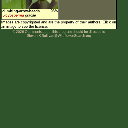
climbing-arrowheads
98%
Sicyosperma
gracile
Images are copyrighted and are the property of their authors.
Click on
an image to see the license.
© 2026 Comments about this program should be directed to
Steven.K.Sullivan@WildflowerSearch.org