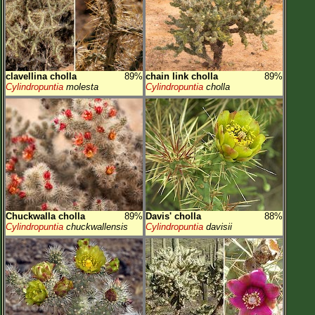
clavellina cholla
89%
chain link cholla
89%
Cylindropuntia
molesta
Cylindropuntia
cholla
Chuckwalla cholla
89%
Davis' cholla
88%
Cylindropuntia
chuckwallensis
Cylindropuntia
davisii