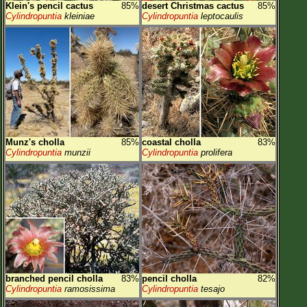
Klein's pencil cactus
85%
desert Christmas cactus
85%
Cylindropuntia
kleiniae
Cylindropuntia
leptocaulis
Munz's cholla
85%
coastal cholla
83%
Cylindropuntia
munzii
Cylindropuntia
prolifera
branched pencil cholla
83%
pencil cholla
82%
Cylindropuntia
ramosissima
Cylindropuntia
tesajo