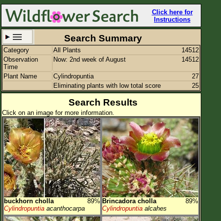
Click here for
Instructions
Search Summary
Category
All Plants
14512
Set New Location
Clear All
Observation
Now: 2nd week of August
14512
Time
Plant Name
Cylindropuntia
27
Eliminating plants with low total score
25
Search Results
Click on an image for more information.
All Locations
Enter Coordinates
Plant Elevation
Observation Time
Now
Plant Category
All Plants
Flower Petals
buckhorn cholla
89%
Brincadora cholla
89%
Cylindropuntia
acanthocarpa
Cylindropuntia
alcahes
Flower Color