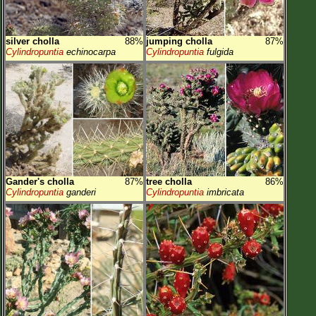
silver cholla
88%
jumping cholla
87%
Cylindropuntia
echinocarpa
Cylindropuntia
fulgida
Gander's cholla
87%
tree cholla
86%
Cylindropuntia
ganderi
Cylindropuntia
imbricata