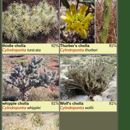
thistle cholla
82%
Thurber's cholla
81%
Cylindropuntia
tunicata
Cylindropuntia
thurberi
whipple cholla
81%
Wolf's cholla
81%
Cylindropuntia
whipplei
Cylindropuntia
wolfii