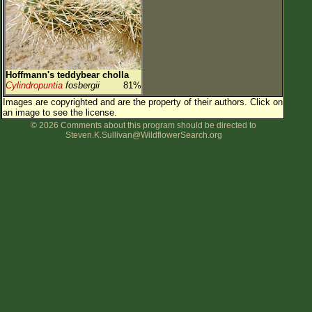
Hoffmann's teddybear cholla
Cylindropuntia
fosbergii
81%
Images are copyrighted and are the property of their authors.
Click on
an image to see the license.
© 2026 Comments about this program should be directed to
Steven.K.Sullivan@WildflowerSearch.org