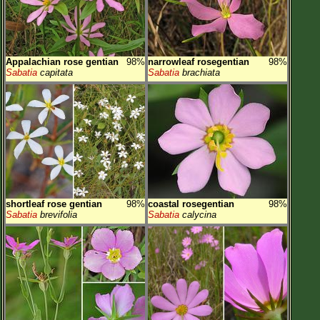
Appalachian rose gentian
98%
narrowleaf rosegentian
98%
Sabatia
capitata
Sabatia
brachiata
shortleaf rose gentian
98%
coastal rosegentian
98%
Sabatia
brevifolia
Sabatia
calycina