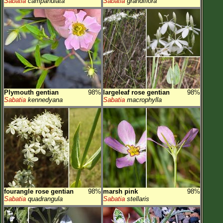
Sabatia
campanulata
Sabatia
grandiflora
Plymouth gentian
98%
largeleaf rose gentian
98%
Sabatia
kennedyana
Sabatia
macrophylla
fourangle rose gentian
98%
marsh pink
98%
Sabatia
quadrangula
Sabatia
stellaris