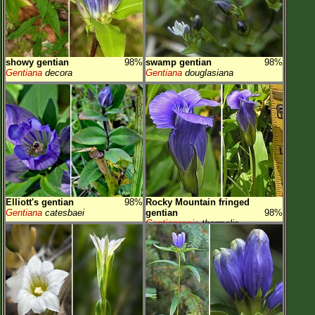
showy gentian
98%
swamp gentian
98%
Gentiana
decora
Gentiana
douglasiana
Elliott's gentian
98%
Rocky Mountain fringed
Gentiana
catesbaei
gentian
98%
Gentianopsis
thermalis