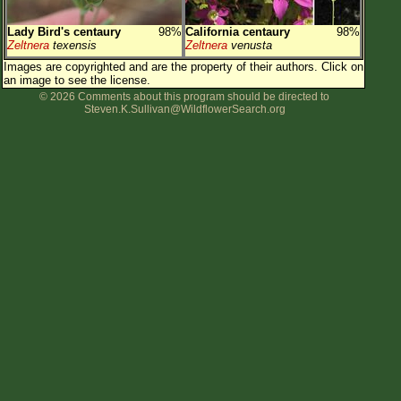
Lady Bird's centaury
98%
California centaury
98%
Zeltnera
texensis
Zeltnera
venusta
Images are copyrighted and are the property of their authors.
Click on
an image to see the license.
© 2026 Comments about this program should be directed to
Steven.K.Sullivan@WildflowerSearch.org