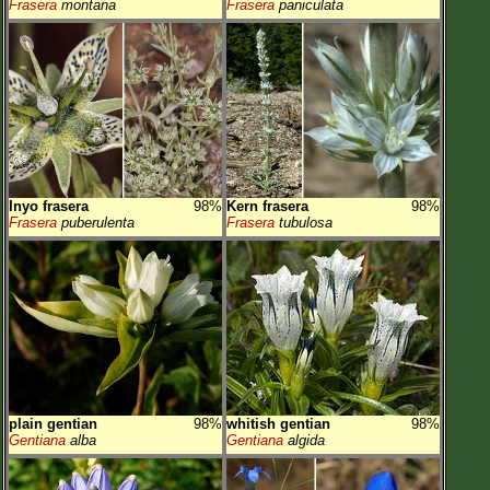
Frasera
montana
Frasera
paniculata
Inyo frasera
98%
Kern frasera
98%
Frasera
puberulenta
Frasera
tubulosa
plain gentian
98%
whitish gentian
98%
Gentiana
alba
Gentiana
algida