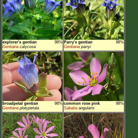
explorer's gentian
98%
Parry's gentian
98%
Gentiana
calycosa
Gentiana
parryi
broadpetal gentian
98%
common rose pink
98%
Gentiana
platypetala
Sabatia
angularis