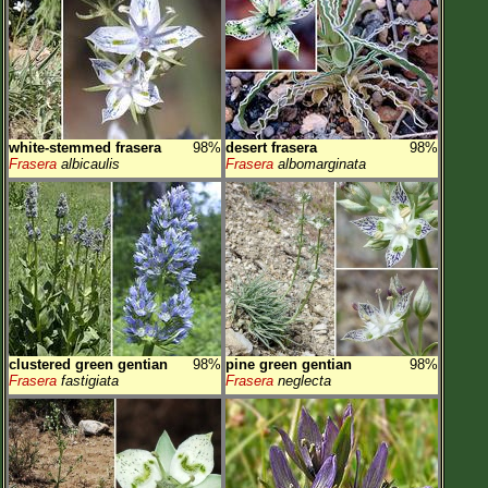
white-stemmed frasera
98%
desert frasera
98%
Frasera
albicaulis
Frasera
albomarginata
clustered green gentian
98%
pine green gentian
98%
Frasera
fastigiata
Frasera
neglecta