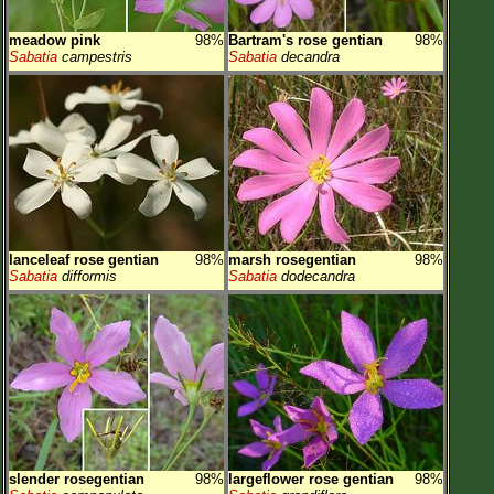
meadow pink
98%
Bartram's rose gentian
98%
Sabatia
campestris
Sabatia
decandra
lanceleaf rose gentian
98%
marsh rosegentian
98%
Sabatia
difformis
Sabatia
dodecandra
slender rosegentian
98%
largeflower rose gentian
98%