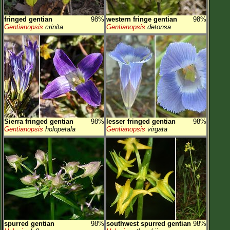
fringed gentian
98%
western fringe gentian
98%
Gentianopsis
crinita
Gentianopsis
detonsa
Sierra fringed gentian
98%
lesser fringed gentian
98%
Gentianopsis
holopetala
Gentianopsis
virgata
spurred gentian
98%
southwest spurred gentian
98%