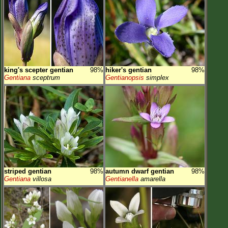
king's scepter gentian
98%
hiker's gentian
98%
Gentiana
sceptrum
Gentianopsis
simplex
striped gentian
98%
autumn dwarf gentian
98%
Gentiana
villosa
Gentianella
amarella