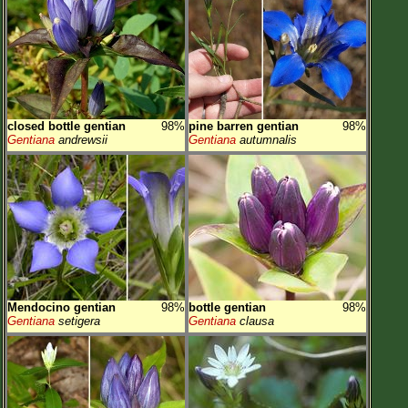
closed bottle gentian
98%
pine barren gentian
98%
Gentiana
andrewsii
Gentiana
autumnalis
Mendocino gentian
98%
bottle gentian
98%
Gentiana
setigera
Gentiana
clausa