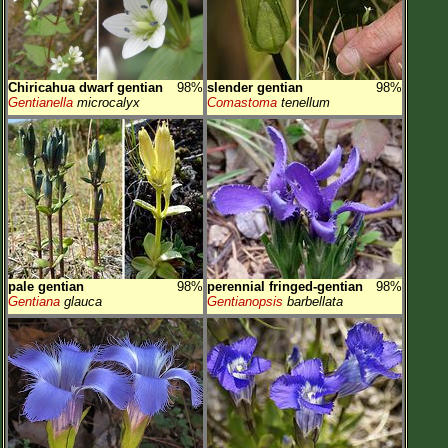
Chiricahua dwarf gentian
98%
slender gentian
98%
Gentianella
microcalyx
Comastoma
tenellum
pale gentian
98%
perennial fringed-gentian
98%
Gentiana
glauca
Gentianopsis
barbellata