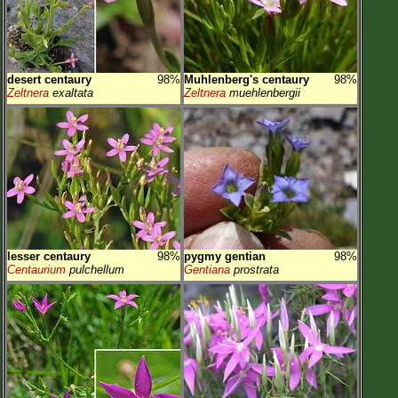
desert centaury
98%
Muhlenberg's centaury
98%
Zeltnera
exaltata
Zeltnera
muehlenbergii
lesser centaury
98%
pygmy gentian
98%
Centaurium
pulchellum
Gentiana
prostrata