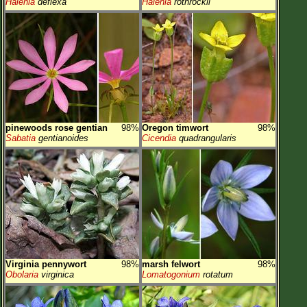
Halenia
deflexa
Halenia
rothrockii
pinewoods rose gentian
98%
Oregon timwort
98%
Sabatia
gentianoides
Cicendia
quadrangularis
Virginia pennywort
98%
marsh felwort
98%
Obolaria
virginica
Lomatogonium
rotatum