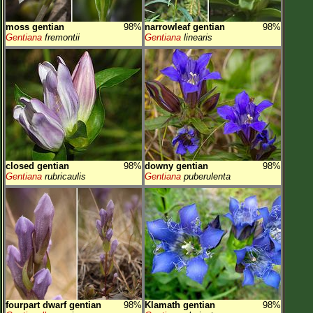
moss gentian
98%
narrowleaf gentian
98%
Gentiana
fremontii
Gentiana
linearis
closed gentian
98%
downy gentian
98%
Gentiana
rubricaulis
Gentiana
puberulenta
fourpart dwarf gentian
98%
Klamath gentian
98%