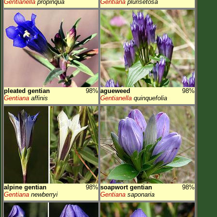
Gentianella
propinqua
Gentiana
plurisetosa
pleated gentian
98%
agueweed
98%
Gentiana
affinis
Gentianella
quinquefolia
alpine gentian
98%
soapwort gentian
98%
Gentiana
newberryi
Gentiana
saponaria