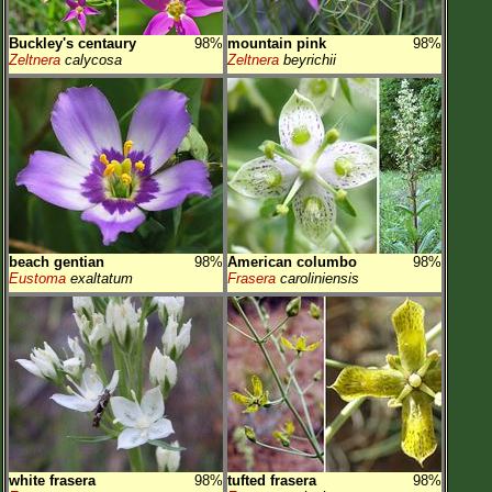
Buckley's centaury
98%
mountain pink
98%
Zeltnera
calycosa
Zeltnera
beyrichii
beach gentian
98%
American columbo
98%
Eustoma
exaltatum
Frasera
caroliniensis
white frasera
98%
tufted frasera
98%