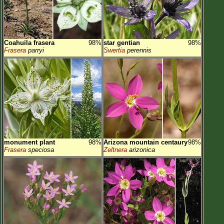
Coahuila frasera
98%
star gentian
98%
Frasera
parryi
Swertia
perennis
monument plant
98%
Arizona mountain centaury
98%
Frasera
speciosa
Zeltnera
arizonica