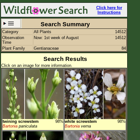
Click here for
Instructions
Search Summary
Category
All Plants
14512
Set New Location
Clear All
Observation
Now: 1st week of August
14512
Time
Plant Family
Gentianaceae
84
Search Results
Click on an image for more information.
All Locations
Enter Coordinates
Plant Elevation
Observation Time
Now
Plant Category
All Plants
twining screwstem
98%
white screwstem
98%
Flower Petals
Bartonia
paniculata
Bartonia
verna
Flower Color