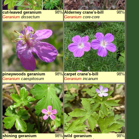
cut-leaved geranium
98%
Alderney crane's-bill
98%
Geranium
dissectum
Geranium
core-core
pineywoods geranium
98%
carpet crane's-bill
98%
Geranium
caespitosum
Geranium
incanum
shining geranium
98%
wild geranium
98%