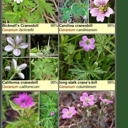
Bicknell's Cranesbill
98%
Carolina cranesbill
98%
Geranium
bicknellii
Geranium
carolinianum
California cranesbill
98%
long-stalk crane's-bill
98%
Geranium
californicum
Geranium
columbinum