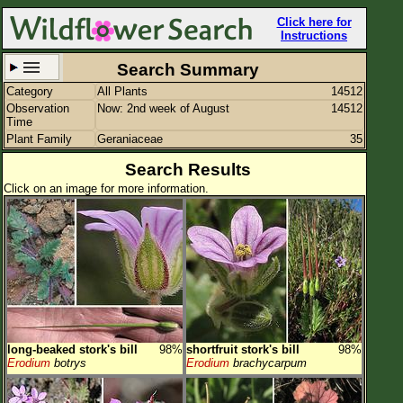
Click here for
Instructions
Search Summary
Category
All Plants
14512
Set New Location
Clear All
Observation
Now: 2nd week of August
14512
Time
Plant Family
Geraniaceae
35
Search Results
Click on an image for more information.
All Locations
Enter Coordinates
Plant Elevation
Observation Time
Now
Plant Category
All Plants
long-beaked stork's bill
98%
shortfruit stork's bill
98%
Flower Petals
Erodium
botrys
Erodium
brachycarpum
Flower Color