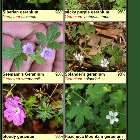
Siberian geranium
98%
sticky purple geranium
98%
Geranium
sibiricum
Geranium
viscosissimum
Seemann's Geranium
98%
Solander's geranium
98%
Geranium
seemannii
Geranium
solanderi
bloody geranium
98%
Huachuca Mountain geranium