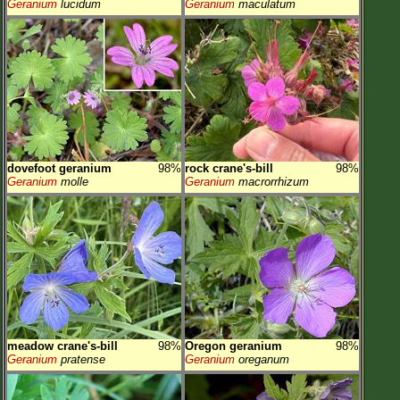
Geranium
lucidum
Geranium
maculatum
dovefoot geranium
98%
rock crane's-bill
98%
Geranium
molle
Geranium
macrorrhizum
meadow crane's-bill
98%
Oregon geranium
98%
Geranium
pratense
Geranium
oreganum