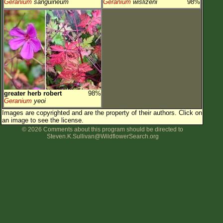
Geranium
sanguineum
Geranium
wislizeni
98%
greater herb robert
98%
Geranium
yeoi
Images are copyrighted and are the property of their authors.
Click on
an image to see the license.
© 2026 Comments about this program should be directed to
Steven.K.Sullivan@WildflowerSearch.org