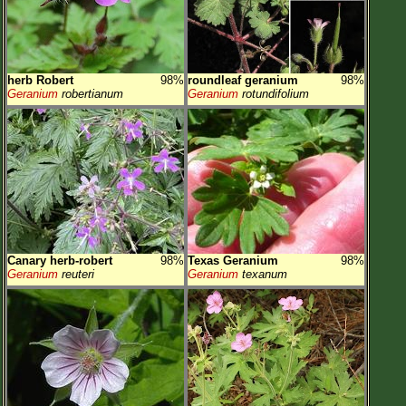
herb Robert
98%
roundleaf geranium
98%
Geranium
robertianum
Geranium
rotundifolium
Canary herb-robert
98%
Texas Geranium
98%
Geranium
reuteri
Geranium
texanum