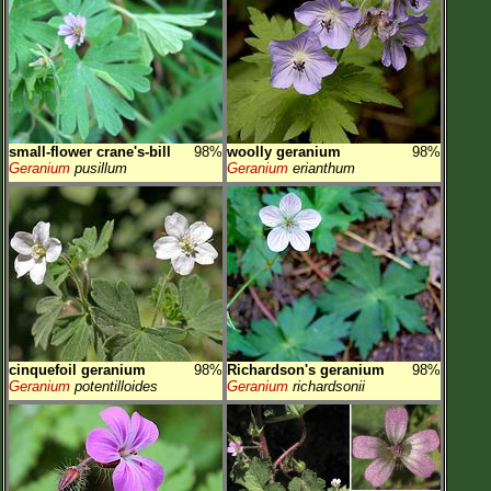
small-flower crane's-bill
98%
woolly geranium
98%
Geranium
pusillum
Geranium
erianthum
cinquefoil geranium
98%
Richardson's geranium
98%
Geranium
potentilloides
Geranium
richardsonii