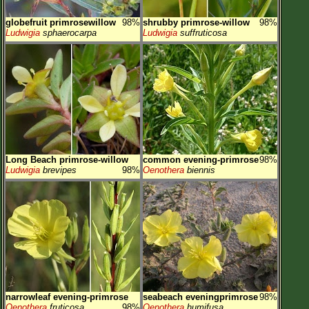
globefruit primrosewillow
98%
shrubby primrose-willow
98%
Ludwigia
sphaerocarpa
Ludwigia
suffruticosa
Long Beach primrose-willow
common evening-primrose
98%
Ludwigia
brevipes
98%
Oenothera
biennis
narrowleaf evening-primrose
seabeach eveningprimrose
98%
Oenothera
fruticosa
98%
Oenothera
humifusa