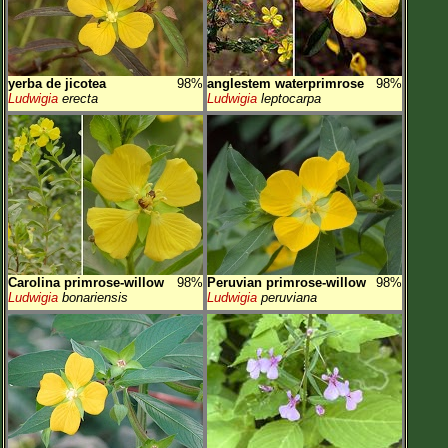
yerba de jicotea
98%
anglestem waterprimrose
98%
Ludwigia
erecta
Ludwigia
leptocarpa
Carolina primrose-willow
98%
Peruvian primrose-willow
98%
Ludwigia
bonariensis
Ludwigia
peruviana