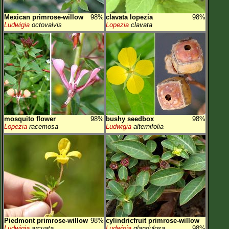
Mexican primrose-willow
98%
clavata lopezia
98%
Ludwigia
octovalvis
Lopezia
clavata
mosquito flower
98%
bushy seedbox
98%
Lopezia
racemosa
Ludwigia
alternifolia
Piedmont primrose-willow
98%
cylindricfruit primrose-willow
Ludwigia
arcuata
Ludwigia
glandulosa
98%