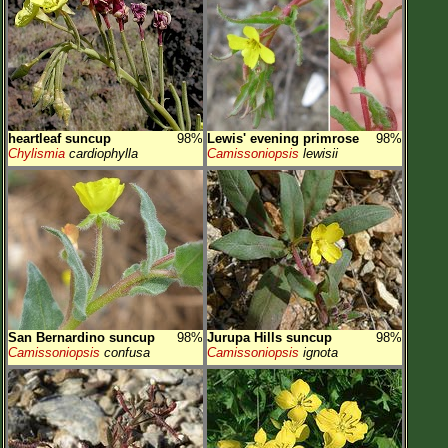
heartleaf suncup
98%
Lewis' evening primrose
98%
Chylismia
cardiophylla
Camissoniopsis
lewisii
San Bernardino suncup
98%
Jurupa Hills suncup
98%
Camissoniopsis
confusa
Camissoniopsis
ignota