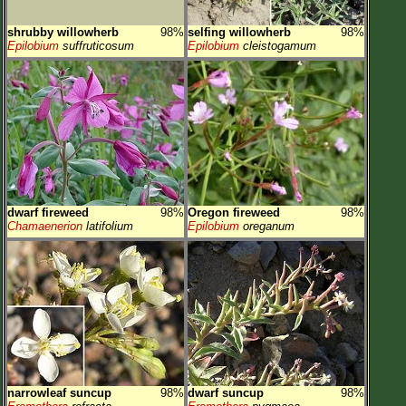
shrubby willowherb
98%
selfing willowherb
98%
Epilobium
suffruticosum
Epilobium
cleistogamum
dwarf fireweed
98%
Oregon fireweed
98%
Chamaenerion
latifolium
Epilobium
oreganum
narrowleaf suncup
98%
dwarf suncup
98%