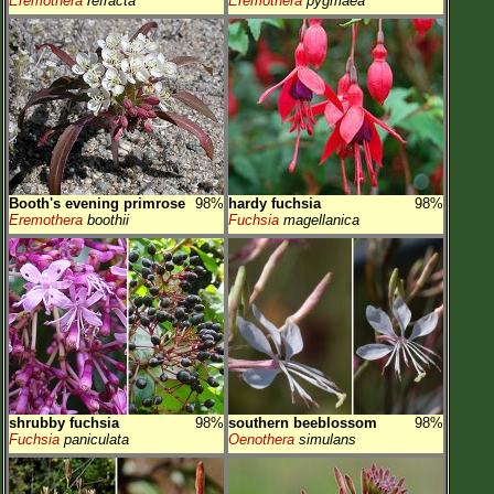
Eremothera
refracta
Eremothera
pygmaea
Booth's evening primrose
98%
hardy fuchsia
98%
Eremothera
boothii
Fuchsia
magellanica
shrubby fuchsia
98%
southern beeblossom
98%
Fuchsia
paniculata
Oenothera
simulans