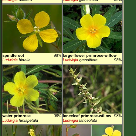
spindleroot
98%
large-flower primrose-willow
Ludwigia
hirtella
Ludwigia
grandiflora
98%
water primrose
98%
lanceleaf primrose-willow
98%
Ludwigia
hexapetala
Ludwigia
lanceolata