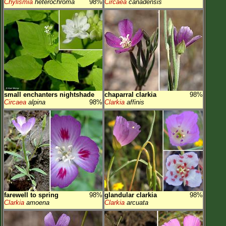
Chylismia
heterochroma
98%
Circaea
canadensis
small enchanters nightshade
chaparral clarkia
98%
Circaea
alpina
98%
Clarkia
affinis
farewell to spring
98%
glandular clarkia
98%
Clarkia
amoena
Clarkia
arcuata