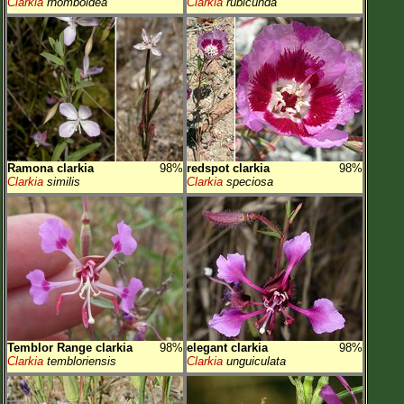
Clarkia
rhomboidea
Clarkia
rubicunda
Ramona clarkia
98%
redspot clarkia
98%
Clarkia
similis
Clarkia
speciosa
Temblor Range clarkia
98%
elegant clarkia
98%
Clarkia
tembloriensis
Clarkia
unguiculata