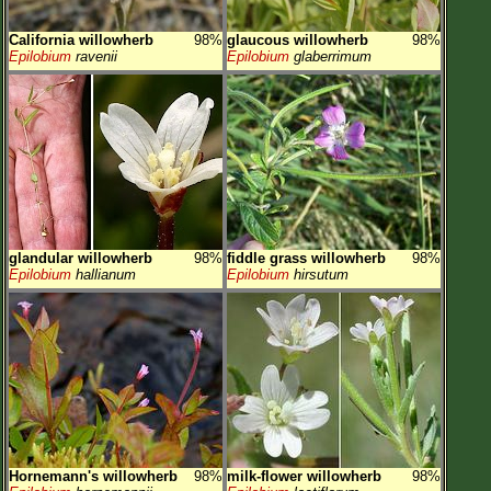
California willowherb
98%
glaucous willowherb
98%
Epilobium
ravenii
Epilobium
glaberrimum
glandular willowherb
98%
fiddle grass willowherb
98%
Epilobium
hallianum
Epilobium
hirsutum
Hornemann's willowherb
98%
milk-flower willowherb
98%