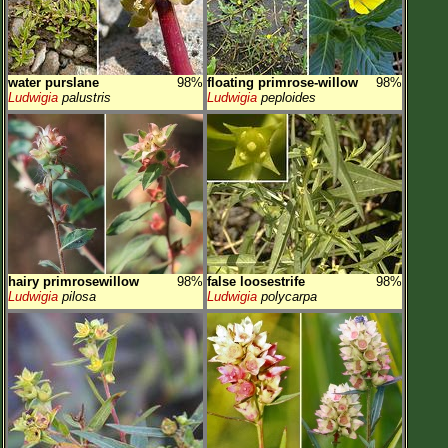
water purslane
98%
floating primrose-willow
98%
Ludwigia
palustris
Ludwigia
peploides
hairy primrosewillow
98%
false loosestrife
98%
Ludwigia
pilosa
Ludwigia
polycarpa