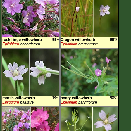
rockfringe willowherb
98%
Oregon willowherb
98%
Epilobium
obcordatum
Epilobium
oregonense
marsh willowherb
98%
hoary willowherb
98%
Epilobium
palustre
Epilobium
parviflorum