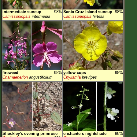
intermediate suncup
98%
Santa Cruz Island suncup
98%
Camissoniopsis
intermedia
Camissoniopsis
hirtella
fireweed
98%
yellow cups
98%
Chamaenerion
angustifolium
Chylismia
brevipes
Shockley's evening primrose
enchanters nightshade
98%