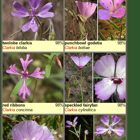
twolobe clarkia
98%
punchbowl godetia
98%
Clarkia
biloba
Clarkia
bottae
red ribbons
98%
speckled fairyfan
98%
Clarkia
concinna
Clarkia
cylindrica