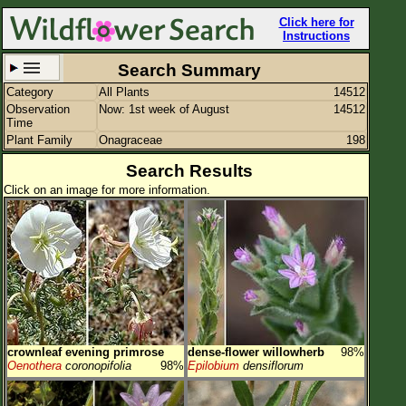
Click here for
Instructions
Search Summary
Category
All Plants
14512
Set New Location
Clear All
Observation
Now: 1st week of August
14512
Time
Plant Family
Onagraceae
198
Search Results
Click on an image for more information.
All Locations
Enter Coordinates
Plant Elevation
Observation Time
Now
Plant Category
All Plants
crownleaf evening primrose
dense-flower willowherb
98%
Flower Petals
Oenothera
coronopifolia
98%
Epilobium
densiflorum
Flower Color