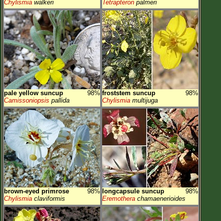
Chylismia
walkeri
Tetrapteron
palmeri
pale yellow suncup
98%
froststem suncup
98%
Camissoniopsis
pallida
Chylismia
multijuga
brown-eyed primrose
98%
longcapsule suncup
98%
Chylismia
claviformis
Eremothera
chamaenerioides