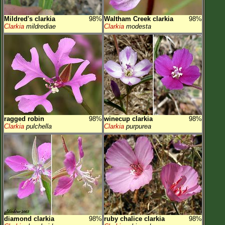
Mildred's clarkia
98%
Waltham Creek clarkia
98%
Clarkia
mildrediae
Clarkia
modesta
ragged robin
98%
winecup clarkia
98%
Clarkia
pulchella
Clarkia
purpurea
diamond clarkia
98%
ruby chalice clarkia
98%