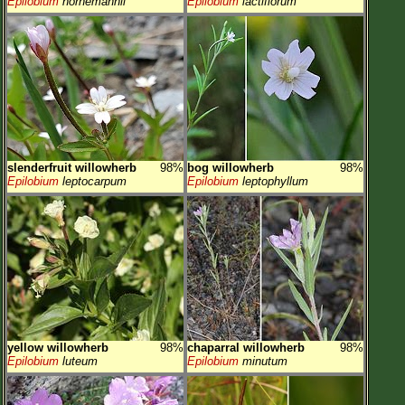
Epilobium
hornemannii
Epilobium
lactiflorum
slenderfruit willowherb
98%
bog willowherb
98%
Epilobium
leptocarpum
Epilobium
leptophyllum
yellow willowherb
98%
chaparral willowherb
98%
Epilobium
luteum
Epilobium
minutum