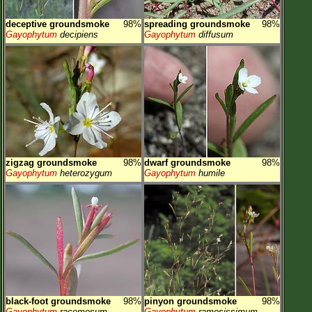
deceptive groundsmoke
98%
spreading groundsmoke
98%
Gayophytum
decipiens
Gayophytum
diffusum
zigzag groundsmoke
98%
dwarf groundsmoke
98%
Gayophytum
heterozygum
Gayophytum
humile
black-foot groundsmoke
98%
pinyon groundsmoke
98%
Gayophytum
racemosum
Gayophytum
ramosissimum