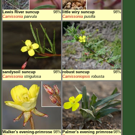
Lewis River suncup
98%
little wiry suncup
98%
Camissonia
parvula
Camissonia
pusilla
sandysoil suncup
98%
robust suncup
98%
Camissonia
strigulosa
Camissoniopsis
robusta
Walker's evening-primrose
98%
Palmer's evening primrose
98%