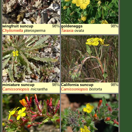
wingfruit suncup
98%
goldeneggs
98%
Chylismiella
pterosperma
Taraxia
ovata
miniature suncup
98%
California suncup
98%
Camissoniopsis
micrantha
Camissoniopsis
bistorta