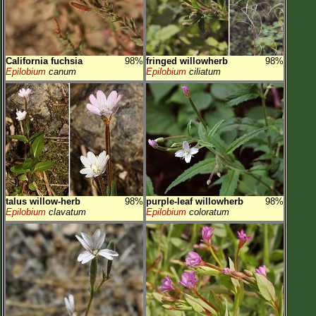
California fuchsia
98%
fringed willowherb
98%
Epilobium
canum
Epilobium
ciliatum
talus willow-herb
98%
purple-leaf willowherb
98%
Epilobium
clavatum
Epilobium
coloratum