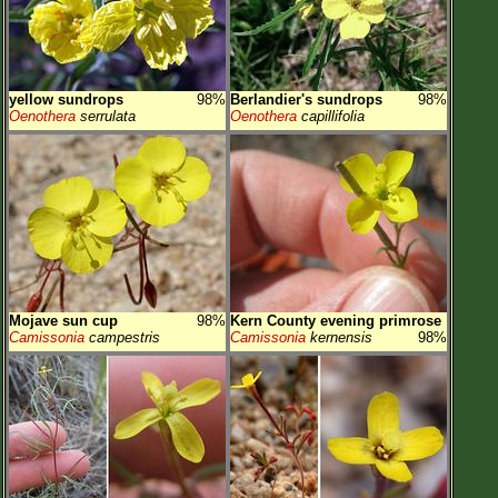
yellow sundrops
98%
Berlandier's sundrops
98%
Oenothera
serrulata
Oenothera
capillifolia
Mojave sun cup
98%
Kern County evening primrose
Camissonia
campestris
Camissonia
kernensis
98%