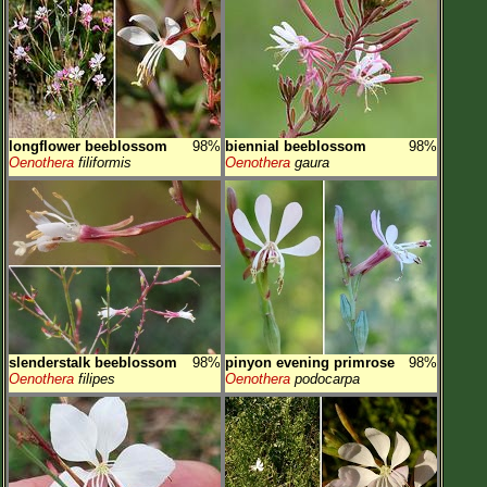
longflower beeblossom
98%
biennial beeblossom
98%
Oenothera
filiformis
Oenothera
gaura
slenderstalk beeblossom
98%
pinyon evening primrose
98%
Oenothera
filipes
Oenothera
podocarpa