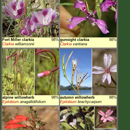
Fort Miller clarkia
98%
gunsight clarkia
98%
Clarkia
williamsonii
Clarkia
xantiana
alpine willowherb
98%
autumn willowherb
98%
Epilobium
anagallidifolium
Epilobium
brachycarpum