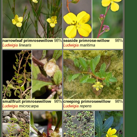
narrowleaf primrosewillow
98%
seaside primrose-willow
98%
Ludwigia
linearis
Ludwigia
maritima
smallfruit primrosewillow
98%
creeping primrosewillow
98%
Ludwigia
microcarpa
Ludwigia
repens