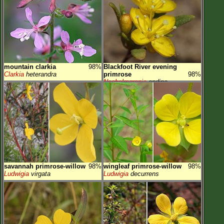
mountain clarkia
98%
Blackfoot River evening
Clarkia
heterandra
primrose
98%
Neoholmgrenia
andina
savannah primrose-willow
98%
wingleaf primrose-willow
98%
Ludwigia
virgata
Ludwigia
decurrens