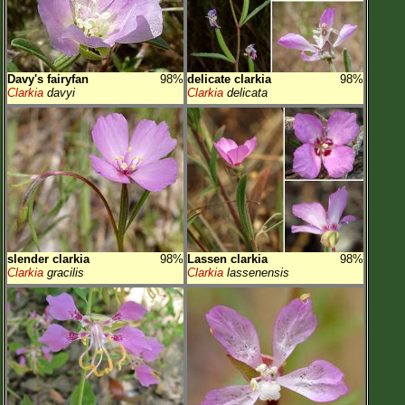
Davy's fairyfan
98%
delicate clarkia
98%
Clarkia
davyi
Clarkia
delicata
slender clarkia
98%
Lassen clarkia
98%
Clarkia
gracilis
Clarkia
lassenensis