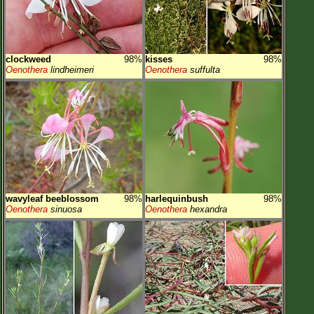
clockweed
98%
kisses
98%
Oenothera
lindheimeri
Oenothera
suffulta
wavyleaf beeblossom
98%
harlequinbush
98%
Oenothera
sinuosa
Oenothera
hexandra