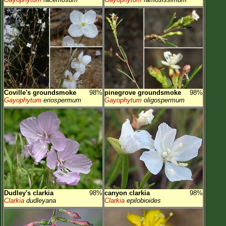
Coville's groundsmoke
98%
pinegrove groundsmoke
98%
Gayophytum
eriospermum
Gayophytum
oligospermum
Dudley's clarkia
98%
canyon clarkia
98%
Clarkia
dudleyana
Clarkia
epilobioides