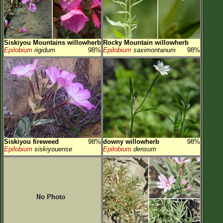
Siskiyou Mountains willowherb
Rocky Mountain willowherb
Epilobium
rigidum
98%
Epilobium
saximontanum
98%
Siskiyou fireweed
98%
downy willowherb
98%
Epilobium
siskiyouense
Epilobium
densum