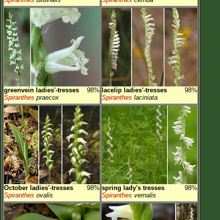
greenvein ladies'-tresses
98%
lacelip ladies'-tresses
98%
Spiranthes
praecox
Spiranthes
laciniata
October ladies'-tresses
98%
spring lady's tresses
98%
Spiranthes
ovalis
Spiranthes
vernalis