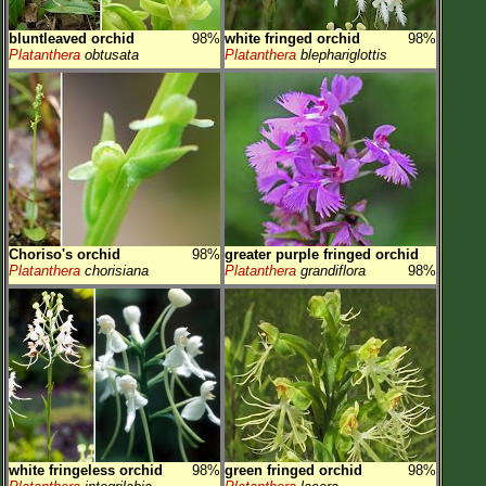
bluntleaved orchid
98%
white fringed orchid
98%
Platanthera
obtusata
Platanthera
blephariglottis
Choriso's orchid
98%
greater purple fringed orchid
Platanthera
chorisiana
Platanthera
grandiflora
98%
white fringeless orchid
98%
green fringed orchid
98%