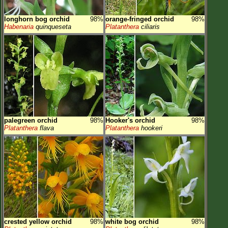
longhorn bog orchid
98%
orange-fringed orchid
98%
Habenaria
quinqueseta
Platanthera
ciliaris
palegreen orchid
98%
Hooker's orchid
98%
Platanthera
flava
Platanthera
hookeri
crested yellow orchid
98%
white bog orchid
98%