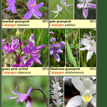
bearded grasspink
98%
pale grasspink
98%
Calopogon
barbatus
Calopogon
pallidus
grass pink orchid
98%
Oklahoma grasspink
98%
Calopogon
tuberosus
Calopogon
oklahomensis