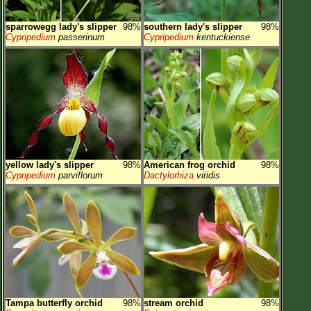
sparrowegg lady's slipper
98%
southern lady's slipper
98%
Cypripedium
passerinum
Cypripedium
kentuckiense
yellow lady's slipper
98%
American frog orchid
98%
Cypripedium
parviflorum
Dactylorhiza
viridis
Tampa butterfly orchid
98%
stream orchid
98%