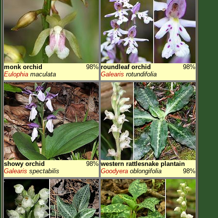
monk orchid
98%
roundleaf orchid
98%
Eulophia
maculata
Galearis
rotundifolia
showy orchid
98%
western rattlesnake plantain
Galearis
spectabilis
Goodyera
oblongifolia
98%