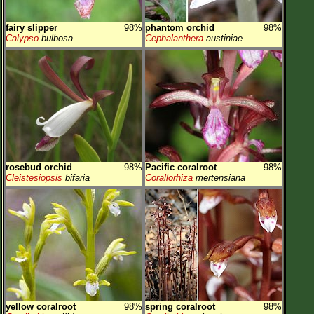
fairy slipper
98%
phantom orchid
98%
Calypso
bulbosa
Cephalanthera
austiniae
rosebud orchid
98%
Pacific coralroot
98%
Cleistesiopsis
bifaria
Corallorhiza
mertensiana
yellow coralroot
98%
spring coralroot
98%