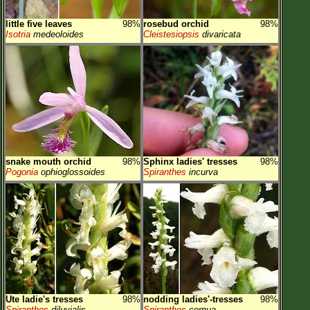
little five leaves
98%
rosebud orchid
98%
Isotria
medeoloides
Cleistesiopsis
divaricata
snake mouth orchid
98%
Sphinx ladies' tresses
98%
Pogonia
ophioglossoides
Spiranthes
incurva
Ute ladie's tresses
98%
nodding ladies'-tresses
98%
Spiranthes
diluvialis
Spiranthes
cernua