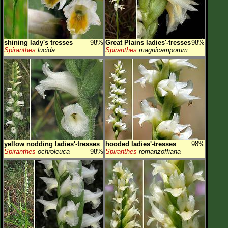
shining lady's tresses
98%
Great Plains ladies'-tresses
98%
Spiranthes
lucida
Spiranthes
magnicamporum
yellow nodding ladies'-tresses
hooded ladies'-tresses
98%
Spiranthes
ochroleuca
98%
Spiranthes
romanzoffiana