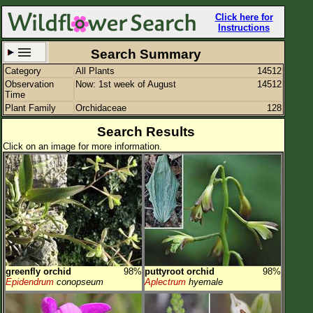
Click here for
Instructions
Search Summary
Category
All Plants
14512
Set New Location
Clear All
Observation
Now: 1st week of August
14512
Time
Plant Family
Orchidaceae
128
Search Results
Click on an image for more information.
All Locations
Enter Coordinates
Plant Elevation
Observation Time
Now
Plant Category
All Plants
greenfly orchid
98%
puttyroot orchid
98%
Flower Petals
Epidendrum
conopseum
Aplectrum
hyemale
Flower Color