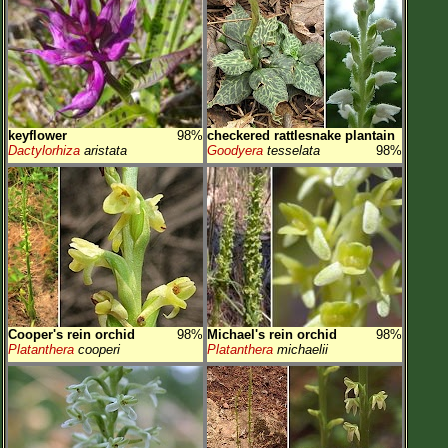
keyflower
98%
checkered rattlesnake plantain
Dactylorhiza
aristata
Goodyera
tesselata
98%
Cooper's rein orchid
98%
Michael's rein orchid
98%
Platanthera
cooperi
Platanthera
michaelii