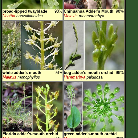
broad-lipped twayblade
98%
Chihuahua Adder's Mouth
98%
Neottia
convallarioides
Malaxis
macrostachya
white adder's mouth
98%
bog adder's-mouth orchid
98%
Malaxis
monophyllos
Hammarbya
paludosa
Florida adder's-mouth orchid
green adder's-mouth orchid