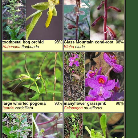
toothpetal bog orchid
98%
Glass Mountain coral-root
98%
Habenaria
floribunda
Bletia
nitida
large whorled pogonia
98%
manyflower grasspink
98%
Isotria
verticillata
Calopogon
multiflorus