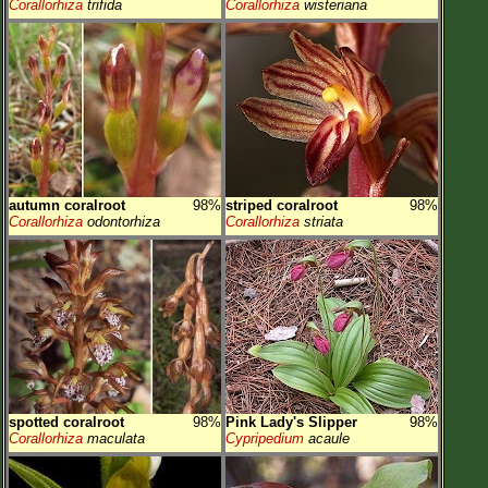
Corallorhiza
trifida
Corallorhiza
wisteriana
autumn coralroot
98%
striped coralroot
98%
Corallorhiza
odontorhiza
Corallorhiza
striata
spotted coralroot
98%
Pink Lady's Slipper
98%
Corallorhiza
maculata
Cypripedium
acaule