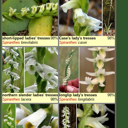
short-lipped ladies' tresses
98%
Case's lady's tresses
98%
Spiranthes
brevilabris
Spiranthes
casei
northern slender ladies' tresses
longlip lady's tresses
98%
Spiranthes
lacera
98%
Spiranthes
longilabris