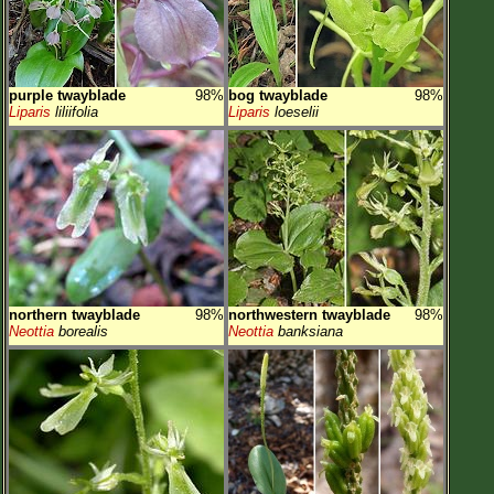
purple twayblade
98%
bog twayblade
98%
Liparis
liliifolia
Liparis
loeselii
northern twayblade
98%
northwestern twayblade
98%
Neottia
borealis
Neottia
banksiana