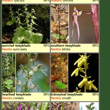
Malaxis
spicata
98%
Malaxis
unifolia
98%
auricled twayblade
98%
southern twayblade
98%
Neottia
auriculata
Neottia
bifolia
heartleaf twayblade
98%
kidneyleaf twayblade
98%
Neottia
cordata
Neottia
smallii