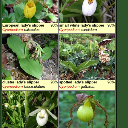
European lady's slipper
98%
small white lady's slipper
98%
Cypripedium
calceolus
Cypripedium
candidum
cluster lady's slipper
98%
spotted lady's slipper
98%
Cypripedium
fasciculatum
Cypripedium
guttatum