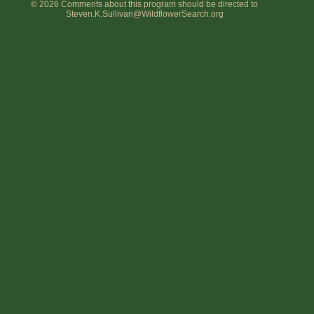
© 2026 Comments about this program should be directed to
Steven.K.Sullivan@WildflowerSearch.org