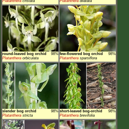
Platanthera
cristata
Platanthera
dilatata
round-leaved bog orchid
98%
few-flowered bog orchid
98%
Platanthera
orbiculata
Platanthera
sparsiflora
slender bog orchid
98%
short-leaved bog-orchid
98%
Platanthera
stricta
Platanthera
brevifolia