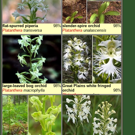
flat-spurred piperia
98%
slender-spire orchid
98%
Platanthera
transversa
Platanthera
unalascensis
large-leaved bog orchid
98%
Great Plains white fringed
Platanthera
macrophylla
orchid
98%
Platanthera
praeclara