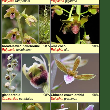
Encyclia
tampensis
Epipactis
gigantea
broad-leaved helleborine
98%
wild coco
98%
Epipactis
helleborine
Eulophia
alta
giant orchid
98%
Chinese crown orchid
98%
Orthochilus
ecristatus
Eulophia
graminea