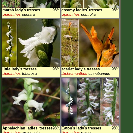
marsh lady's tresses
98%
creamy ladies' tresses
98%
Spiranthes
odorata
Spiranthes
porrifolia
little lady's tresses
98%
scarlet lady's tresses
98%
Spiranthes
tuberosa
Dichromanthus
cinnabarinus
Appalachian ladies’ tresses
98%
Eaton's lady's tresses
98%
Spiranthes
arcisepala
Spiranthes
eatonii