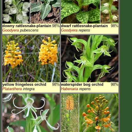
downy rattlesnake-plantain
98%
dwarf rattlesnake-plantain
98%
Goodyera
pubescens
Goodyera
repens
yellow fringeless orchid
98%
waterspider bog orchid
98%
Platanthera
integra
Habenaria
repens