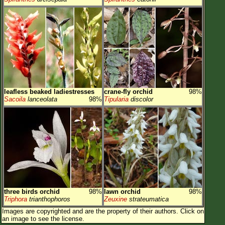
leafless beaked ladiestresses
crane-fly orchid
98%
Sacoila
lanceolata
98%
Tipularia
discolor
three birds orchid
98%
lawn orchid
98%
Triphora
trianthophoros
Zeuxine
strateumatica
Images are copyrighted and are the property of their authors.
Click on
an image to see the license.