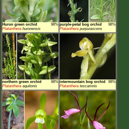
Huron green orchid
98%
purple-petal bog orchid
98%
Platanthera
huronensis
Platanthera
purpurascens
northern green orchid
98%
intermountain bog orchid
98%
Platanthera
aquilonis
Platanthera
tescamnis