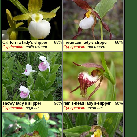
California lady's slipper
98%
mountain lady's slipper
98%
Cypripedium
californicum
Cypripedium
montanum
showy lady's slipper
98%
ram's-head lady's-slipper
98%
Cypripedium
reginae
Cypripedium
arietinum