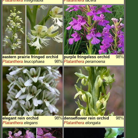
Platanthera
integrilabia
Platanthera
lacera
eastern prairie fringed orchid
purple fringeless orchid
98%
Platanthera
leucophaea
98%
Platanthera
peramoena
elegant rein orchid
98%
denseflower rein orchid
98%
Platanthera
elegans
Platanthera
elongata