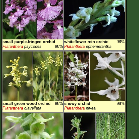
small purple-fringed orchid
whiteflower rein orchid
98%
Platanthera
psycodes
98%
Platanthera
ephemerantha
small green wood orchid
98%
snowy orchid
98%
Platanthera
clavellata
Platanthera
nivea