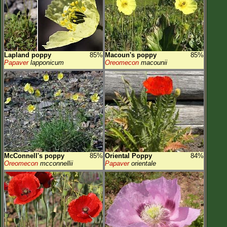
Lapland poppy
85%
Macoun's poppy
85%
Papaver
lapponicum
Oreomecon
macounii
McConnell's poppy
85%
Oriental Poppy
84%
Oreomecon
mcconnellii
Papaver
orientale