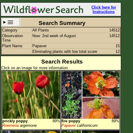
Click here for
Instructions
Search Summary
Category
All Plants
14512
Set New Location
Clear All
Observation
Now: 2nd week of August
14512
Time
Plant Name
Papaver
15
Eliminating plants with low total score
12
Search Results
Click on an image for more information.
All Locations
Enter Coordinates
Plant Elevation
Observation Time
Now
Plant Category
All Plants
Flower Petals
prickly poppy
89%
fire poppy
89%
Roemeria
argemone
Papaver
californicum
Flower Color