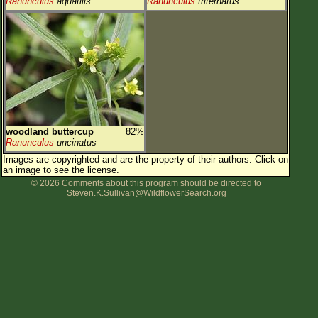
Ranunculus
aquatilis
Ranunculus
triternatus
woodland buttercup
82%
Ranunculus
uncinatus
Images are copyrighted and are the property of their authors.
Click on
an image to see the license.
© 2026 Comments about this program should be directed to
Steven.K.Sullivan@WildflowerSearch.org