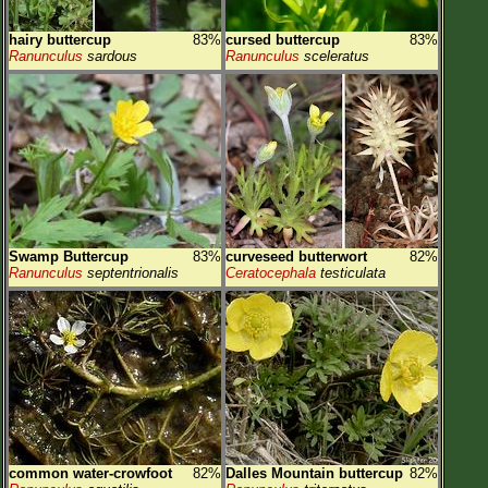
hairy buttercup
83%
cursed buttercup
83%
Ranunculus
sardous
Ranunculus
sceleratus
Swamp Buttercup
83%
curveseed butterwort
82%
Ranunculus
septentrionalis
Ceratocephala
testiculata
common water-crowfoot
82%
Dalles Mountain buttercup
82%