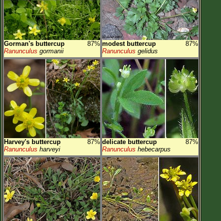
Gorman's buttercup
87%
modest buttercup
87%
Ranunculus
gormanii
Ranunculus
gelidus
Harvey's buttercup
87%
delicate buttercup
87%
Ranunculus
harveyi
Ranunculus
hebecarpus