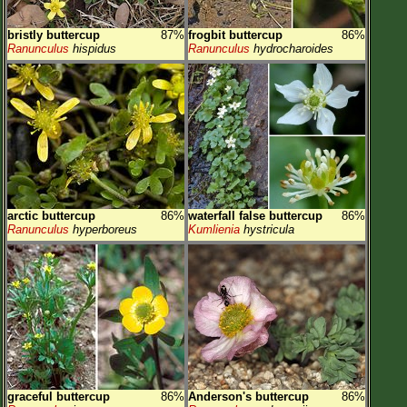
bristly buttercup
87%
frogbit buttercup
86%
Ranunculus
hispidus
Ranunculus
hydrocharoides
arctic buttercup
86%
waterfall false buttercup
86%
Ranunculus
hyperboreus
Kumlienia
hystricula
graceful buttercup
86%
Anderson's buttercup
86%