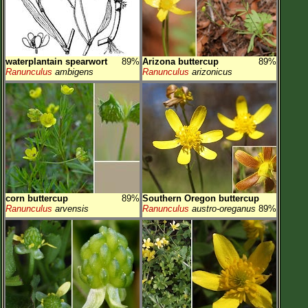
waterplantain spearwort
89%
Arizona buttercup
89%
Ranunculus
ambigens
Ranunculus
arizonicus
corn buttercup
89%
Southern Oregon buttercup
Ranunculus
arvensis
Ranunculus
austro-oreganus
89%