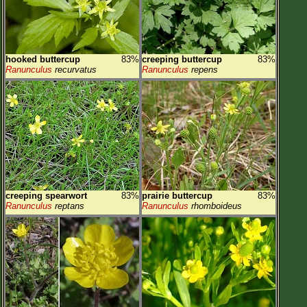
hooked buttercup
83%
creeping buttercup
83%
Ranunculus
recurvatus
Ranunculus
repens
creeping spearwort
83%
prairie buttercup
83%
Ranunculus
reptans
Ranunculus
rhomboideus