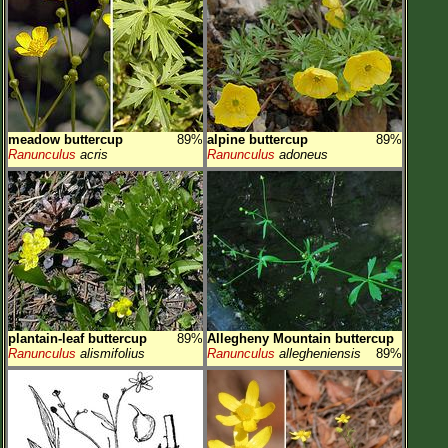
Flower Size
Leaf Attachment
Habitat
Clear
meadow buttercup
89%
alpine buttercup
89%
Family→Genus→Species
Ranunculus
acris
Ranunculus
adoneus
New Plant Search
Parks and Trails
About This Site
List of Scientific Names
List of Common Names
plantain-leaf buttercup
89%
Allegheny Mountain buttercup
Ranunculus
alismifolius
Ranunculus
allegheniensis
89%
List of Image Authors
Make a Plant List