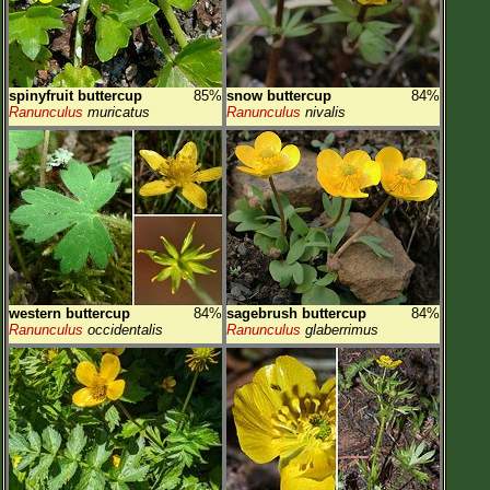
spinyfruit buttercup
85%
snow buttercup
84%
Ranunculus
muricatus
Ranunculus
nivalis
western buttercup
84%
sagebrush buttercup
84%
Ranunculus
occidentalis
Ranunculus
glaberrimus