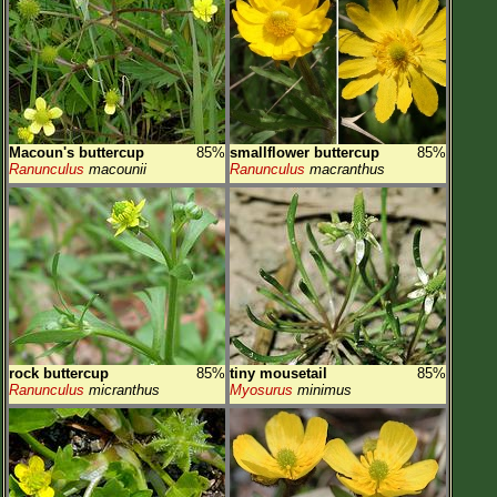
Macoun's buttercup
85%
smallflower buttercup
85%
Ranunculus
macounii
Ranunculus
macranthus
rock buttercup
85%
tiny mousetail
85%
Ranunculus
micranthus
Myosurus
minimus