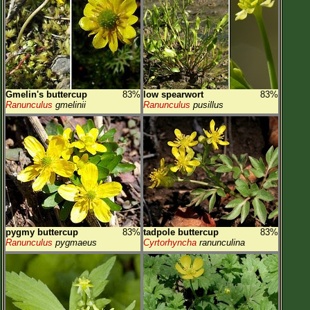
Gmelin's buttercup
83%
low spearwort
83%
Ranunculus
gmelinii
Ranunculus
pusillus
pygmy buttercup
83%
tadpole buttercup
83%
Ranunculus
pygmaeus
Cyrtorhyncha
ranunculina