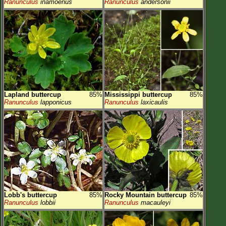
Ranunculus
inamoenus
Ranunculus
andersonii
Lapland buttercup
85%
Mississippi buttercup
85%
Ranunculus
lapponicus
Ranunculus
laxicaulis
Lobb's buttercup
85%
Rocky Mountain buttercup
85%
Ranunculus
lobbii
Ranunculus
macauleyi