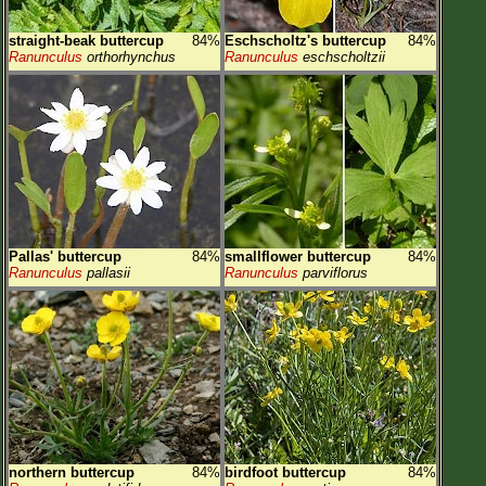
straight-beak buttercup
84%
Eschscholtz's buttercup
84%
Ranunculus
orthorhynchus
Ranunculus
eschscholtzii
Pallas' buttercup
84%
smallflower buttercup
84%
Ranunculus
pallasii
Ranunculus
parviflorus
northern buttercup
84%
birdfoot buttercup
84%