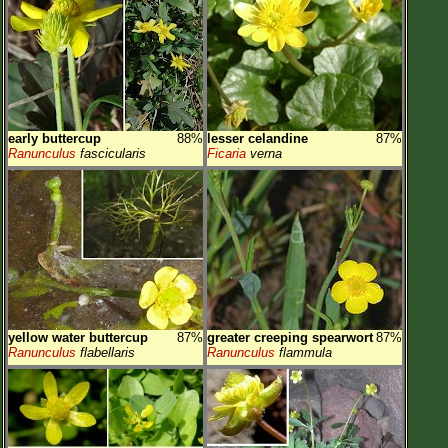
early buttercup
88%
lesser celandine
87%
Ranunculus
fascicularis
Ficaria
verna
yellow water buttercup
87%
greater creeping spearwort
87%
Ranunculus
flabellaris
Ranunculus
flammula