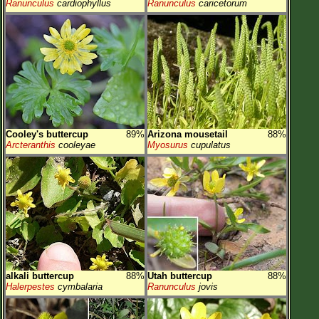
Ranunculus
cardiophyllus
Ranunculus
caricetorum
Cooley's buttercup
89%
Arizona mousetail
88%
Arcteranthis
cooleyae
Myosurus
cupulatus
alkali buttercup
88%
Utah buttercup
88%
Halerpestes
cymbalaria
Ranunculus
jovis