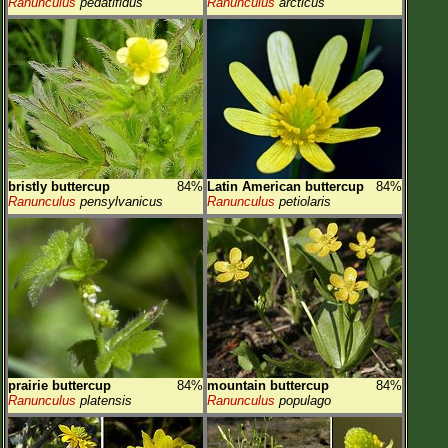
Ranunculus
pedatifidus
Ranunculus
arcticus
bristly buttercup
84%
Latin American buttercup
84%
Ranunculus
pensylvanicus
Ranunculus
petiolaris
prairie buttercup
84%
mountain buttercup
84%
Ranunculus
platensis
Ranunculus
populago