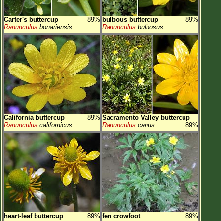
Carter's buttercup
89%
bulbous buttercup
89%
Ranunculus
bonariensis
Ranunculus
bulbosus
California buttercup
89%
Sacramento Valley buttercup
Ranunculus
californicus
Ranunculus
canus
89%
heart-leaf buttercup
89%
fen crowfoot
89%