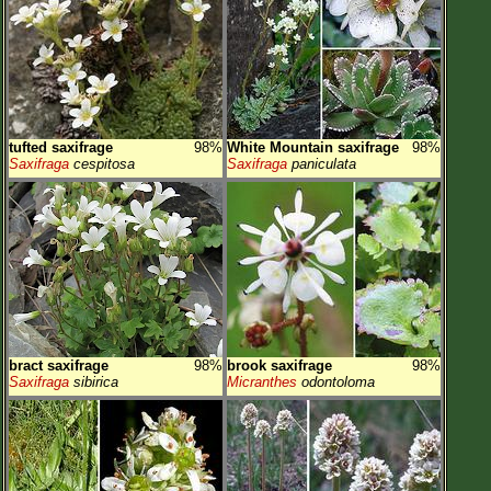
tufted saxifrage
98%
White Mountain saxifrage
98%
Saxifraga
cespitosa
Saxifraga
paniculata
bract saxifrage
98%
brook saxifrage
98%
Saxifraga
sibirica
Micranthes
odontoloma