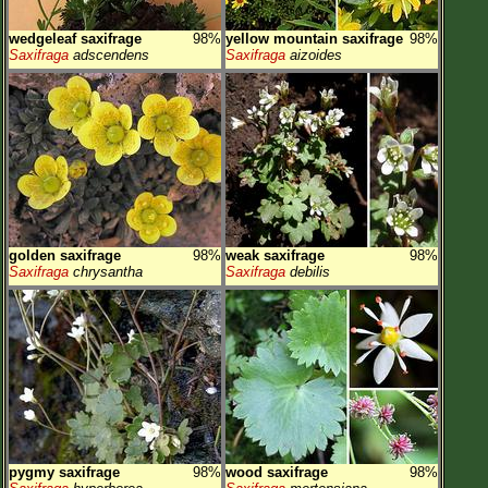
wedgeleaf saxifrage
98%
yellow mountain saxifrage
98%
Saxifraga
adscendens
Saxifraga
aizoides
golden saxifrage
98%
weak saxifrage
98%
Saxifraga
chrysantha
Saxifraga
debilis
pygmy saxifrage
98%
wood saxifrage
98%