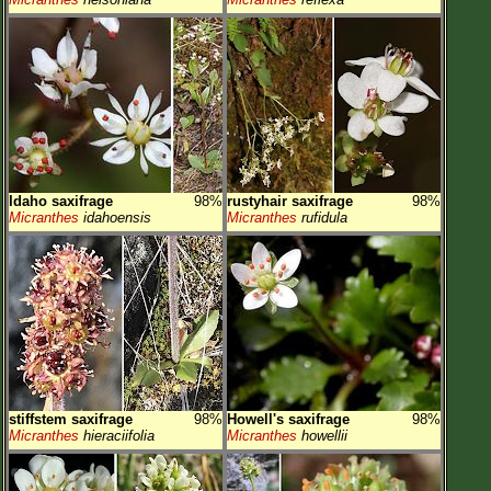
Idaho saxifrage
98%
rustyhair saxifrage
98%
Micranthes
idahoensis
Micranthes
rufidula
stiffstem saxifrage
98%
Howell's saxifrage
98%
Micranthes
hieraciifolia
Micranthes
howellii