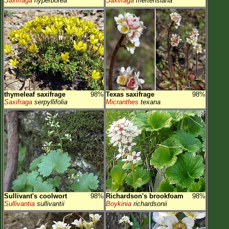
Saxifraga
hyperborea
Saxifraga
mertensiana
thymeleaf saxifrage
98%
Texas saxifrage
98%
Saxifraga
serpyllifolia
Micranthes
texana
Sullivant's coolwort
98%
Richardson's brookfoam
98%
Sullivantia
sullivantii
Boykinia
richardsonii