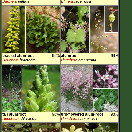
Darmera
peltata
Elmera
racemosa
bracted alumroot
98%
alumroot
98%
Heuchera
bracteata
Heuchera
americana
tall alumroot
98%
urn-flowered alum-root
98%
Heuchera
chlorantha
Heuchera
caespitosa