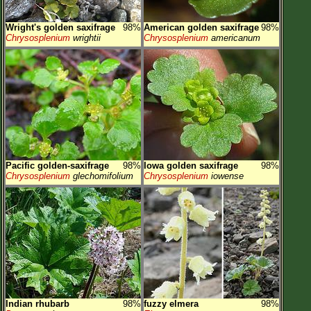
Wright's golden saxifrage
98%
American golden saxifrage
98%
Chrysosplenium
wrightii
Chrysosplenium
americanum
Pacific golden-saxifrage
98%
Iowa golden saxifrage
98%
Chrysosplenium
glechomifolium
Chrysosplenium
iowense
Indian rhubarb
98%
fuzzy elmera
98%