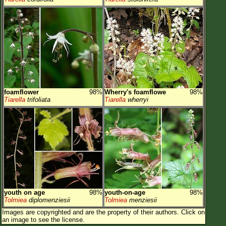
foamflower
98%
Wherry's foamflowe
98%
Tiarella
trifoliata
Tiarella
wherryi
youth on age
98%
youth-on-age
98%
Tolmiea
diplomenziesii
Tolmiea
menziesii
Images are copyrighted and are the property of their authors.
Click on
an image to see the license.