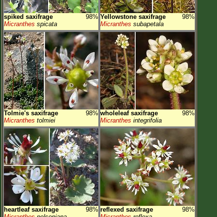
spiked saxifrage
98%
Yellowstone saxifrage
98%
Micranthes
spicata
Micranthes
subapetala
Tolmie's saxifrage
98%
wholeleaf saxifrage
98%
Micranthes
tolmiei
Micranthes
integrifolia
heartleaf saxifrage
98%
reflexed saxifrage
98%
Micranthes
nelsoniana
Micranthes
reflexa