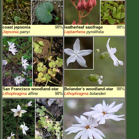
coast jepsonia
98%
leatherleaf saxifrage
98%
Jepsonia
parryi
Leptarrhena
pyrolifolia
San Francisco woodland-star
Bolander's woodland-star
98%
Lithophragma
affine
98%
Lithophragma
bolanderi