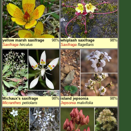
yellow marsh saxifrage
98%
whiplash saxifrage
98%
Saxifraga
hirculus
Saxifraga
flagellaris
Michaux's saxifrage
98%
island jepsonia
98%
Micranthes
petiolaris
Jepsonia
malvifolia