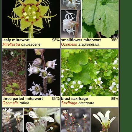
leafy mitrewort
98%
smallflower miterwort
98%
Mitellastra
caulescens
Ozomelis
stauropetala
three-parted miterwort
98%
bract saxifrage
98%
Ozomelis
trifida
Saxifraga
bracteata