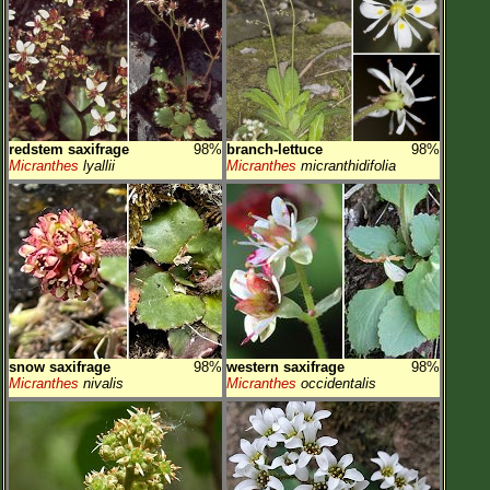
redstem saxifrage
98%
branch-lettuce
98%
Micranthes
lyallii
Micranthes
micranthidifolia
snow saxifrage
98%
western saxifrage
98%
Micranthes
nivalis
Micranthes
occidentalis