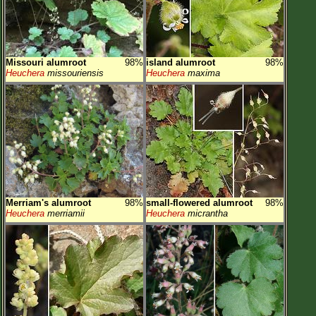
Missouri alumroot
98%
island alumroot
98%
Heuchera
missouriensis
Heuchera
maxima
Merriam's alumroot
98%
small-flowered alumroot
98%
Heuchera
merriamii
Heuchera
micrantha