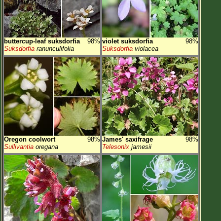
buttercup-leaf suksdorfia
98%
violet suksdorfia
98%
Suksdorfia
ranunculifolia
Suksdorfia
violacea
Oregon coolwort
98%
James' saxifrage
98%
Sullivantia
oregana
Telesonix
jamesii