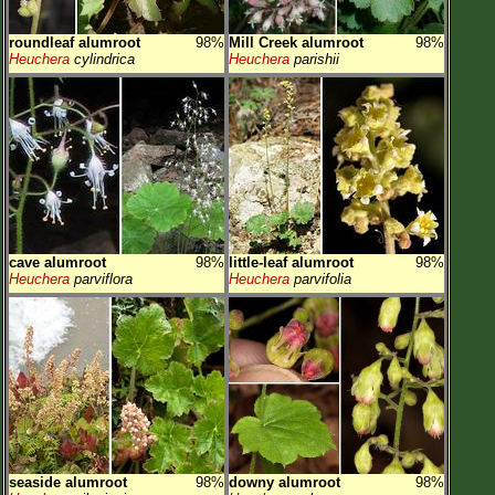
roundleaf alumroot
98%
Mill Creek alumroot
98%
Heuchera
cylindrica
Heuchera
parishii
cave alumroot
98%
little-leaf alumroot
98%
Heuchera
parviflora
Heuchera
parvifolia
seaside alumroot
98%
downy alumroot
98%