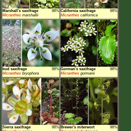
Marshall's saxifrage
98%
California saxifrage
98%
Micranthes
marshallii
Micranthes
californica
bud saxifrage
98%
Gorman's saxifrage
98%
Micranthes
bryophora
Micranthes
gormanii
Sierra saxifrage
98%
Brewer's miterwort
98%