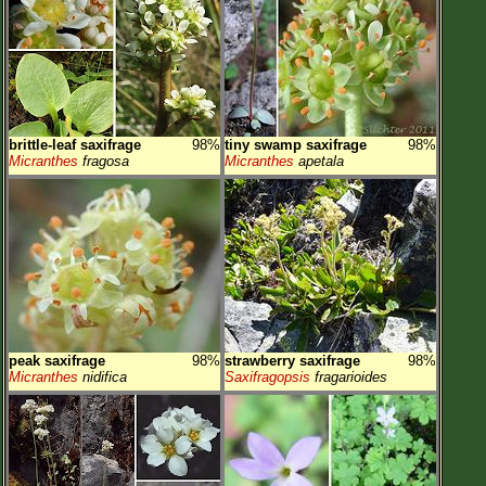
brittle-leaf saxifrage
98%
tiny swamp saxifrage
98%
Micranthes
fragosa
Micranthes
apetala
peak saxifrage
98%
strawberry saxifrage
98%
Micranthes
nidifica
Saxifragopsis
fragarioides