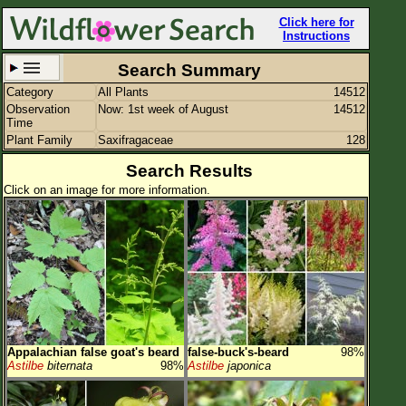
Click here for
Instructions
Search Summary
Category
All Plants
14512
Set New Location
Clear All
Observation
Now: 1st week of August
14512
Time
Plant Family
Saxifragaceae
128
Search Results
Click on an image for more information.
All Locations
Enter Coordinates
Plant Elevation
Observation Time
Now
Plant Category
All Plants
Appalachian false goat's beard
false-buck's-beard
98%
Flower Petals
Astilbe
biternata
98%
Astilbe
japonica
Flower Color