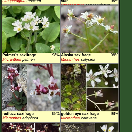
Lithophragma
tenellum
star
98%
Lithophragma
campanulatum
Palmer's saxifrage
98%
Alaska saxifrage
98%
Micranthes
palmeri
Micranthes
calycina
redfuzz saxifrage
98%
golden eye saxifrage
98%
Micranthes
eriophora
Micranthes
careyana