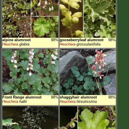
alpine alumroot
98%
gooseberryleaf alumroot
98%
Heuchera
glabra
Heuchera
grossulariifolia
Front Range alumroot
98%
shaggyhair alumroot
98%
Heuchera
hallii
Heuchera
hirsutissima