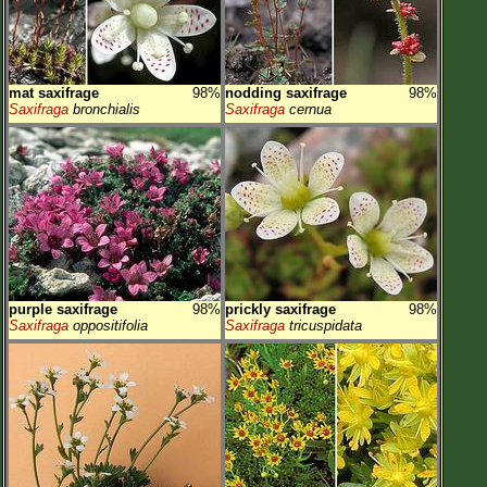
mat saxifrage
98%
nodding saxifrage
98%
Saxifraga
bronchialis
Saxifraga
cernua
purple saxifrage
98%
prickly saxifrage
98%
Saxifraga
oppositifolia
Saxifraga
tricuspidata