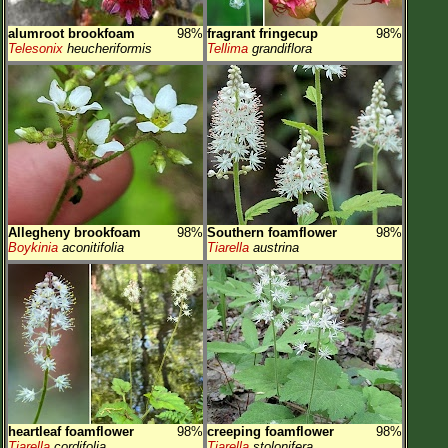
alumroot brookfoam
98%
fragrant fringecup
98%
Telesonix
heucheriformis
Tellima
grandiflora
Allegheny brookfoam
98%
Southern foamflower
98%
Boykinia
aconitifolia
Tiarella
austrina
heartleaf foamflower
98%
creeping foamflower
98%
Tiarella
cordifolia
Tiarella
stolonifera