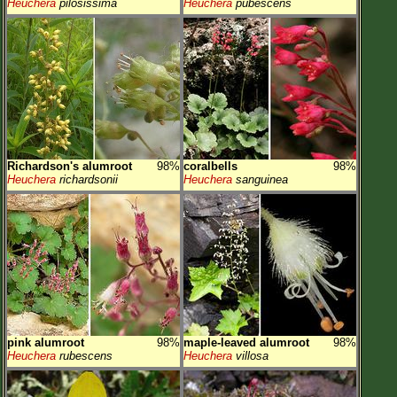
Heuchera
pilosissima
Heuchera
pubescens
Richardson's alumroot
98%
coralbells
98%
Heuchera
richardsonii
Heuchera
sanguinea
pink alumroot
98%
maple-leaved alumroot
98%
Heuchera
rubescens
Heuchera
villosa