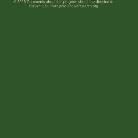
© 2026 Comments about this program should be directed to
Steven.K.Sullivan@WildflowerSearch.org