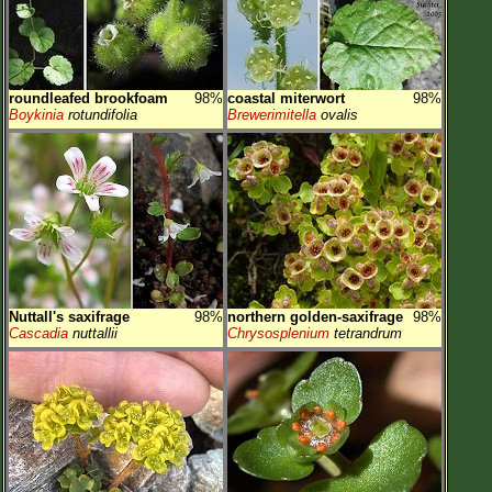
roundleafed brookfoam
98%
coastal miterwort
98%
Boykinia
rotundifolia
Brewerimitella
ovalis
Nuttall's saxifrage
98%
northern golden-saxifrage
98%
Cascadia
nuttallii
Chrysosplenium
tetrandrum