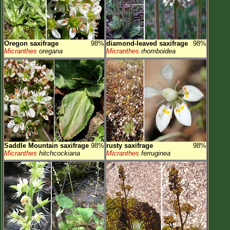
Oregon saxifrage
98%
diamond-leaved saxifrage
98%
Micranthes
oregana
Micranthes
rhomboidea
Saddle Mountain saxifrage
98%
rusty saxifrage
98%
Micranthes
hitchcockiana
Micranthes
ferruginea