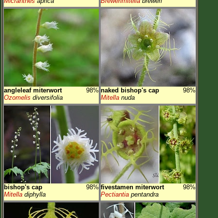
Micranthes
aprica
Brewerimitella
breweri
angleleaf miterwort
98%
naked bishop's cap
98%
Ozomelis
diversifolia
Mitella
nuda
bishop's cap
98%
fivestamen miterwort
98%
Mitella
diphylla
Pectiantia
pentandra