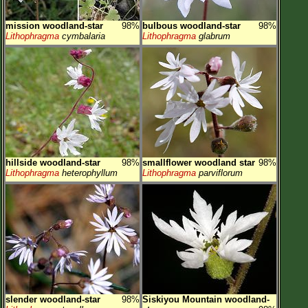
mission woodland-star
98%
bulbous woodland-star
98%
Lithophragma
cymbalaria
Lithophragma
glabrum
hillside woodland-star
98%
smallflower woodland star
98%
Lithophragma
heterophyllum
Lithophragma
parviflorum
slender woodland-star
98%
Siskiyou Mountain woodland-