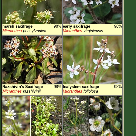
marsh saxifrage
98%
early saxifrage
98%
Micranthes
pensylvanica
Micranthes
virginiensis
Razshivin's Saxifrage
98%
leafystem saxifrage
98%
Micranthes
razshivinii
Micranthes
foliolosa