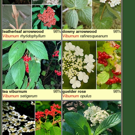
leatherleaf arrowwood
98%
downy arrowwood
98%
Viburnum
rhytidophyllum
Viburnum
rafinesqueanum
tea viburnum
98%
guelder rose
98%
Viburnum
setigerum
Viburnum
opulus