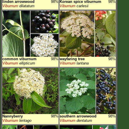
linden arrowwood
98%
Korean spice viburnum
98%
Viburnum
dilatatum
Viburnum
carlesii
common viburnum
98%
wayfaring tree
98%
Viburnum
ellipticum
Viburnum
lantana
Nannyberry
98%
southern arrowwood
98%
Viburnum
lentago
Viburnum
dentatum