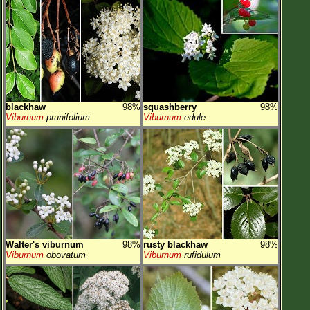
blackhaw
98%
squashberry
98%
Viburnum
prunifolium
Viburnum
edule
Walter's viburnum
98%
rusty blackhaw
98%
Viburnum
obovatum
Viburnum
rufidulum