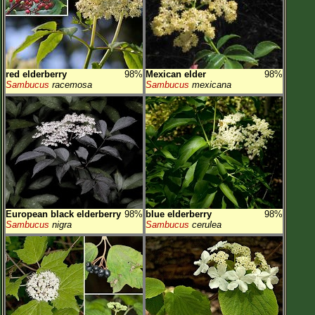
Flower Size
Leaf Attachment
Habitat
red elderberry
98%
Mexican elder
98%
Clear
Sambucus
racemosa
Sambucus
mexicana
Family→Genus→Species
New Plant Search
Parks and Trails
About This Site
List of Scientific Names
European black elderberry
98%
blue elderberry
98%
Sambucus
nigra
Sambucus
cerulea
List of Common Names
List of Image Authors
Make a Plant List