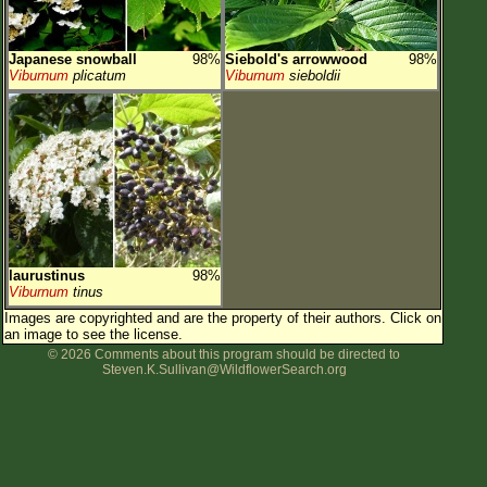
Japanese snowball
98%
Siebold's arrowwood
98%
Viburnum
plicatum
Viburnum
sieboldii
laurustinus
98%
Viburnum
tinus
Images are copyrighted and are the property of their authors.
Click on
an image to see the license.
© 2026 Comments about this program should be directed to
Steven.K.Sullivan@WildflowerSearch.org