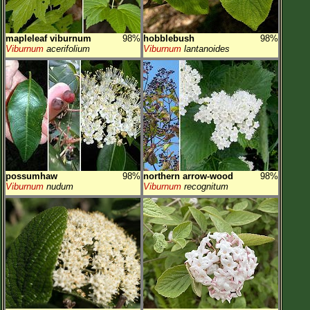
mapleleaf viburnum
98%
hobblebush
98%
Viburnum
acerifolium
Viburnum
lantanoides
possumhaw
98%
northern arrow-wood
98%
Viburnum
nudum
Viburnum
recognitum