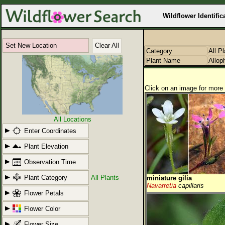
Wildflower Identific
Set New Location
Clear All
Category
All P
Plant Name
Allop
Click on an image for more 
All Locations
Enter Coordinates
Plant Elevation
Observation Time
Plant Category
All Plants
miniature gilia
Navarretia
capillaris
Flower Petals
Flower Color
Flower Size