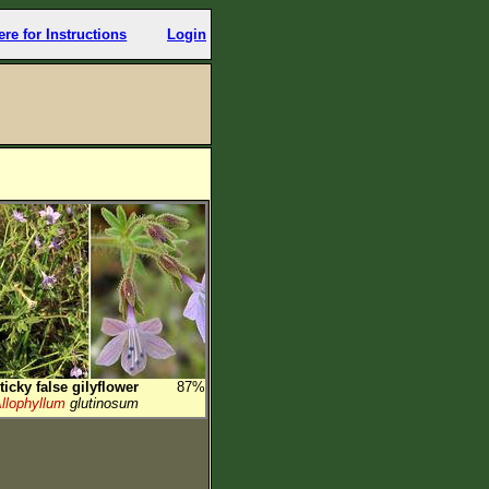
ere for Instructions
Login
ticky false gilyflower
87%
llophyllum
glutinosum