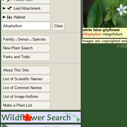
Leaf Attachment
Habitat
Clear
white false gilyflower
Allophyllum
integrifolium
Family→Genus→Species
Images are copyrighted and 
© 2026
New Plant Search
Parks and Trails
About This Site
List of Scientific Names
List of Common Names
List of Image Authors
Make a Plant List