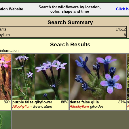
Search for wildflowers by location,
ation Website
Click h
color, shape and time
Search Summary
lants
14512
hyllum
5
Search Results
information.
89%
purple false gilyflower
88%
dense false gilia
87%
s
Allophyllum
divaricatum
Allophyllum
gilioides
A