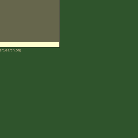
erSearch.org