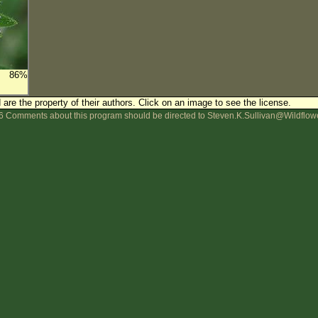
86%
are the property of their authors.
Click on an image to see the license.
 Comments about this program should be directed to Steven.K.Sullivan@Wildflow