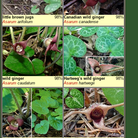
little brown jugs
98%
Canadian wild ginger
98%
Asarum
arifolium
Asarum
canadense
wild ginger
98%
Hartweg's wild ginger
98%
Asarum
caudatum
Asarum
hartwegii