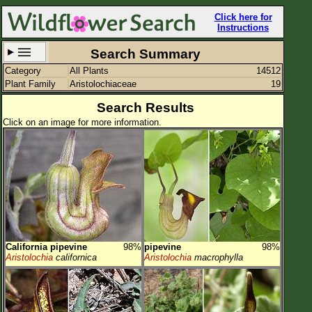
Click here for
Instructions
Search Summary
Category
All Plants
14512
Set New Location
Clear All
Plant Family
Aristolochiaceae
19
Search Results
Click on an image for more information.
All Locations
Enter Coordinates
Plant Elevation
Observation Time
California pipevine
98%
pipevine
98%
Plant Category
All Plants
Aristolochia
californica
Aristolochia
macrophylla
Flower Petals
Flower Color