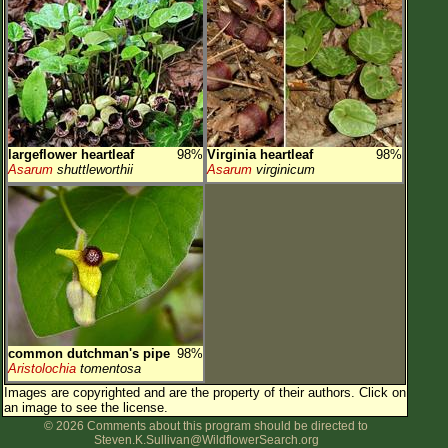
largeflower heartleaf
98%
Virginia heartleaf
98%
Asarum
shuttleworthii
Asarum
virginicum
common dutchman's pipe
98%
Aristolochia
tomentosa
Images are copyrighted and are the property of their authors.
Click on
an image to see the license.
© 2026 Comments about this program should be directed to
Steven.K.Sullivan@WildflowerSearch.org