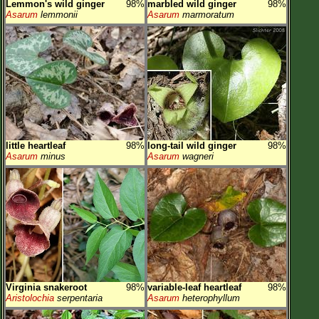
Lemmon's wild ginger
98%
marbled wild ginger
98%
Asarum
lemmonii
Asarum
marmoratum
little heartleaf
98%
long-tail wild ginger
98%
Asarum
minus
Asarum
wagneri
Virginia snakeroot
98%
variable-leaf heartleaf
98%
Aristolochia
serpentaria
Asarum
heterophyllum