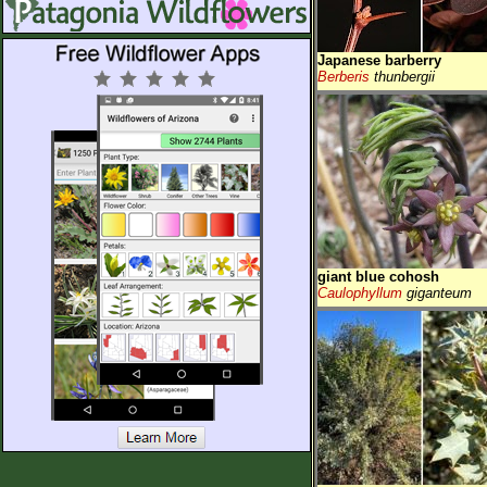
Japanese barberry
Berberis
thunbergii
giant blue cohosh
Caulophyllum
giganteum