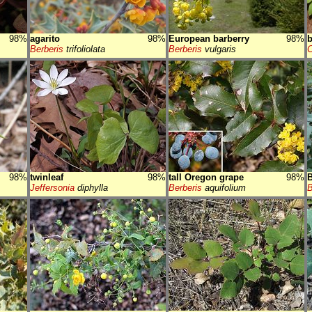
98%
agarito
98%
European barberry
98%
b
Berberis
trifoliolata
Berberis
vulgaris
C
98%
twinleaf
98%
tall Oregon grape
98%
B
Jeffersonia
diphylla
Berberis
aquifolium
B