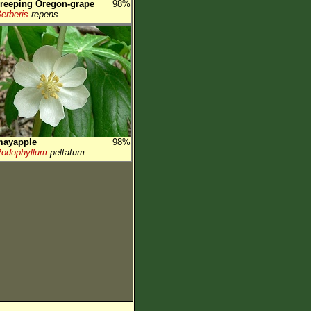
reeping Oregon-grape
98%
erberis
repens
mayapple
98%
odophyllum
peltatum