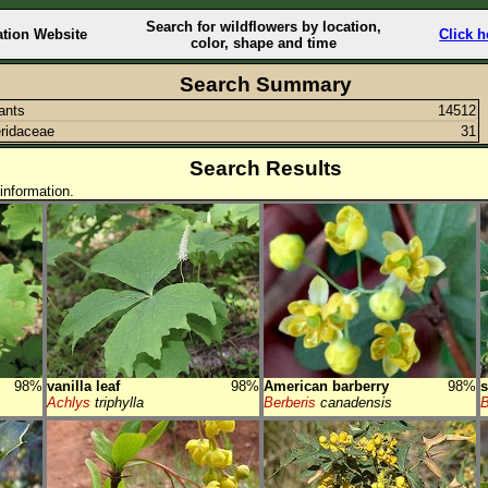
Search for wildflowers by location,
ation Website
Click h
color, shape and time
Search Summary
lants
14512
ridaceae
31
Search Results
information.
98%
vanilla leaf
98%
American barberry
98%
s
Achlys
triphylla
Berberis
canadensis
B