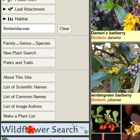
Leaf Attachment
Habitat
Clear
Darwin's barberry
Berberis
darwinii
Family→Genus→Species
New Plant Search
Parks and Trails
About This Site
List of Scientific Names
wintergreen barberry
List of Common Names
Berberis
julianae
List of Image Authors
Make a Plant List