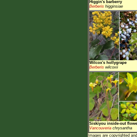
Higgin's barberry
Berberis
higginsiae
Wilcox's hollygrape
Berberis
wilcoxii
Siskiyou inside-out flowe
Vancouveria
chrysantha
Images are copyrighted and 