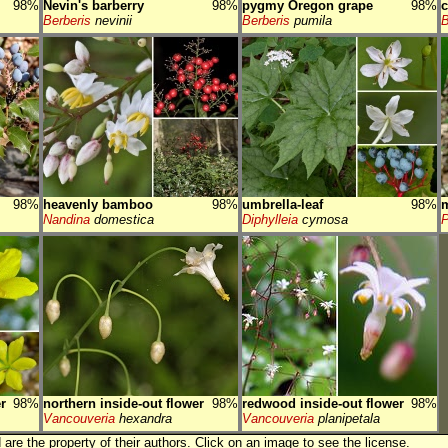
98%
Nevin's barberry
98%
pygmy Oregon grape
98%
c
Berberis
nevinii
Berberis
pumila
B
98%
heavenly bamboo
98%
umbrella-leaf
98%
Nandina
domestica
Diphylleia
cymosa
P
r
98%
northern inside-out flower
98%
redwood inside-out flower
98%
Vancouveria
hexandra
Vancouveria
planipetala
are the property of their authors.
Click on an image to see the license.