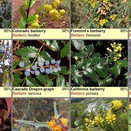
98%
Colorado barberry
98%
Fremont's barberry
98%
r
Berberis
fendleri
Berberis
fremontii
B
98%
Cascade Oregon-grape
98%
California barberry
98%
T
Berberis
nervosa
Berberis
pinnata
B