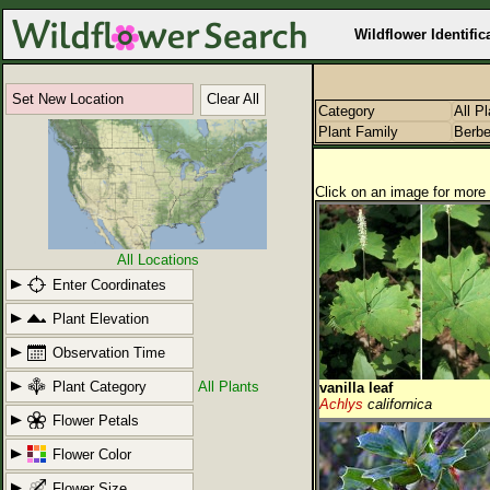
Wildflower Identific
Set New Location
Clear All
Category
All P
Plant Family
Berbe
Click on an image for more 
All Locations
Enter Coordinates
Plant Elevation
Observation Time
Plant Category
All Plants
vanilla leaf
Achlys
californica
Flower Petals
Flower Color
Flower Size