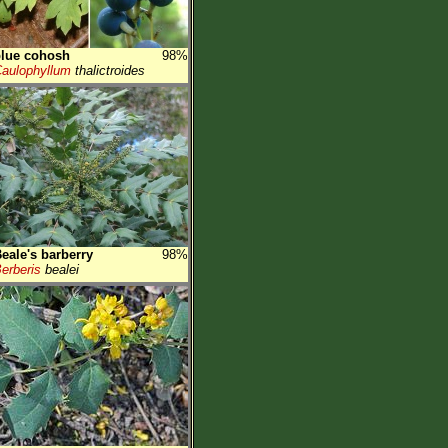
lue cohosh
98%
aulophyllum
thalictroides
eale's barberry
98%
erberis
bealei