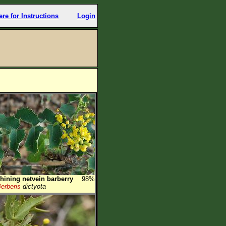
ere for Instructions
Login
hining netvein barberry
98%
erberis
dictyota