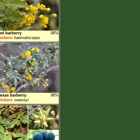
ed barberry
98%
erberis
haematocarpa
exas barberry
98%
erberis
swaseyi