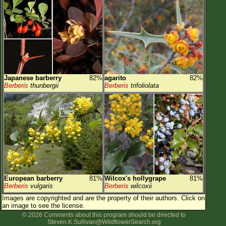
Japanese barberry
82%
agarito
82%
Berberis
thunbergii
Berberis
trifoliolata
European barberry
81%
Wilcox's hollygrape
81%
Berberis
vulgaris
Berberis
wilcoxii
Images are copyrighted and are the property of their authors.
Click on
an image to see the license.
© 2026 Comments about this program should be directed to
Steven.K.Sullivan@WildflowerSearch.org