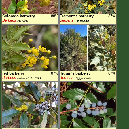
Colorado barberry
88%
Fremont's barberry
87%
Berberis
fendleri
Berberis
fremontii
red barberry
87%
Higgin's barberry
87%
Berberis
haematocarpa
Berberis
higginsiae