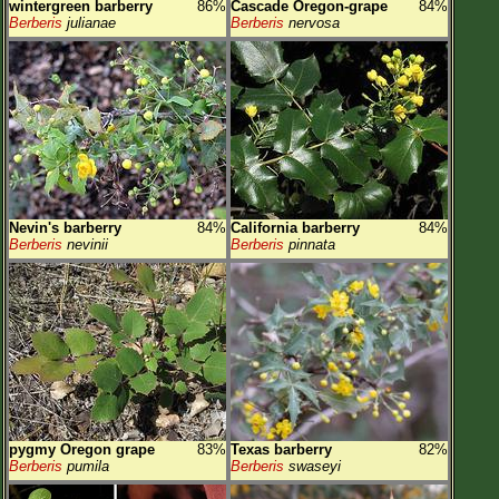
wintergreen barberry
86%
Cascade Oregon-grape
84%
Berberis
julianae
Berberis
nervosa
Nevin's barberry
84%
California barberry
84%
Berberis
nevinii
Berberis
pinnata
pygmy Oregon grape
83%
Texas barberry
82%
Berberis
pumila
Berberis
swaseyi