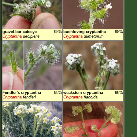
gravel-bar catseye
98%
bushloving cryptantha
98%
Cryptantha
decipiens
Cryptantha
dumetorum
Fendler's cryptantha
98%
weakstem cryptantha
98%
Cryptantha
fendleri
Cryptantha
flaccida