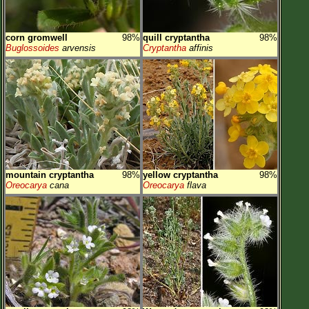
corn gromwell
98%
quill cryptantha
98%
Buglossoides
arvensis
Cryptantha
affinis
mountain cryptantha
98%
yellow cryptantha
98%
Oreocarya
cana
Oreocarya
flava