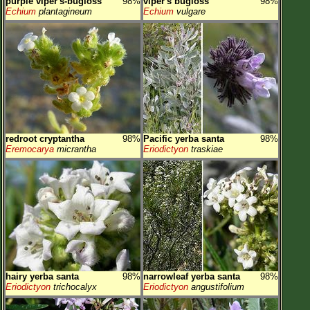
purple viper's-bugloss
98%
viper's bugloss
98%
Echium
plantagineum
Echium
vulgare
redroot cryptantha
98%
Pacific yerba santa
98%
Eremocarya
micrantha
Eriodictyon
traskiae
hairy yerba santa
98%
narrowleaf yerba santa
98%
Eriodictyon
trichocalyx
Eriodictyon
angustifolium