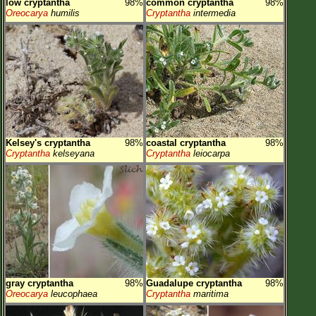
low cryptantha
98%
common cryptantha
98%
Oreocarya
humilis
Cryptantha
intermedia
Kelsey's cryptantha
98%
coastal cryptantha
98%
Cryptantha
kelseyana
Cryptantha
leiocarpa
gray cryptantha
98%
Guadalupe cryptantha
98%
Oreocarya
leucophaea
Cryptantha
maritima