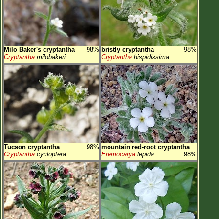
Milo Baker's cryptantha
98%
bristly cryptantha
98%
Cryptantha
milobakeri
Cryptantha
hispidissima
Tucson cryptantha
98%
mountain red-root cryptantha
Cryptantha
cycloptera
Eremocarya
lepida
98%