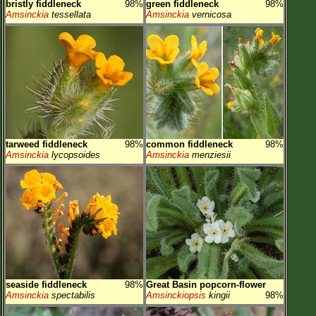
bristly fiddleneck
98%
green fiddleneck
98%
Amsinckia
tessellata
Amsinckia
vernicosa
tarweed fiddleneck
98%
common fiddleneck
98%
Amsinckia
lycopsoides
Amsinckia
menziesii
seaside fiddleneck
98%
Great Basin popcorn-flower
Amsinckia
spectabilis
Amsinckiopsis
kingii
98%