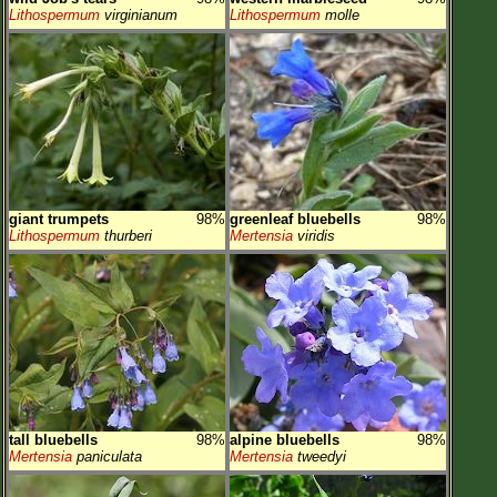
Lithospermum
virginianum
Lithospermum
molle
giant trumpets
98%
greenleaf bluebells
98%
Lithospermum
thurberi
Mertensia
viridis
tall bluebells
98%
alpine bluebells
98%
Mertensia
paniculata
Mertensia
tweedyi