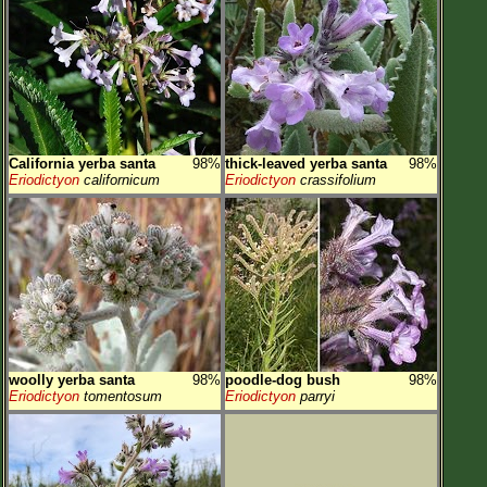
California yerba santa
98%
thick-leaved yerba santa
98%
Eriodictyon
californicum
Eriodictyon
crassifolium
woolly yerba santa
98%
poodle-dog bush
98%
Eriodictyon
tomentosum
Eriodictyon
parryi