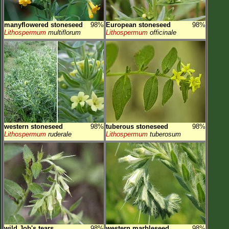
manyflowered stoneseed
98%
European stoneseed
98%
Lithospermum
multiflorum
Lithospermum
officinale
western stoneseed
98%
tuberous stoneseed
98%
Lithospermum
ruderale
Lithospermum
tuberosum
wild Job's tears
98%
western marbleseed
98%