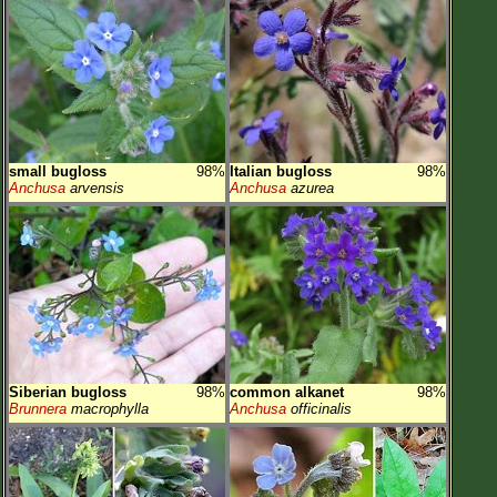
small bugloss
98%
Italian bugloss
98%
Anchusa
arvensis
Anchusa
azurea
Siberian bugloss
98%
common alkanet
98%
Brunnera
macrophylla
Anchusa
officinalis