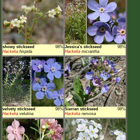
showy stickseed
98%
Jessica's stickseed
98%
Hackelia
hispida
Hackelia
micrantha
velvety stickseed
98%
Sierran stickseed
98%
Hackelia
velutina
Hackelia
nervosa