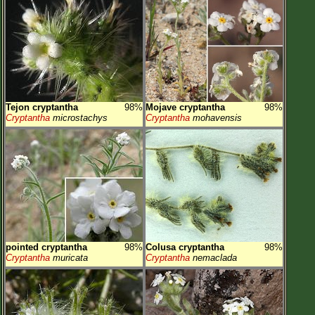
Tejon cryptantha
98%
Mojave cryptantha
98%
Cryptantha
microstachys
Cryptantha
mohavensis
pointed cryptantha
98%
Colusa cryptantha
98%
Cryptantha
muricata
Cryptantha
nemaclada