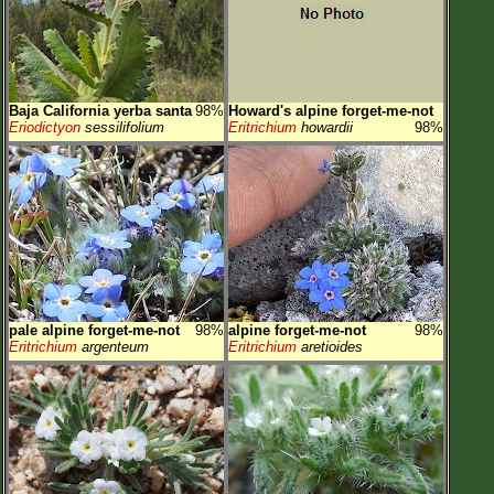
Baja California yerba santa
98%
Howard's alpine forget-me-not
Eriodictyon
sessilifolium
Eritrichium
howardii
98%
pale alpine forget-me-not
98%
alpine forget-me-not
98%
Eritrichium
argenteum
Eritrichium
aretioides