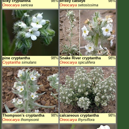
silky cryptantha
98%
bristly catseye
98%
Oreocarya
sericea
Oreocarya
setosissima
pine cryptantha
98%
Snake River cryptantha
98%
Cryptantha
simulans
Oreocarya
spiculifera
Thompson's cryptantha
98%
calcareous cryptantha
98%
Oreocarya
thompsonii
Oreocarya
thyrsiflora