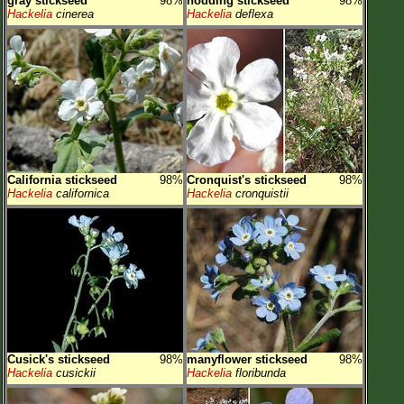
gray stickseed
98%
nodding stickseed
98%
Hackelia
cinerea
Hackelia
deflexa
California stickseed
98%
Cronquist's stickseed
98%
Hackelia
californica
Hackelia
cronquistii
Cusick's stickseed
98%
manyflower stickseed
98%
Hackelia
cusickii
Hackelia
floribunda