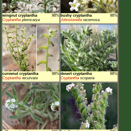
wingnut cryptantha
98%
bushy cryptantha
98%
Cryptantha
pterocarya
Johnstonella
racemosa
curvenut cryptantha
98%
desert cryptantha
98%
Cryptantha
recurvata
Cryptantha
scoparia