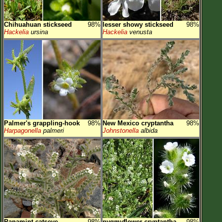
Chihuahuan stickseed
98%
lesser showy stickseed
98%
Hackelia
ursina
Hackelia
venusta
Palmer's grappling-hook
98%
New Mexico cryptantha
98%
Harpagonella
palmeri
Johnstonella
albida
Panamint catseye
98%
pygmyflower cryptantha
98%