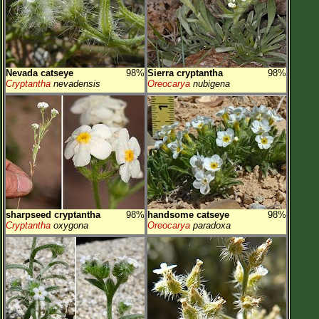
Nevada catseye
98%
Sierra cryptantha
98%
Cryptantha
nevadensis
Oreocarya
nubigena
sharpseed cryptantha
98%
handsome catseye
98%
Cryptantha
oxygona
Oreocarya
paradoxa