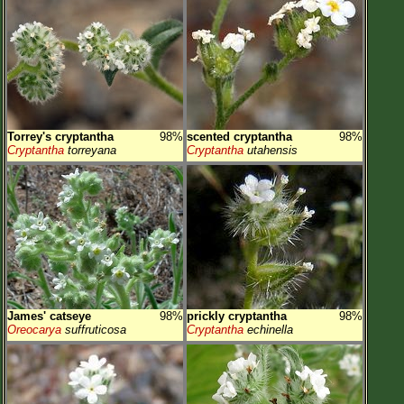
Torrey's cryptantha
98%
scented cryptantha
98%
Cryptantha
torreyana
Cryptantha
utahensis
James' catseye
98%
prickly cryptantha
98%
Oreocarya
suffruticosa
Cryptantha
echinella