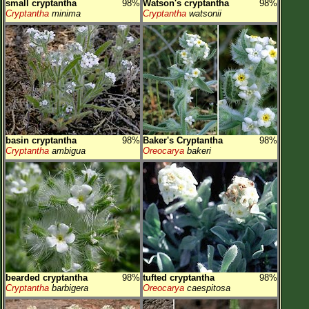
small cryptantha
98%
Watson's cryptantha
98%
Cryptantha
minima
Cryptantha
watsonii
basin cryptantha
98%
Baker's Cryptantha
98%
Cryptantha
ambigua
Oreocarya
bakeri
bearded cryptantha
98%
tufted cryptantha
98%
Cryptantha
barbigera
Oreocarya
caespitosa