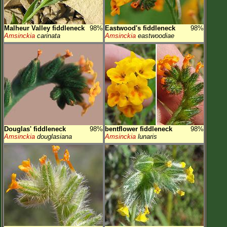
Malheur Valley fiddleneck
98%
Eastwood's fiddleneck
98%
Amsinckia
carinata
Amsinckia
eastwoodiae
Douglas' fiddleneck
98%
bentflower fiddleneck
98%
Amsinckia
douglasiana
Amsinckia
lunaris