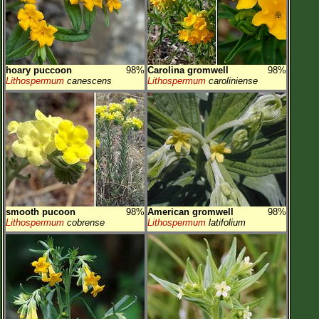
hoary puccoon
98%
Carolina gromwell
98%
Lithospermum
canescens
Lithospermum
caroliniense
smooth pucoon
98%
American gromwell
98%
Lithospermum
cobrense
Lithospermum
latifolium