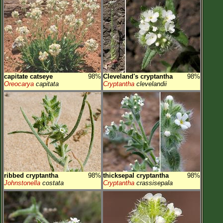
capitate catseye
98%
Cleveland's cryptantha
98%
Oreocarya
capitata
Cryptantha
clevelandii
ribbed cryptantha
98%
thicksepal cryptantha
98%
Johnstonella
costata
Cryptantha
crassisepala