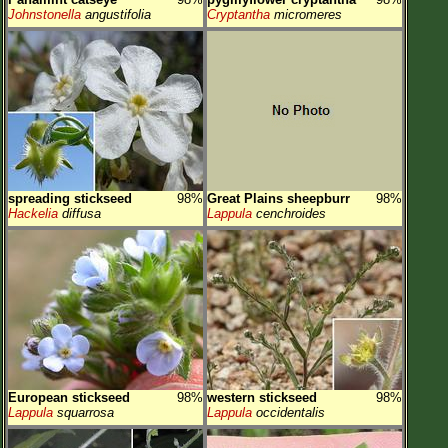
Johnstonella
angustifolia
Cryptantha
micromeres
spreading stickseed
98%
Great Plains sheepburr
98%
Hackelia
diffusa
Lappula
cenchroides
European stickseed
98%
western stickseed
98%
Lappula
squarrosa
Lappula
occidentalis