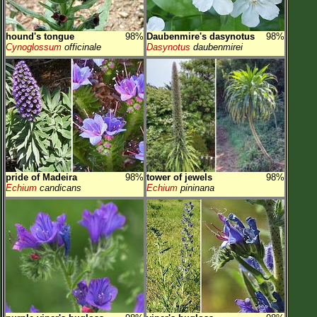
hound's tongue
98%
Daubenmire's dasynotus
98%
Cynoglossum
officinale
Dasynotus
daubenmirei
pride of Madeira
98%
tower of jewels
98%
Echium
candicans
Echium
pininana