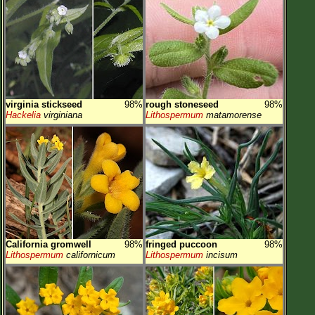
virginia stickseed
98%
rough stoneseed
98%
Hackelia
virginiana
Lithospermum
matamorense
California gromwell
98%
fringed puccoon
98%
Lithospermum
californicum
Lithospermum
incisum