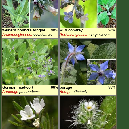
western hound's tongue
98%
wild comfrey
98%
Andersonglossum
occidentale
Andersonglossum
virginianum
German madwort
98%
borage
98%
Asperugo
procumbens
Borago
officinalis