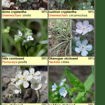
dome cryptantha
98%
cushion cryptantha
98%
Greeneocharis
similis
Greeneocharis
circumscissa
little combseed
98%
Okanogan stickseed
98%
Pectocarya
pusilla
Hackelia
ciliata