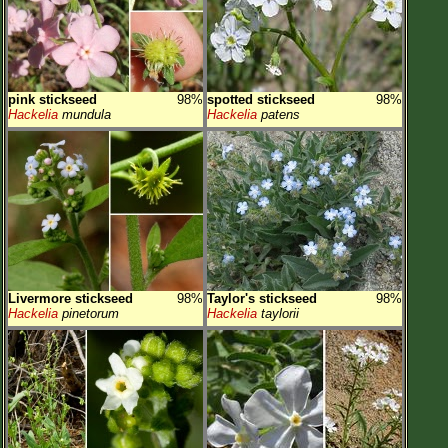
pink stickseed
98%
spotted stickseed
98%
Hackelia
mundula
Hackelia
patens
Livermore stickseed
98%
Taylor's stickseed
98%
Hackelia
pinetorum
Hackelia
taylorii