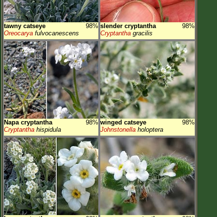
tawny catseye
98%
slender cryptantha
98%
Oreocarya
fulvocanescens
Cryptantha
gracilis
Napa cryptantha
98%
winged catseye
98%
Cryptantha
hispidula
Johnstonella
holoptera