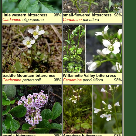
little western bittercress
98%
small-flowered bittercress
98%
Cardamine
oligosperma
Cardamine
parviflora
Saddle Mountain bittercress
Willamette Valley bittercress
Cardamine
pattersonii
98%
Cardamine
penduliflora
98%
purple bittercress
98%
American bittercress
98%