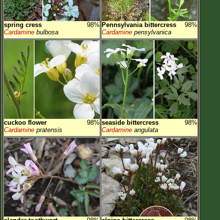
spring cress
98%
Pennsylvania bittercress
98%
Cardamine
bulbosa
Cardamine
pensylvanica
cuckoo flower
98%
seaside bittercress
98%
Cardamine
pratensis
Cardamine
angulata