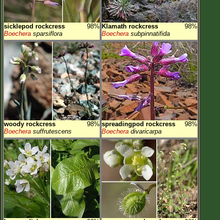
sicklepod rockcress
98%
Klamath rockcress
98%
Boechera
sparsiflora
Boechera
subpinnatifida
woody rockcress
98%
spreadingpod rockcress
98%
Boechera
suffrutescens
Boechera
divaricarpa