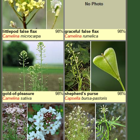
littlepod false flax
98%
graceful false flax
98%
Camelina
microcarpa
Camelina
rumelica
gold-of-pleasure
98%
shepherd's purse
98%
Camelina
sativa
Capsella
bursa-pastoris