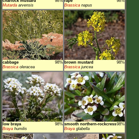
charlock mustard
98%
rape
98%
Mutarda
arvensis
Brassica
napus
cabbage
98%
brown mustard
98%
Brassica
oleracea
Brassica
juncea
low braya
98%
smooth northern-rockcress
98%
Braya
humilis
Braya
glabella