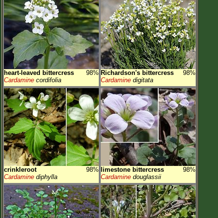
heart-leaved bittercress
98%
Richardson's bittercress
98%
Cardamine
cordifolia
Cardamine
digitata
crinkleroot
98%
limestone bittercress
98%
Cardamine
diphylla
Cardamine
douglassii