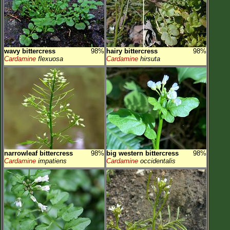
wavy bittercress
98%
hairy bittercress
98%
Cardamine
flexuosa
Cardamine
hirsuta
narrowleaf bittercress
98%
big western bittercress
98%
Cardamine
impatiens
Cardamine
occidentalis