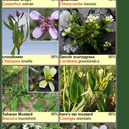
Caulanthus
sierrae
Chlorocrambe
hastata
crossflower
98%
Danish scurvygrass
98%
Chorispora
tenella
Cochlearia
groenlandica
Saharan Mustard
98%
hare's ear mustard
98%
Brassica
tournefortii
Conringia
orientalis