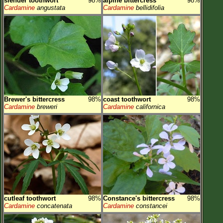
slender toothwort
98%
alpine bittercress
98%
Cardamine
angustata
Cardamine
bellidifolia
Brewer's bittercress
98%
coast toothwort
98%
Cardamine
breweri
Cardamine
californica
cutleaf toothwort
98%
Constance's bittercress
98%
Cardamine
concatenata
Cardamine
constancei