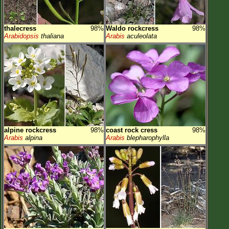
thalecress
98%
Waldo rockcress
98%
Arabidopsis
thaliana
Arabis
aculeolata
alpine rockcress
98%
coast rock cress
98%
Arabis
alpina
Arabis
blepharophylla