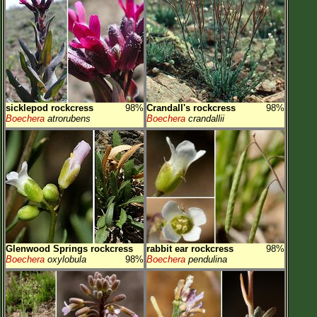
sicklepod rockcress
98%
Crandall's rockcress
98%
Boechera
atrorubens
Boechera
crandallii
Glenwood Springs rockcress
rabbit ear rockcress
98%
Boechera
oxylobula
98%
Boechera
pendulina