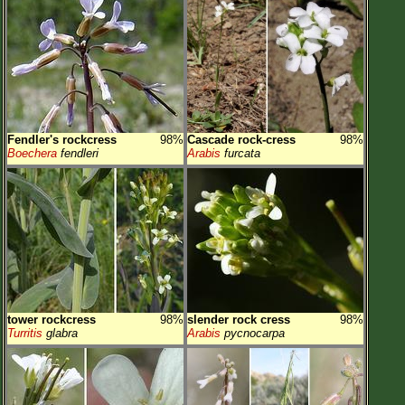
Fendler's rockcress
98%
Cascade rock-cress
98%
Boechera
fendleri
Arabis
furcata
tower rockcress
98%
slender rock cress
98%
Turritis
glabra
Arabis
pycnocarpa