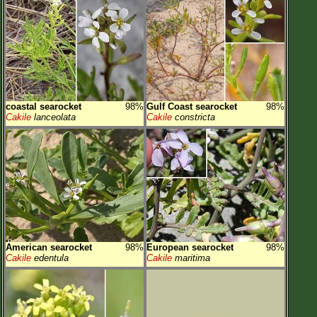
coastal searocket
98%
Gulf Coast searocket
98%
Cakile
lanceolata
Cakile
constricta
American searocket
98%
European searocket
98%
Cakile
edentula
Cakile
maritima