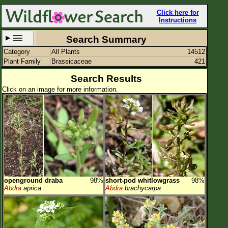
Click here for
Instructions
Search Summary
Category
All Plants
14512
Set New Location
Clear All
Plant Family
Brassicaceae
421
Search Results
Click on an image for more information.
All Locations
Enter Coordinates
Plant Elevation
Observation Time
openground draba
98%
short-pod whitlowgrass
98%
Plant Category
All Plants
Abdra
aprica
Abdra
brachycarpa
Flower Petals
Flower Color