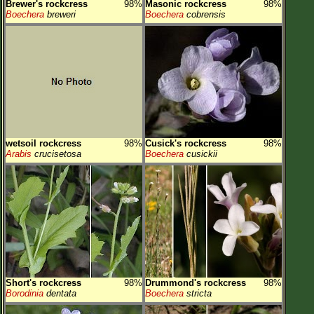
Brewer's rockcress
98%
Masonic rockcress
98%
Boechera
breweri
Boechera
cobrensis
wetsoil rockcress
98%
Cusick's rockcress
98%
Arabis
crucisetosa
Boechera
cusickii
Short's rockcress
98%
Drummond's rockcress
98%
Borodinia
dentata
Boechera
stricta