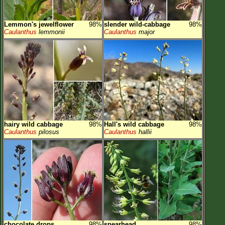
Lemmon's jewelflower
98%
slender wild-cabbage
98%
Caulanthus
lemmonii
Caulanthus
major
hairy wild cabbage
98%
Hall's wild cabbage
98%
Caulanthus
pilosus
Caulanthus
hallii
chocolate drops
98%
spearhead
98%