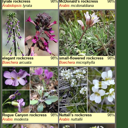
lyrate rockcress
98%
McDonald's rockcress
98%
Arabidopsis
lyrata
Arabis
mcdonaldiana
elegant rockcress
98%
small-flowered rockcress
98%
Boechera
arcuata
Boechera
microphylla
Rogue Canyon rockcress
98%
Nuttall's rockcress
98%
Arabis
modesta
Arabis
nuttallii