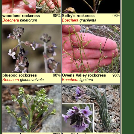
woodland rockcress
98%
Selby's rockcress
98%
Boechera
pinetorum
Boechera
gracilenta
bluepod rockcress
98%
Owens Valley rockcress
98%
Boechera
glaucovalvula
Boechera
lignifera