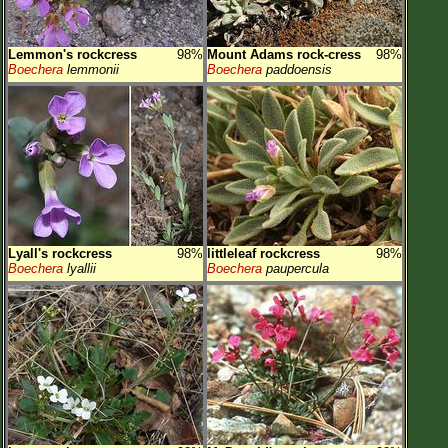
Lemmon's rockcress
98%
Mount Adams rock-cress
98%
Boechera
lemmonii
Boechera
paddoensis
Lyall's rockcress
98%
littleleaf rockcress
98%
Boechera
lyallii
Boechera
paupercula