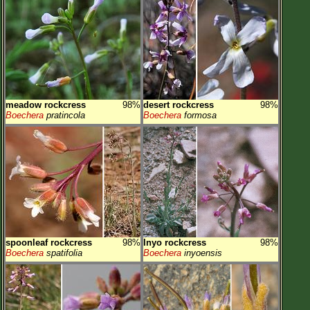
meadow rockcress
98%
desert rockcress
98%
Boechera
pratincola
Boechera
formosa
spoonleaf rockcress
98%
Inyo rockcress
98%
Boechera
spatifolia
Boechera
inyoensis