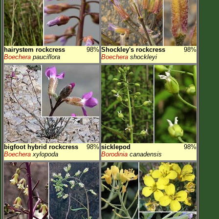
hairystem rockcress
98%
Shockley's rockcress
98%
Boechera
pauciflora
Boechera
shockleyi
bigfoot hybrid rockcress
98%
sicklepod
98%
Boechera
xylopoda
Borodinia
canadensis