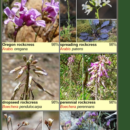
Oregon rockcress
98%
spreading rockcress
98%
Arabis
oregana
Arabis
patens
dropseed rockcress
98%
perennial rockcress
98%
Boechera
pendulocarpa
Boechera
perennans