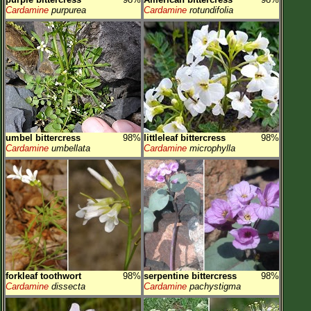
Cardamine
purpurea
Cardamine
rotundifolia
umbel bittercress
98%
littleleaf bittercress
98%
Cardamine
umbellata
Cardamine
microphylla
forkleaf toothwort
98%
serpentine bittercress
98%
Cardamine
dissecta
Cardamine
pachystigma