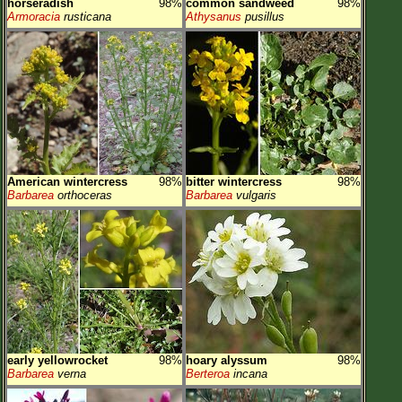
horseradish
98%
common sandweed
98%
Armoracia
rusticana
Athysanus
pusillus
American wintercress
98%
bitter wintercress
98%
Barbarea
orthoceras
Barbarea
vulgaris
early yellowrocket
98%
hoary alyssum
98%
Barbarea
verna
Berteroa
incana