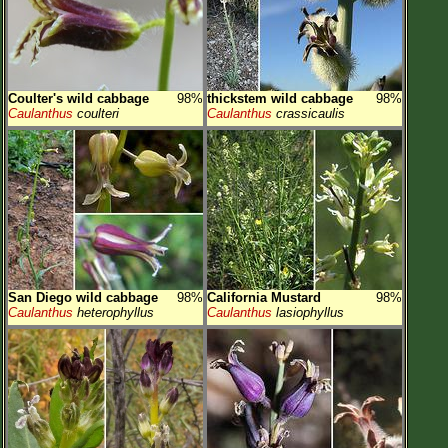
Coulter's wild cabbage
98%
thickstem wild cabbage
98%
Caulanthus
coulteri
Caulanthus
crassicaulis
San Diego wild cabbage
98%
California Mustard
98%
Caulanthus
heterophyllus
Caulanthus
lasiophyllus