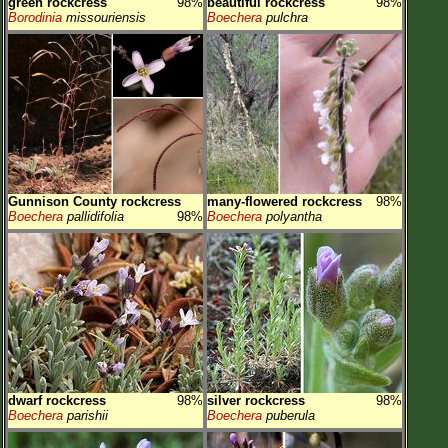
green rockcress
98%
beautiful rockcress
98%
Borodinia
missouriensis
Boechera
pulchra
Gunnison County rockcress
many-flowered rockcress
98%
Boechera
pallidifolia
98%
Boechera
polyantha
dwarf rockcress
98%
silver rockcress
98%
Boechera
parishii
Boechera
puberula