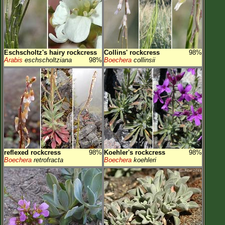
Eschscholtz's hairy rockcress
Collins' rockcress
98%
Arabis
eschscholtziana
98%
Boechera
collinsii
reflexed rockcress
98%
Koehler's rockcress
98%
Boechera
retrofracta
Boechera
koehleri