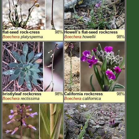
flat-seed rock-cress
98%
Howell's flat-seed rockcress
Boechera
platysperma
Boechera
howellii
98%
bristlyleaf rockcress
98%
California rockcress
98%
Boechera
rectissima
Boechera
californica