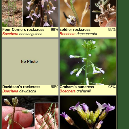
Four Corners rockcress
98%
soldier rockcress
98%
Boechera
consanguinea
Boechera
depauperata
Davidson's rockcress
98%
Graham's suncress
98%
Boechera
davidsonii
Boechera
grahamii