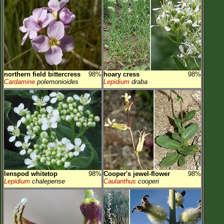
northern field bittercress
98%
hoary cress
98%
Cardamine
polemonioides
Lepidium
draba
lenspod whitetop
98%
Cooper's jewel-flower
98%
Lepidium
chalepense
Caulanthus
cooperi