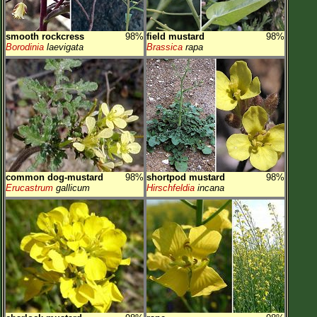
smooth rockcress
98%
field mustard
98%
Borodinia
laevigata
Brassica
rapa
common dog-mustard
98%
shortpod mustard
98%
Erucastrum
gallicum
Hirschfeldia
incana