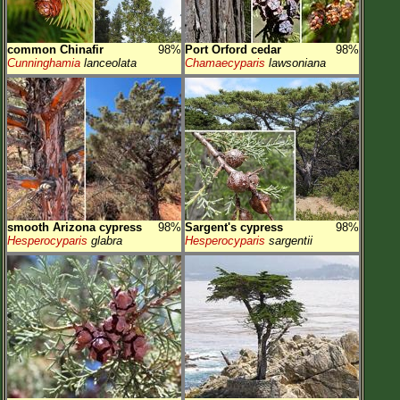
common Chinafir
98%
Port Orford cedar
98%
Cunninghamia
lanceolata
Chamaecyparis
lawsoniana
smooth Arizona cypress
98%
Sargent's cypress
98%
Hesperocyparis
glabra
Hesperocyparis
sargentii