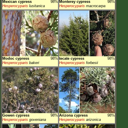
Mexican cypress
98%
Monterey cypress
98%
Hesperocyparis
lusitanica
Hesperocyparis
macrocarpa
Modoc cypress
98%
tecate cypress
98%
Hesperocyparis
bakeri
Hesperocyparis
forbesii
Gowen cypress
98%
Arizona cypress
98%
Hesperocyparis
goveniana
Hesperocyparis
arizonica