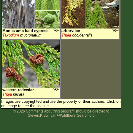
Montezuma bald cypress
98%
arborvitae
98%
Taxodium
mucronatum
Thuja
occidentalis
western redcedar
98%
Thuja
plicata
Images are copyrighted and are the property of their authors.
Click on
an image to see the license.
© 2026 Comments about this program should be directed to
Steven.K.Sullivan@WildflowerSearch.org