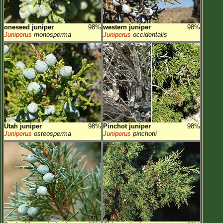
oneseed juniper
98%
western juniper
98%
Juniperus
monosperma
Juniperus
occidentalis
Utah juniper
98%
Pinchot juniper
98%
Juniperus
osteosperma
Juniperus
pinchotii