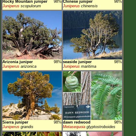
Rocky Mountain juniper
98%
Chinese juniper
98%
Juniperus
scopulorum
Juniperus
chinensis
Arizonia juniper
98%
seaside juniper
98%
Juniperus
arizonica
Juniperus
maritima
Sierra juniper
98%
dawn redwood
98%
Juniperus
grandis
Metasequoia
glyptostroboides