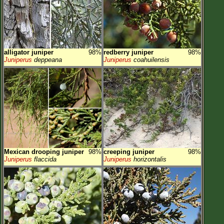
alligator juniper
98%
redberry juniper
98%
Juniperus
deppeana
Juniperus
coahuilensis
Mexican drooping juniper
98%
creeping juniper
98%
Juniperus
flaccida
Juniperus
horizontalis