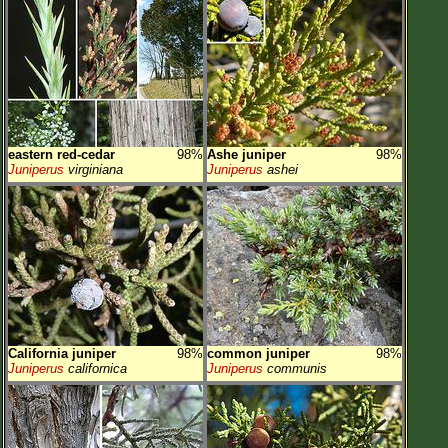
eastern red-cedar
98%
Ashe juniper
98%
Juniperus
virginiana
Juniperus
ashei
California juniper
98%
common juniper
98%
Juniperus
californica
Juniperus
communis