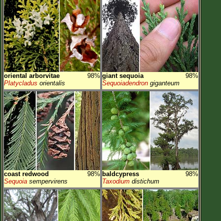
oriental arborvitae
98%
giant sequoia
98%
Platycladus
orientalis
Sequoiadendron
giganteum
coast redwood
98%
baldcypress
98%
Sequoia
sempervirens
Taxodium
distichum