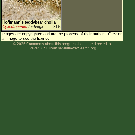
Hoffmann's teddybear cholla
Cylindropuntia
fosbergii
81%
Images are copyrighted and are the property of their authors.
Click on
an image to see the license.
© 2026 Comments about this program should be directed to
Steven.K.Sullivan@WildflowerSearch.org