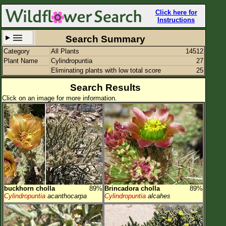
Click here for
Instructions
Search Summary
Category
All Plants
14512
Set New Location
Clear All
Plant Name
Cylindropuntia
27
Eliminating plants with low total score
25
Search Results
Click on an image for more information.
All Locations
Enter Coordinates
Plant Elevation
Observation Time
Plant Category
All Plants
buckhorn cholla
89%
Brincadora cholla
89%
Cylindropuntia
acanthocarpa
Cylindropuntia
alcahes
Flower Petals
Flower Color