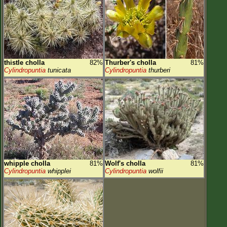
thistle cholla
82%
Thurber's cholla
81%
Cylindropuntia
tunicata
Cylindropuntia
thurberi
whipple cholla
81%
Wolf's cholla
81%
Cylindropuntia
whipplei
Cylindropuntia
wolfii