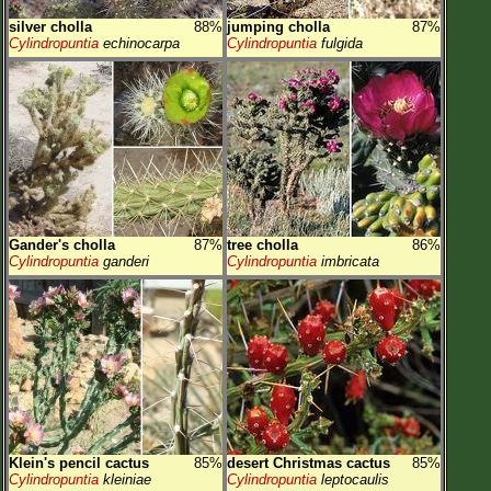
silver cholla
88%
jumping cholla
87%
Cylindropuntia
echinocarpa
Cylindropuntia
fulgida
Gander's cholla
87%
tree cholla
86%
Cylindropuntia
ganderi
Cylindropuntia
imbricata
Klein's pencil cactus
85%
desert Christmas cactus
85%
Cylindropuntia
kleiniae
Cylindropuntia
leptocaulis