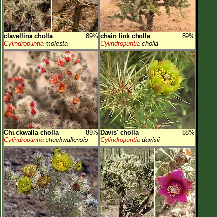
clavellina cholla
89%
chain link cholla
89%
Cylindropuntia
molesta
Cylindropuntia
cholla
Chuckwalla cholla
89%
Davis' cholla
88%
Cylindropuntia
chuckwallensis
Cylindropuntia
davisii