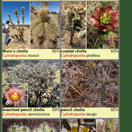
Munz's cholla
85%
coastal cholla
83%
Cylindropuntia
munzii
Cylindropuntia
prolifera
branched pencil cholla
83%
pencil cholla
82%
Cylindropuntia
ramosissima
Cylindropuntia
tesajo