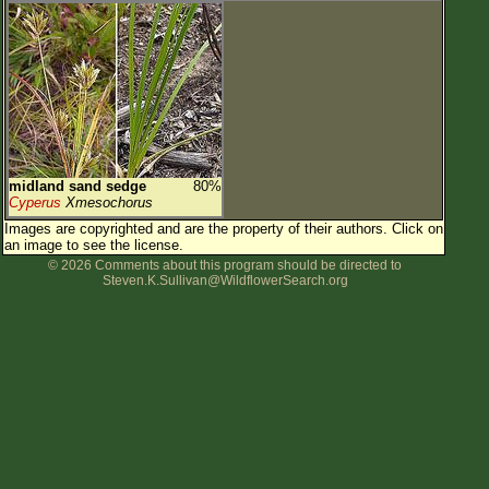
midland sand sedge
80%
Cyperus
Xmesochorus
Images are copyrighted and are the property of their authors.
Click on
an image to see the license.
© 2026 Comments about this program should be directed to
Steven.K.Sullivan@WildflowerSearch.org