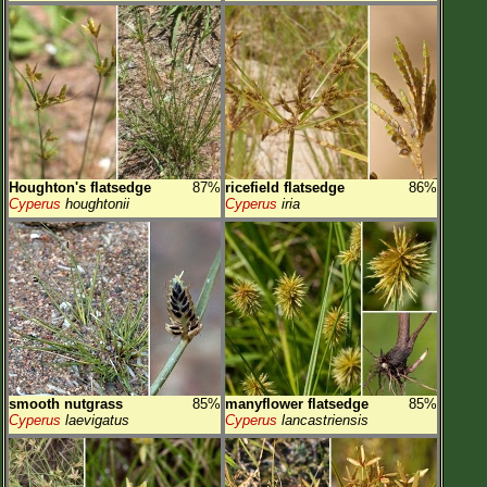
Houghton's flatsedge
87%
ricefield flatsedge
86%
Cyperus
houghtonii
Cyperus
iria
smooth nutgrass
85%
manyflower flatsedge
85%
Cyperus
laevigatus
Cyperus
lancastriensis