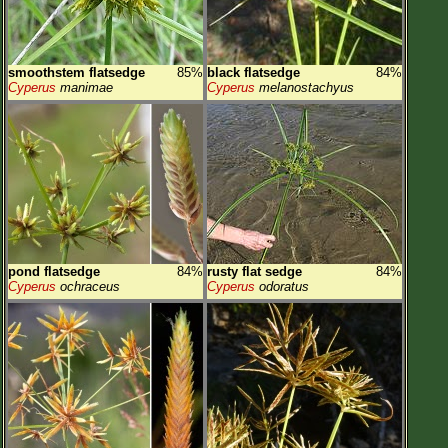
smoothstem flatsedge
85%
black flatsedge
84%
Cyperus
manimae
Cyperus
melanostachyus
pond flatsedge
84%
rusty flat sedge
84%
Cyperus
ochraceus
Cyperus
odoratus