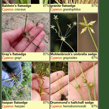
Baldwin's flatsedge
87%
granite flatsedge
87%
Cyperus
croceus
Cyperus
granitophilus
Gray's flatsedge
87%
Mohlenbrock's umbrella sedge
Cyperus
grayi
Cyperus
grayioides
87%
haspan flatsedge
87%
Drummond's halfchaff sedge
Cyperus
haspan
Cyperus
hemidrummondii
87%