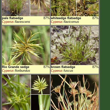
pale flatsedge
87%
whiteedge flatsedge
87%
Cyperus
flavescens
Cyperus
flavicomus
Rio Grande sedge
87%
brown flatsedge
87%
Cyperus
floribundus
Cyperus
fuscus