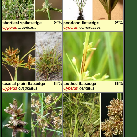
shortleaf spikesedge
89%
poorland flatsedge
89%
Cyperus
brevifolius
Cyperus
compressus
coastal plain flatsedge
88%
toothed flatsedge
88%
Cyperus
cuspidatus
Cyperus
dentatus