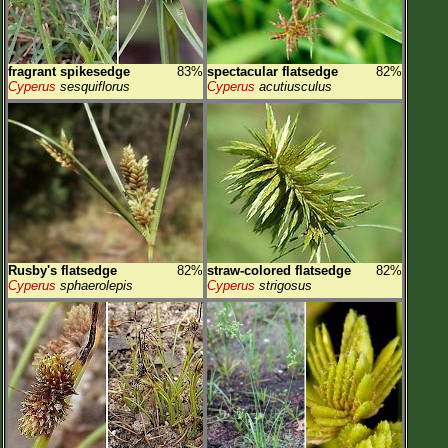
fragrant spikesedge
83%
spectacular flatsedge
82%
Cyperus
sesquiflorus
Cyperus
acutiusculus
Rusby's flatsedge
82%
straw-colored flatsedge
82%
Cyperus
sphaerolepis
Cyperus
strigosus