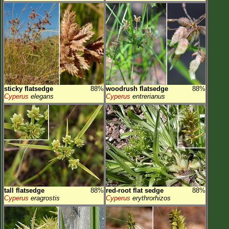
sticky flatsedge
88%
woodrush flatsedge
88%
Cyperus
elegans
Cyperus
entrerianus
tall flatsedge
88%
red-root flat sedge
88%
Cyperus
eragrostis
Cyperus
erythrorhizos