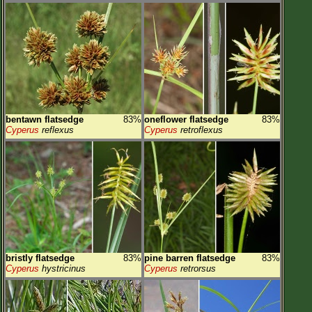
bentawn flatsedge
83%
oneflower flatsedge
83%
Cyperus
reflexus
Cyperus
retroflexus
bristly flatsedge
83%
pine barren flatsedge
83%
Cyperus
hystricinus
Cyperus
retrorsus