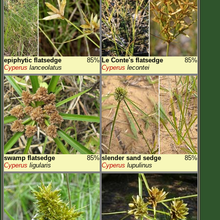
epiphytic flatsedge
85%
Le Conte's flatsedge
85%
Cyperus
lanceolatus
Cyperus
lecontei
swamp flatsedge
85%
slender sand sedge
85%
Cyperus
ligularis
Cyperus
lupulinus