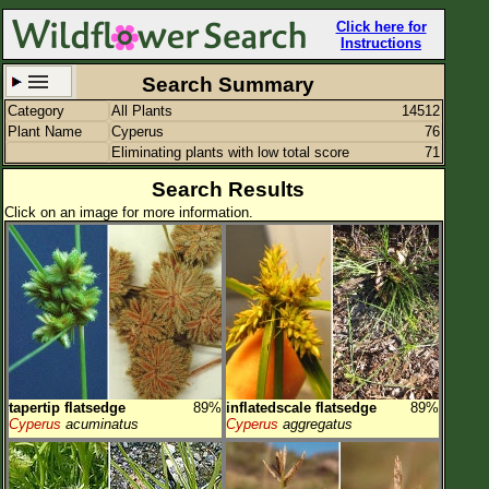
Click here for
Instructions
Search Summary
Category
All Plants
14512
Set New Location
Clear All
Plant Name
Cyperus
76
Eliminating plants with low total score
71
Search Results
Click on an image for more information.
All Locations
Enter Coordinates
Plant Elevation
Observation Time
Plant Category
All Plants
tapertip flatsedge
89%
inflatedscale flatsedge
89%
Cyperus
acuminatus
Cyperus
aggregatus
Flower Petals
Flower Color