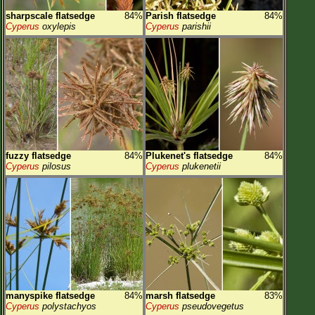
sharpscale flatsedge
84%
Parish flatsedge
84%
Cyperus
oxylepis
Cyperus
parishii
fuzzy flatsedge
84%
Plukenet's flatsedge
84%
Cyperus
pilosus
Cyperus
plukenetii
manyspike flatsedge
84%
marsh flatsedge
83%
Cyperus
polystachyos
Cyperus
pseudovegetus