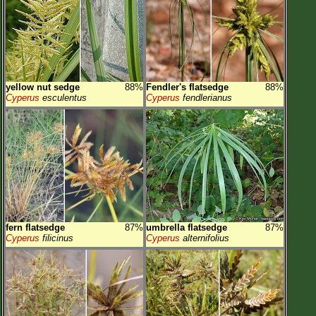
yellow nut sedge
88%
Fendler's flatsedge
88%
Cyperus
esculentus
Cyperus
fendlerianus
fern flatsedge
87%
umbrella flatsedge
87%
Cyperus
filicinus
Cyperus
alternifolius