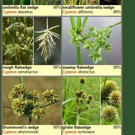
umbrella flat sedge
88%
smallflower umbrella sedge
Cyperus
diandrus
Cyperus
difformis
88%
rough flatsedge
88%
swamp flatsedge
88%
Cyperus
retrofractus
Cyperus
distinctus
Drummond's sedge
88%
globe flatsedge
88%
Cyperus
drummondii
Cyperus
echinatus