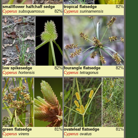
smallflower halfchaff sedge
tropical flatsedge
82%
Cyperus
subsquarrosus
82%
Cyperus
surinamensis
low spikesedge
82%
fourangle flatsedge
82%
Cyperus
hortensis
Cyperus
tetragonus
green flatsedge
81%
ovateleaf flatsedge
81%
Cyperus
virens
Cyperus
ovatus