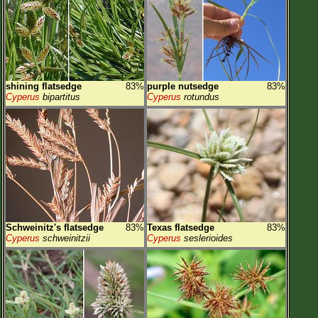
shining flatsedge
83%
purple nutsedge
83%
Cyperus
bipartitus
Cyperus
rotundus
Schweinitz's flatsedge
83%
Texas flatsedge
83%
Cyperus
schweinitzii
Cyperus
seslerioides