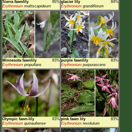
Sierra fawnlily
85%
glacier lily
84%
Erythronium
multiscapideum
Erythronium
grandiflorum
Minnesota fawnlily
83%
purple fawnlily
83%
Erythronium
propullans
Erythronium
purpurascens
Olympic fawn-lily
83%
pink fawn lily
83%
Erythronium
quinaultense
Erythronium
revolutum