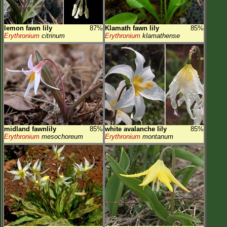
lemon fawn lily
87%
Klamath fawn lily
85%
Erythronium
citrinum
Erythronium
klamathense
midland fawnlily
85%
white avalanche lily
85%
Erythronium
mesochoreum
Erythronium
montanum