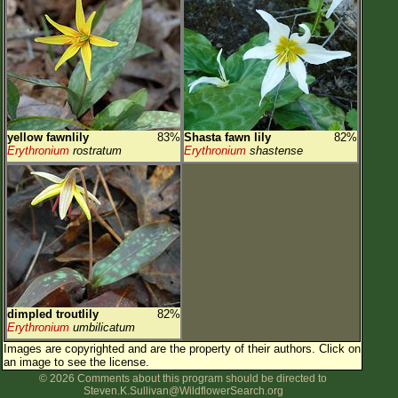
yellow fawnlily
83%
Shasta fawn lily
82%
Erythronium
rostratum
Erythronium
shastense
dimpled troutlily
82%
Erythronium
umbilicatum
Images are copyrighted and are the property of their authors.
Click on
an image to see the license.
© 2026 Comments about this program should be directed to
Steven.K.Sullivan@WildflowerSearch.org