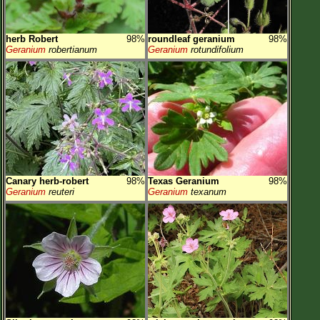
herb Robert
98%
roundleaf geranium
98%
Geranium
robertianum
Geranium
rotundifolium
Canary herb-robert
98%
Texas Geranium
98%
Geranium
reuteri
Geranium
texanum