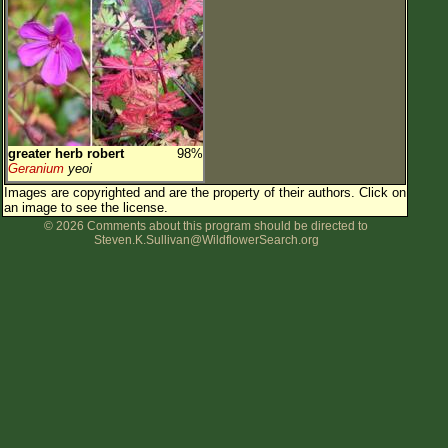
greater herb robert
98%
Geranium
yeoi
Images are copyrighted and are the property of their authors.
Click on
an image to see the license.
© 2026 Comments about this program should be directed to
Steven.K.Sullivan@WildflowerSearch.org