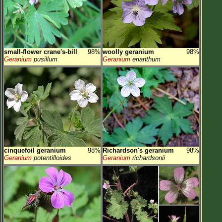
small-flower crane's-bill
98%
woolly geranium
98%
Geranium
pusillum
Geranium
erianthum
cinquefoil geranium
98%
Richardson's geranium
98%
Geranium
potentilloides
Geranium
richardsonii