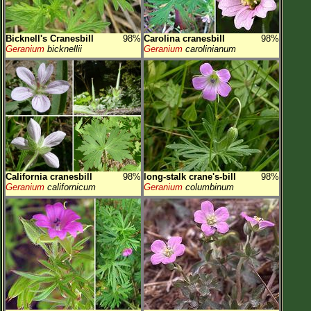
Bicknell's Cranesbill
98%
Carolina cranesbill
98%
Geranium
bicknellii
Geranium
carolinianum
California cranesbill
98%
long-stalk crane's-bill
98%
Geranium
californicum
Geranium
columbinum