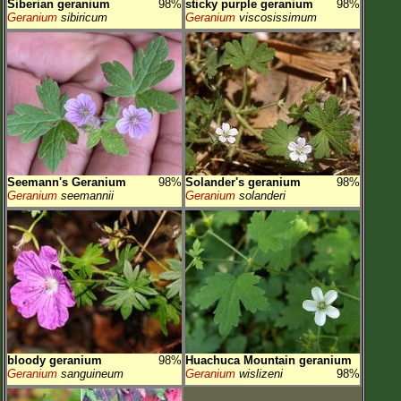
Siberian geranium
98%
sticky purple geranium
98%
Geranium
sibiricum
Geranium
viscosissimum
Seemann's Geranium
98%
Solander's geranium
98%
Geranium
seemannii
Geranium
solanderi
bloody geranium
98%
Huachuca Mountain geranium
Geranium
sanguineum
Geranium
wislizeni
98%