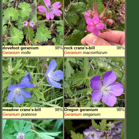
dovefoot geranium
98%
rock crane's-bill
98%
Geranium
molle
Geranium
macrorrhizum
meadow crane's-bill
98%
Oregon geranium
98%
Geranium
pratense
Geranium
oreganum