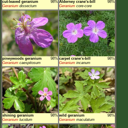
cut-leaved geranium
98%
Alderney crane's-bill
98%
Geranium
dissectum
Geranium
core-core
pineywoods geranium
98%
carpet crane's-bill
98%
Geranium
caespitosum
Geranium
incanum
shining geranium
98%
wild geranium
98%
Geranium
lucidum
Geranium
maculatum