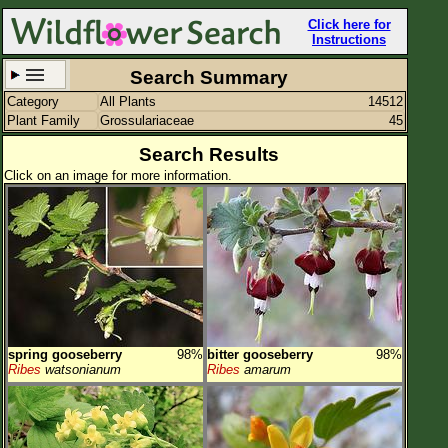
Click here for
Instructions
Search Summary
Category
All Plants
14512
Set New Location
Clear All
Plant Family
Grossulariaceae
45
Search Results
Click on an image for more information.
All Locations
Enter Coordinates
Plant Elevation
Observation Time
spring gooseberry
98%
bitter gooseberry
98%
Plant Category
All Plants
Ribes
watsonianum
Ribes
amarum
Flower Petals
Flower Color