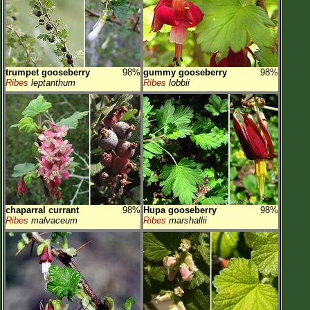
trumpet gooseberry
98%
gummy gooseberry
98%
Ribes
leptanthum
Ribes
lobbii
chaparral currant
98%
Hupa gooseberry
98%
Ribes
malvaceum
Ribes
marshallii