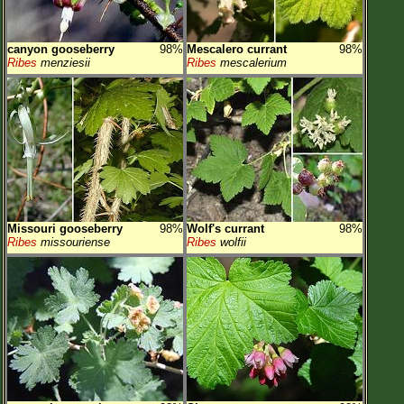
canyon gooseberry
98%
Mescalero currant
98%
Ribes
menziesii
Ribes
mescalerium
Missouri gooseberry
98%
Wolf's currant
98%
Ribes
missouriense
Ribes
wolfii