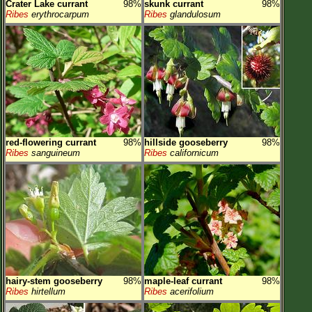
Crater Lake currant
98%
skunk currant
98%
Ribes
erythrocarpum
Ribes
glandulosum
red-flowering currant
98%
hillside gooseberry
98%
Ribes
sanguineum
Ribes
californicum
hairy-stem gooseberry
98%
maple-leaf currant
98%
Ribes
hirtellum
Ribes
acerifolium