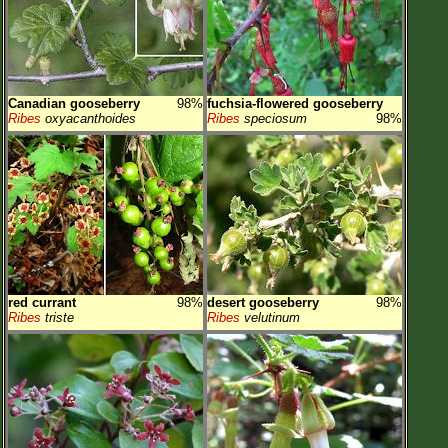
Canadian gooseberry
98%
fuchsia-flowered gooseberry
Ribes
oxyacanthoides
Ribes
speciosum
98%
red currant
98%
desert gooseberry
98%
Ribes
triste
Ribes
velutinum