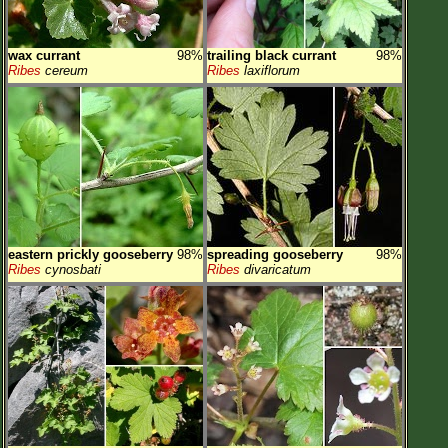
wax currant
98%
trailing black currant
98%
Ribes
cereum
Ribes
laxiflorum
eastern prickly gooseberry
98%
spreading gooseberry
98%
Ribes
cynosbati
Ribes
divaricatum