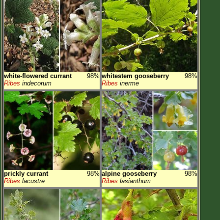
white-flowered currant
98%
whitestem gooseberry
98%
Ribes
indecorum
Ribes
inerme
prickly currant
98%
alpine gooseberry
98%
Ribes
lacustre
Ribes
lasianthum