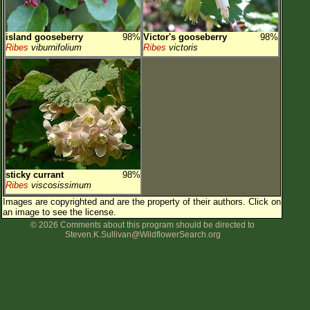
island gooseberry
98%
Victor's gooseberry
98%
Ribes
viburnifolium
Ribes
victoris
sticky currant
98%
Ribes
viscosissimum
Images are copyrighted and are the property of their authors.
Click on
an image to see the license.
© 2026 Comments about this program should be directed to
Steven.K.Sullivan@WildflowerSearch.org