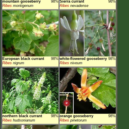
mountain gooseberry
98%
Sierra currant
98%
Ribes
montigenum
Ribes
nevadense
European black currant
98%
white-flowered gooseberry
98%
Ribes
nigrum
Ribes
niveum
northern black currant
98%
orange gooseberry
98%
Ribes
hudsonianum
Ribes
pinetorum