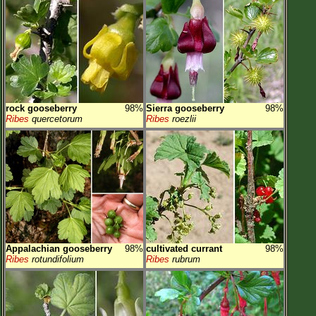
rock gooseberry
98%
Sierra gooseberry
98%
Ribes
quercetorum
Ribes
roezlii
Appalachian gooseberry
98%
cultivated currant
98%
Ribes
rotundifolium
Ribes
rubrum