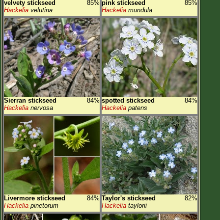
velvety stickseed
85%
pink stickseed
85%
Hackelia
velutina
Hackelia
mundula
Sierran stickseed
84%
spotted stickseed
84%
Hackelia
nervosa
Hackelia
patens
Livermore stickseed
84%
Taylor's stickseed
82%
Hackelia
pinetorum
Hackelia
taylorii