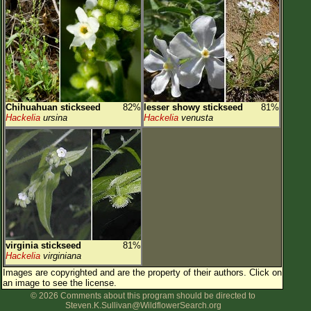
Chihuahuan stickseed
82%
lesser showy stickseed
81%
Hackelia
ursina
Hackelia
venusta
virginia stickseed
81%
Hackelia
virginiana
Images are copyrighted and are the property of their authors.
Click on
an image to see the license.
© 2026 Comments about this program should be directed to
Steven.K.Sullivan@WildflowerSearch.org