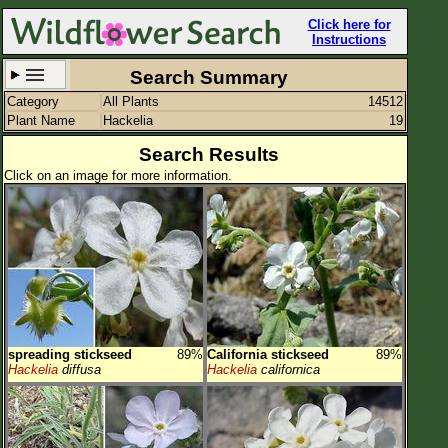
Click here for
Instructions
Search Summary
Category
All Plants
14512
Set New Location
Clear All
Plant Name
Hackelia
19
Search Results
Click on an image for more information.
All Locations
Enter Coordinates
Plant Elevation
Observation Time
spreading stickseed
89%
California stickseed
89%
Plant Category
All Plants
Hackelia
diffusa
Hackelia
californica
Flower Petals
Flower Color