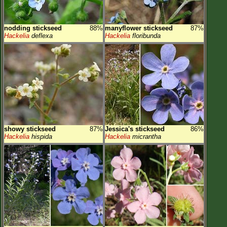
nodding stickseed
88%
manyflower stickseed
87%
Hackelia
deflexa
Hackelia
floribunda
showy stickseed
87%
Jessica's stickseed
86%
Hackelia
hispida
Hackelia
micrantha