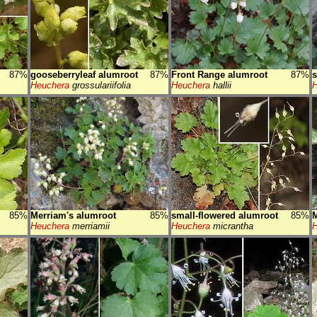
87%
gooseberryleaf alumroot
87%
Front Range alumroot
87%
s
Heuchera
grossulariifolia
Heuchera
hallii
H
85%
Merriam's alumroot
85%
small-flowered alumroot
85%
M
Heuchera
merriamii
Heuchera
micrantha
H