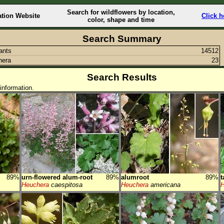
Search for wildflowers by location,
ation Website
Click h
color, shape and time
Search Summary
lants
14512
hera
23
Search Results
information.
89%
urn-flowered alum-root
89%
alumroot
89%
t
Heuchera
caespitosa
Heuchera
americana
H