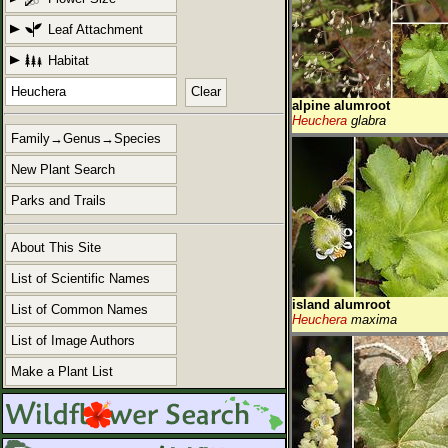
Leaf Attachment
Habitat
Clear
alpine alumroot
Heuchera
glabra
Family→Genus→Species
New Plant Search
Parks and Trails
About This Site
List of Scientific Names
island alumroot
List of Common Names
Heuchera
maxima
List of Image Authors
Make a Plant List