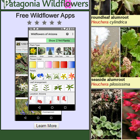
roundleaf alumroot
Heuchera
cylindrica
seaside alumroot
Heuchera
pilosissima