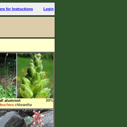
ere for Instructions
Login
all alumroot
89%
euchera
chlorantha