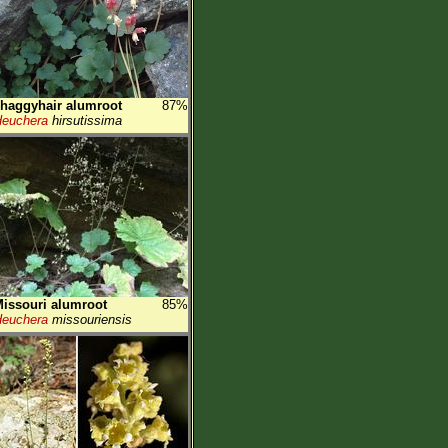
haggyhair alumroot
87%
euchera
hirsutissima
issouri alumroot
85%
euchera
missouriensis