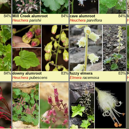
84%
Mill Creek alumroot
84%
cave alumroot
84%
l
Heuchera
parishii
Heuchera
parviflora
H
84%
downy alumroot
83%
fuzzy elmera
83%
R
Heuchera
pubescens
Elmera
racemosa
H