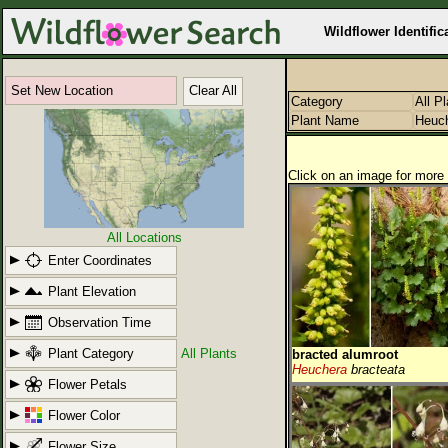
Wildflower Identific
Set New Location
Clear All
Category
All P
Plant Name
Heuc
Click on an image for more 
All Locations
Enter Coordinates
Plant Elevation
Observation Time
Plant Category
All Plants
bracted alumroot
Heuchera
bracteata
Flower Petals
Flower Color
Flower Size