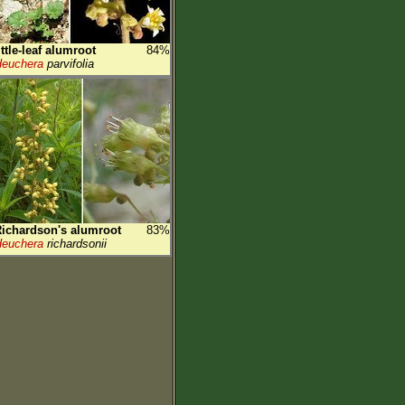
ittle-leaf alumroot
84%
euchera
parvifolia
ichardson's alumroot
83%
euchera
richardsonii