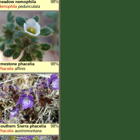
meadow nemophila
98%
emophila
pedunculata
imestone phacelia
98%
hacelia
affinis
outhern Sierra phacelia
98%
hacelia
austromontana