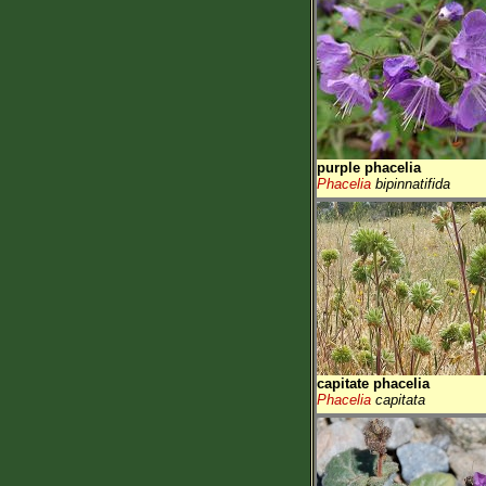
purple phacelia
Phacelia
bipinnatifida
capitate phacelia
Phacelia
capitata