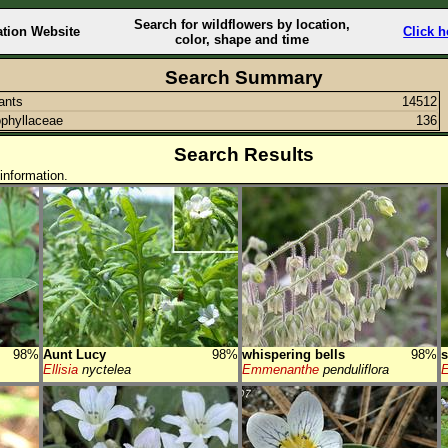
Search for wildflowers by location,
ation Website
Click h
color, shape and time
Search Summary
lants
14512
phyllaceae
136
Search Results
information.
98%
Aunt Lucy
98%
whispering bells
98%
s
Ellisia
nyctelea
Emmenanthe
penduliflora
E