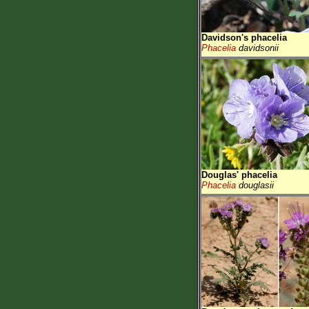
Davidson's phacelia
Phacelia
davidsonii
Douglas' phacelia
Phacelia
douglasii