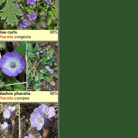
lue curls
98%
hacelia
congesta
ashoe phacelia
98%
hacelia
curvipes