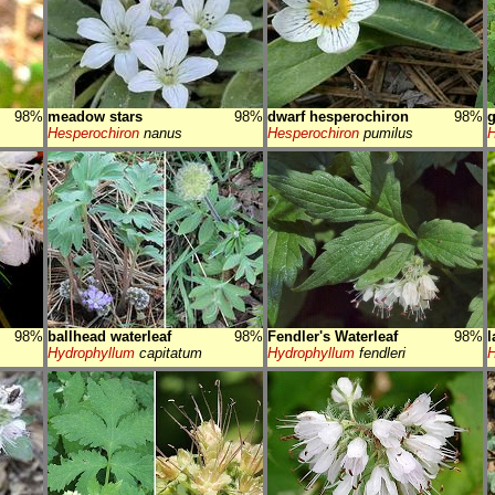
98%
meadow stars
98%
dwarf hesperochiron
98%
g
Hesperochiron
nanus
Hesperochiron
pumilus
H
98%
ballhead waterleaf
98%
Fendler's Waterleaf
98%
l
Hydrophyllum
capitatum
Hydrophyllum
fendleri
H