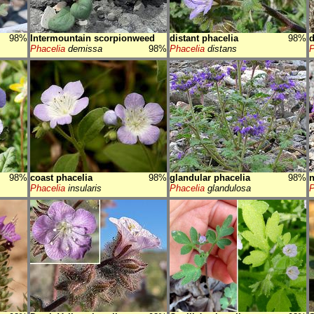
98%
Intermountain scorpionweed
distant phacelia
98%
d
Phacelia
demissa
98%
Phacelia
distans
P
98%
coast phacelia
98%
glandular phacelia
98%
n
Phacelia
insularis
Phacelia
glandulosa
P