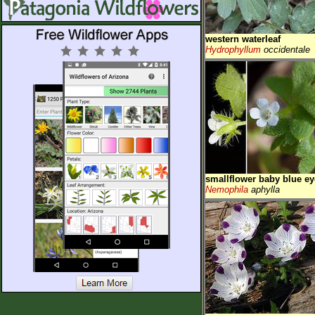
western waterleaf
Hydrophyllum
occidentale
smallflower baby blue ey
Nemophila
aphylla