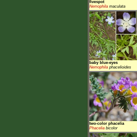
fivespot
Nemophila
maculata
baby blue-eyes
Nemophila
phacelioides
two-color phacelia
Phacelia
bicolor