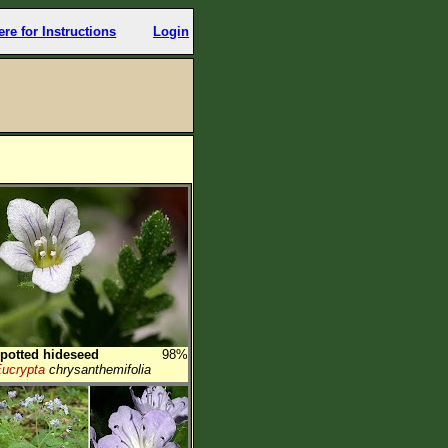
ere for Instructions
Login
potted hideseed
98%
ucrypta
chrysanthemifolia