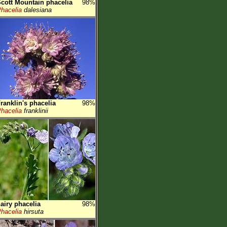
cott Mountain phacelia
98%
hacelia
dalesiana
ranklin's phacelia
98%
hacelia
franklinii
airy phacelia
98%
hacelia
hirsuta