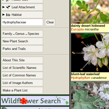
Leaf Attachment
Habitat
Clear
dainty desert hideseed
Eucrypta
micrantha
Family→Genus→Species
New Plant Search
Parks and Trails
About This Site
List of Scientific Names
blunt-leaf waterleaf
List of Common Names
Hydrophyllum
canadense
List of Image Authors
Make a Plant List