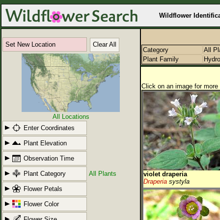
Wildflower Identific
Set New Location
Clear All
Category
All P
Plant Family
Hydro
Click on an image for more 
All Locations
Enter Coordinates
Plant Elevation
Observation Time
Plant Category
All Plants
violet draperia
Draperia
systyla
Flower Petals
Flower Color
Flower Size