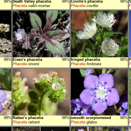
98%
Death Valley phacelia
98%
Coville's phacelia
98%
S
Phacelia
vallis-mortae
Phacelia
covillei
P
98%
Eisen's phacelia
98%
fringed phacelia
98%
F
Phacelia
eisenii
Phacelia
fimbriata
P
98%
Rattan's phacelia
98%
smooth scorpionweed
98%
h
Phacelia
rattanii
Phacelia
glabra
P