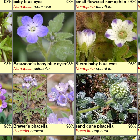
98%
baby blue eyes
98%
small-flowered nemophila
98%
Nemophila
menziesii
Nemophila
parviflora
N
98%
Eastwood's baby blue eyes
98%
Sierra baby blue eyes
98%
l
Nemophila
pulchella
Nemophila
spatulata
P
98%
Brewer's phacelia
98%
sand dune phacelia
98%
S
Phacelia
breweri
Phacelia
argentea
P