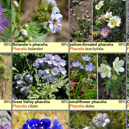
98%
Bolander's phacelia
98%
yellow-throated phacelia
98%
B
Phacelia
bolanderi
Phacelia
brachyloba
P
98%
Great Valley phacelia
98%
smallflower phacelia
98%
C
Phacelia
ciliata
Phacelia
dubia
P