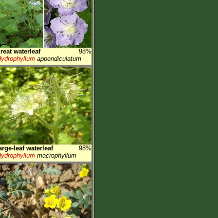
reat waterleaf
98%
ydrophyllum
appendiculatum
arge-leaf waterleaf
98%
ydrophyllum
macrophyllum