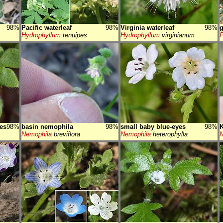
98%
Pacific waterleaf
98%
Virginia waterleaf
98%
g
Hydrophyllum
tenuipes
Hydrophyllum
virginianum
P
es
98%
basin nemophila
98%
small baby blue-eyes
98%
K
Nemophila
breviflora
Nemophila
heterophylla
N