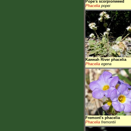
Pope's scorpionweed
Phacelia
popei
Kaweah River phacelia
Phacelia
egena
Fremont's phacelia
Phacelia
fremontii