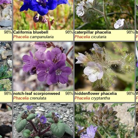
98%
California bluebell
98%
caterpillar phacelia
98%
b
Phacelia
campanularia
Phacelia
cicutaria
P
98%
notch-leaf scorpionweed
98%
hiddenflower phacelia
98%
W
Phacelia
crenulata
Phacelia
cryptantha
P