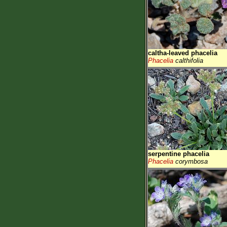
caltha-leaved phacelia
Phacelia
calthifolia
serpentine phacelia
Phacelia
corymbosa