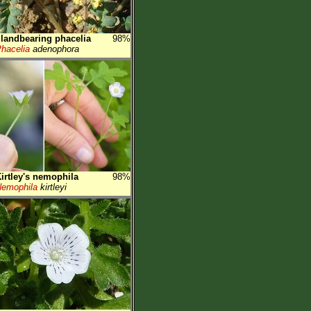
landbearing phacelia
98%
hacelia
adenophora
irtley's nemophila
98%
emophila
kirtleyi