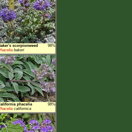
aker's scorpionweed
98%
hacelia
bakeri
alifornia phacelia
98%
hacelia
californica