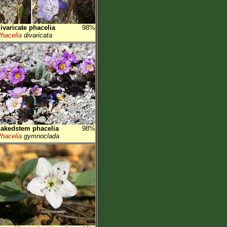
ivaricate phacelia
98%
hacelia
divaricata
akedstem phacelia
98%
hacelia
gymnoclada